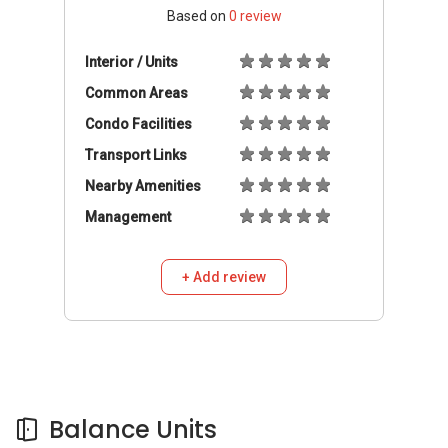
Based on
0
review
Interior / Units
Common Areas
Condo Facilities
Transport Links
Nearby Amenities
Management
+ Add review
Balance Units