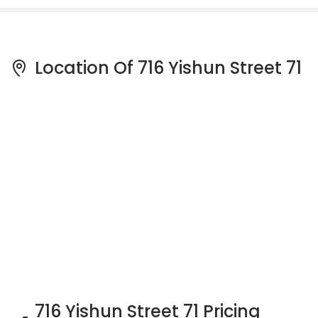
Location Of 716 Yishun Street 71
716 Yishun Street 71 Pricing