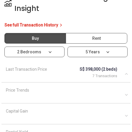
Insight
See full Transaction History
Buy
Rent
2 Bedrooms
5 Years
Last Transaction Price
S$ 398,000 (2 beds)
7 Transactions
Price Trends
Capital Gain