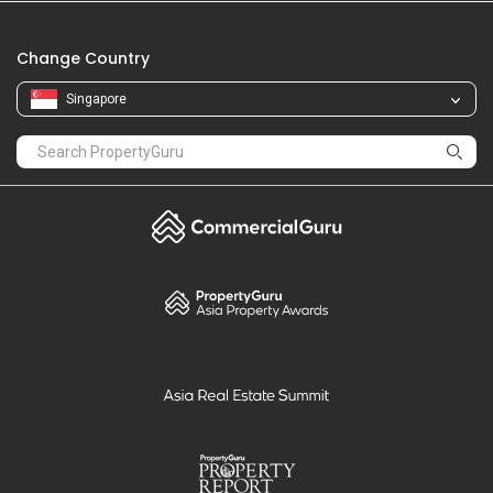
Change Country
Singapore