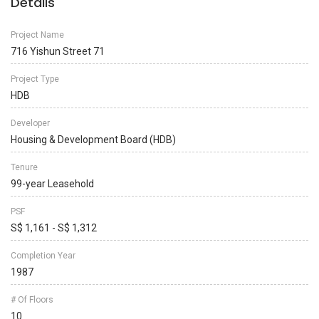
Details
Project Name
716 Yishun Street 71
Project Type
HDB
Developer
Housing & Development Board (HDB)
Tenure
99-year Leasehold
PSF
S$ 1,161 - S$ 1,312
Completion Year
1987
# Of Floors
10