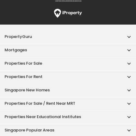
PropertyGuru
Mortgages
Properties For Sale
Properties For Rent
Singapore New Homes
Properties For Sale / Rent Near MRT
Properties Near Educational Institutes
Singapore Popular Areas