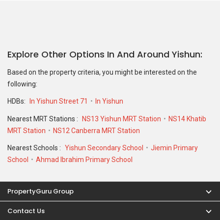
Explore Other Options In And Around Yishun
Based on the property criteria, you might be interested on the
following:
HDBs:
In Yishun Street 71
In Yishun
Nearest MRT Stations :
NS13 Yishun MRT Station
NS14 Khatib
MRT Station
NS12 Canberra MRT Station
Nearest Schools :
Yishun Secondary School
Jiemin Primary
School
Ahmad Ibrahim Primary School
PropertyGuru Group
Contact Us