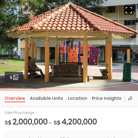
Fu
Photos
8
Overview
Available Units
Location
Price Insights
Sale Price Range
2,000,000
4,200,000
S$
S$
~