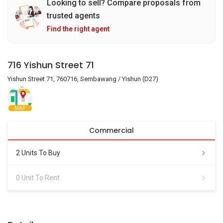
Looking to sell? Compare proposals from
trusted agents
Find the right agent
716 Yishun Street 71
Yishun Street 71, 760716, Sembawang / Yishun (D27)
MAP
Commercial
2 Units To Buy
0 Unit To Rent