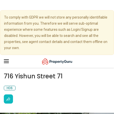
To comply with GDPR we will not store any personally identifiable
information from you. Therefore we will serve sub-optimal
experience where some features such as Login/Signup are
disabled. However, you will be able to search and see all the
properties, see agent contact details and contact them offline on
your own.
Toggle
navigation
716 Yishun Street 71
HDB