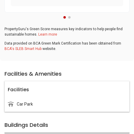
PropertyGuru's Green Score measures key indicators to help people find
sustainable homes.
Learn more
Data provided on BCA Green Mark Certification has been obtained from
BCA's SLEB Smart Hub
website.
Facilities & Amenities
Facilities
Car Park
Buildings Details