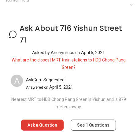
Rental Yield
Ask About 716 Yishun Street
71
Asked by
Anonymous
on
April 5, 2021
What are the closest MRT train stations to HDB Chong Pang
Green?
A
AskGuru Suggested
April 5, 2021
Answered on
Nearest MRT to HDB Chong Pang Green is Yishun and is 879
meters away.
Ask a Question
See
1
Questions