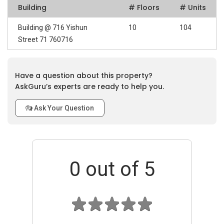
Building
# Floors
# Units
Building @ 716 Yishun
10
104
Street 71 760716
Have a question about this property?
AskGuru’s experts are ready to help you.
Ask Your Question
0
out of 5