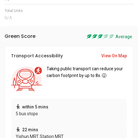
Total Units
N/A
Green Score
Average
Transport Accessibility
View On Map
Taking public transport can reduce your
carbon footprint by up to 8x.
within 5 mins
5 bus stops
22 mins
Yishun MRT Station MRT