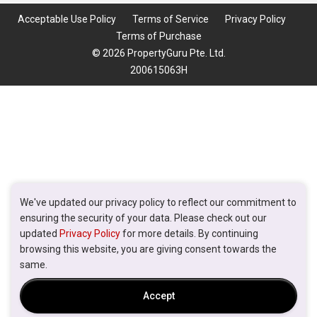
Acceptable Use Policy
Terms of Service
Privacy Policy
Terms of Purchase
© 2026 PropertyGuru Pte. Ltd.
200615063H
We've updated our privacy policy to reflect our commitment to
ensuring the security of your data. Please check out our
updated
Privacy Policy
for more details. By continuing
browsing this website, you are giving consent towards the
same.
Accept