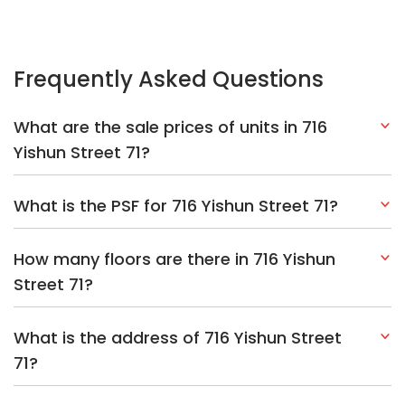
Frequently Asked Questions
What are the sale prices of units in 716
Yishun Street 71?
What is the PSF for 716 Yishun Street 71?
How many floors are there in 716 Yishun
Street 71?
What is the address of 716 Yishun Street
71?