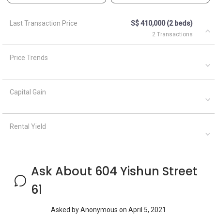
Ask About 604 Yishun Street
61
Asked by
Anonymous
on
April 5, 2021
What are the closest MRT train stations to HDB Nee Soon
Central Meadows?
A
AskGuru Suggested
April 5, 2021
Answered on
1 MRT can be reached within 750 meters namely Khatib. If
you walk a little further down, there are 2 more MRTs within
1km namely Khatib and Yishun
Ask a Question
See
1
Questions