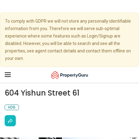
To comply with GDPR we will not store any personally identifiable
information from you. Therefore we will serve sub-optimal
experience where some features such as Login/Signup are
disabled. However, you will be able to search and see all the
properties, see agent contact details and contact them offline on
your own.
Toggle
navigation
604 Yishun Street 61
HDB