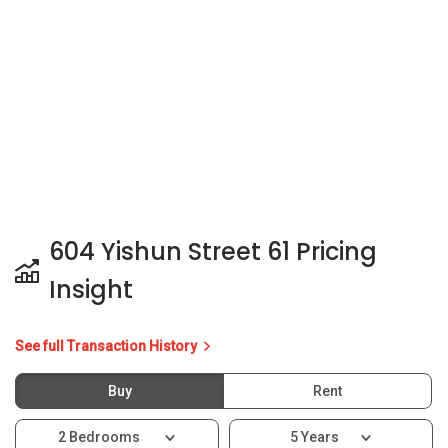
Insight
See full Transaction History
Buy
Rent
2 Bedrooms
5 Years
Last Transaction Price
S$ 410,000 (2 beds)
2 Transactions
Price Trends
Capital Gain
Rental Yield