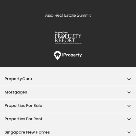
Mortgages
Properties For Sale
Properties For Rent
Singapore New Homes
Properties For Sale / Rent Near MRT
Properties Near Educational Institutes
Singapore Popular Areas
Acceptable Use Policy
Terms of Service
Privacy Policy
Terms of Purchase
© 2026 PropertyGuru Pte. Ltd.
200615063H