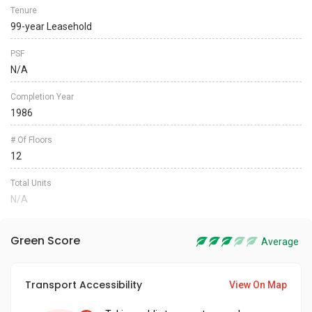
Tenure
99-year Leasehold
PSF
N/A
Completion Year
1986
# Of Floors
12
Total Units
N/A
Green Score
Average
Transport Accessibility
View On Map