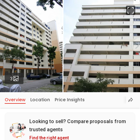
Fu
Photos
3
Overview
Location
Price Insights
Looking to sell? Compare proposals from
trusted agents
Find the right agent