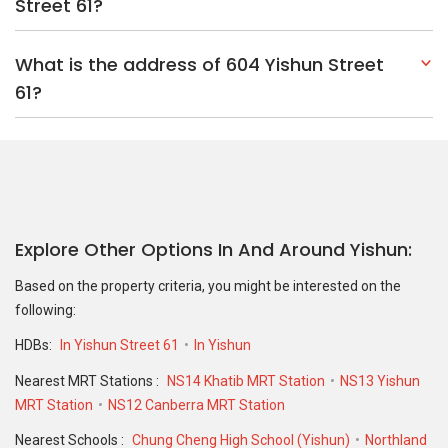
Based on the property criteria, you might be interested on the
following:
HDBs:
In Yishun Street 61
In Yishun
Nearest MRT Stations :
NS14 Khatib MRT Station
NS13 Yishun
MRT Station
NS12 Canberra MRT Station
Nearest Schools :
Chung Cheng High School (Yishun)
Northland
Primary School
Orchid Park Secondary School
PropertyGuru Group
Contact Us
Change Country
Singapore