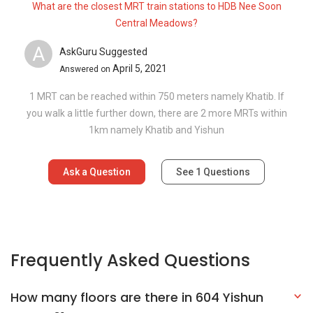
Frequently Asked Questions
How many floors are there in 604 Yishun
Street 61?
What is the address of 604 Yishun Street
61?
Explore Other Options In And Around Yishun