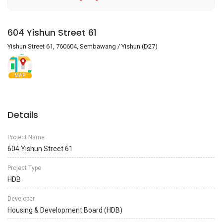
604 Yishun Street 61
Yishun Street 61, 760604, Sembawang / Yishun (D27)
MAP
Details
Project Name
604 Yishun Street 61
Project Type
HDB
Developer
Housing & Development Board (HDB)