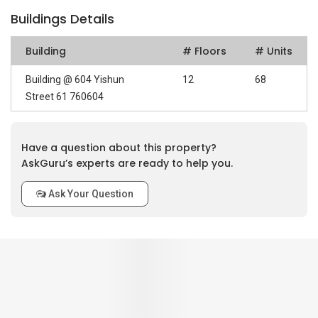
Buildings Details
Building
# Floors
# Units
Building @ 604 Yishun
12
68
Street 61 760604
Have a question about this property?
AskGuru’s experts are ready to help you.
Ask Your Question
0
out of 5