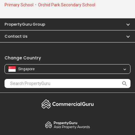
PropertyGuru