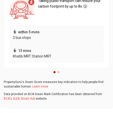
Taking public transport can reduce your
carbon footprint by up to 8x.
within 5 mins
2 bus stops
13 mins
Khatib MRT Station MRT
PropertyGuru's Green Score measures key indicators to help people find
sustainable homes.
Learn more
Data provided on BCA Green Mark Certification has been obtained from
BCA's SLEB Smart Hub
website.