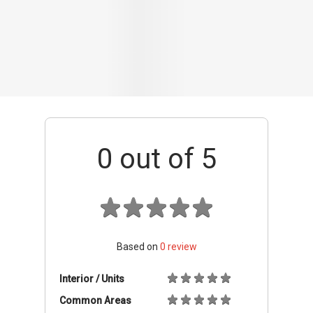
Based on
0
review
Interior / Units
Common Areas
Condo Facilities
Transport Links
Nearby Amenities
Management
+ Add review