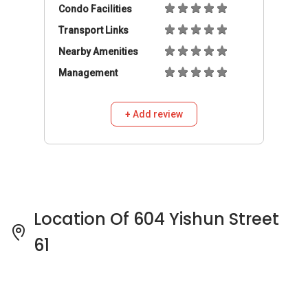
Location Of 604 Yishun Street
61
604 Yishun Street 61 Pricing