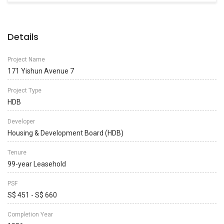
Details
Project Name
171 Yishun Avenue 7
Project Type
HDB
Developer
Housing & Development Board (HDB)
Tenure
99-year Leasehold
PSF
S$ 451 - S$ 660
Completion Year