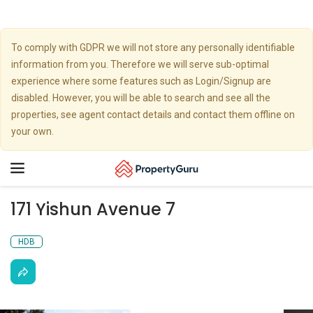
To comply with GDPR we will not store any personally identifiable
information from you. Therefore we will serve sub-optimal
experience where some features such as Login/Signup are
disabled. However, you will be able to search and see all the
properties, see agent contact details and contact them offline on
your own.
Toggle
navigation
171 Yishun Avenue 7
HDB