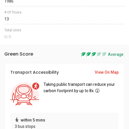
1986
# Of Floors
13
Total Units
N/A
Green Score
Average
Transport Accessibility
View On Map
Taking public transport can reduce your
carbon footprint by up to 8x.
within 5 mins
3 bus stops