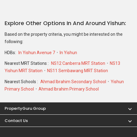
Explore Other Options In And Around Yishun
Based on the property criteria, you might be interested on the
following:
HDBs:
In Yishun Avenue 7
In Yishun
Nearest MRT Stations :
NS12 Canberra MRT Station
NS13
Yishun MRT Station
NS11 Sembawang MRT Station
Nearest Schools :
Ahmad Ibrahim Secondary School
Yishun
Primary School
Ahmad Ibrahim Primary School
PropertyGuru Group
Contact Us