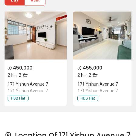
Buy
Rent
450,000
455,000
S$
S$
2
2
2
2
171 Yishun Avenue 7
171 Yishun Avenue 7
171 Yishun Avenue 7
171 Yishun Avenue 7
HDB Flat
HDB Flat
Location Of 171 Yishun Avenue 7