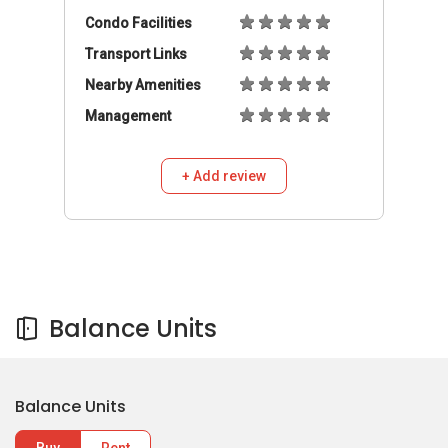
Condo Facilities
Transport Links
Nearby Amenities
Management
+ Add review
Balance Units
Balance Units