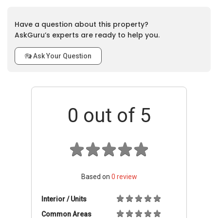
Have a question about this property?
AskGuru’s experts are ready to help you.
Ask Your Question
0
out of 5
Based on
0
review
Interior / Units
Common Areas