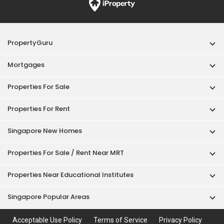
PropertyGuru
Mortgages
Properties For Sale
Properties For Rent
Singapore New Homes
Properties For Sale / Rent Near MRT
Properties Near Educational Institutes
Singapore Popular Areas
Acceptable Use Policy
Terms of Service
Privacy Policy