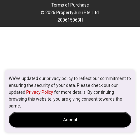
Terms of Purchase
© 2026 PropertyGuru Pte. Ltd.
200615063H
We've updated our privacy policy to reflect our commitment to
ensuring the security of your data. Please check out our
updated
Privacy Policy
for more details. By continuing
browsing this website, you are giving consent towards the
same.
Accept