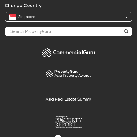
Change Country
Singapore