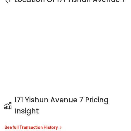
171 Yishun Avenue 7 Pricing
Insight
See full Transaction History