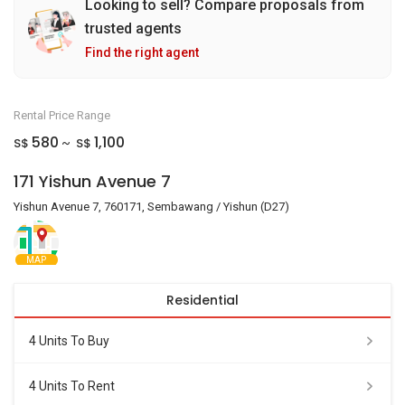
Looking to sell? Compare proposals from
trusted agents
Find the right agent
Rental Price Range
580
1,100
S$
S$
~
171 Yishun Avenue 7
Yishun Avenue 7, 760171, Sembawang / Yishun (D27)
MAP
Residential
4 Units To Buy
4 Units To Rent