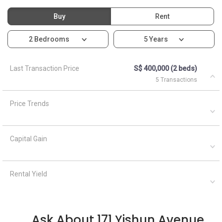
Buy
Rent
2 Bedrooms
5 Years
Last Transaction Price
S$ 400,000 (2 beds)
5 Transactions
Price Trends
Capital Gain
Rental Yield
Ask About 171 Yishun Avenue