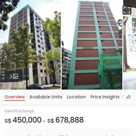
Fu
Photos
3
Overview
Available Units
Location
Price Insights
Sale Price Range
450,000
678,888
S$
S$
~