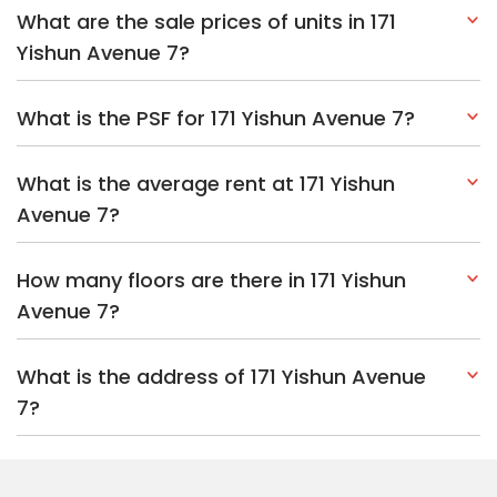
What are the sale prices of units in 171
Yishun Avenue 7?
What is the PSF for 171 Yishun Avenue 7?
What is the average rent at 171 Yishun
Avenue 7?
How many floors are there in 171 Yishun
Avenue 7?
What is the address of 171 Yishun Avenue
7?