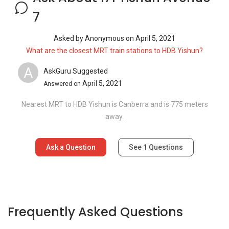
7
Asked by
Anonymous
on
April 5, 2021
What are the closest MRT train stations to HDB Yishun?
A
AskGuru Suggested
April 5, 2021
Answered on
Nearest MRT to HDB Yishun is Canberra and is 775 meters
away.
Ask a Question
See
1
Questions
Frequently Asked Questions