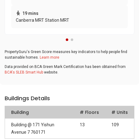
19 mins
Canberra MRT Station MRT
PropertyGuru's Green Score measures key indicators to help people find
sustainable homes.
Learn more
Data provided on BCA Green Mark Certification has been obtained from
BCA's SLEB Smart Hub
website.
Buildings Details
Building
# Floors
# Units
Building @ 171 Yishun
13
109
Avenue 7 760171