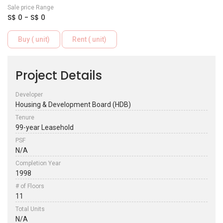
Sale price Range
S$ 0 - S$ 0
Buy ( unit)
Rent ( unit)
Project Details
Developer
Housing & Development Board (HDB)
Tenure
99-year Leasehold
PSF
N/A
Completion Year
1998
# of Floors
11
Total Units
N/A