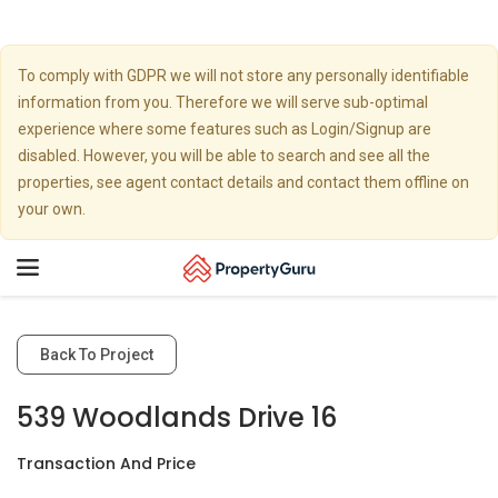
To comply with GDPR we will not store any personally identifiable
information from you. Therefore we will serve sub-optimal
experience where some features such as Login/Signup are
disabled. However, you will be able to search and see all the
properties, see agent contact details and contact them offline on
your own.
Toggle
navigation
Back To Project
539 Woodlands Drive 16
Transaction And Price