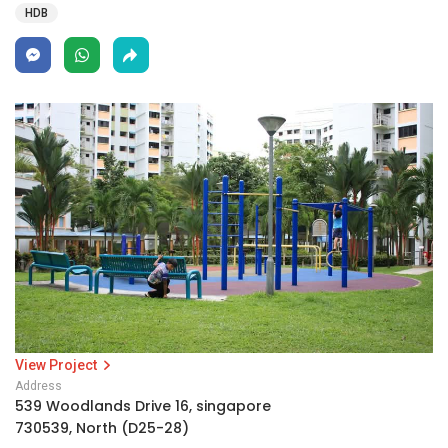
HDB
View Project
Address
539 Woodlands Drive 16, singapore
730539, North (D25-28)