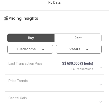
No Data
Pricing Insights
Buy
Rent
3 Bedrooms
5 Years
Last Transaction Price
S$ 630,000 (3 beds)
14 Transactions
Price Trends
Capital Gain