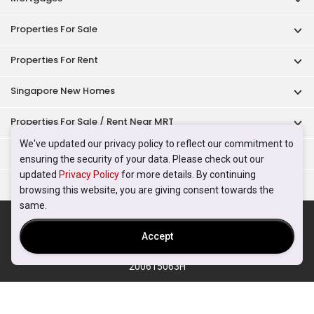
Properties For Sale
Properties For Rent
Singapore New Homes
Properties For Sale / Rent Near MRT
We've updated our privacy policy to reflect our commitment to
Properties Near Educational Institutes
ensuring the security of your data. Please check out our
updated
Privacy Policy
for more details. By continuing
Singapore Popular Areas
browsing this website, you are giving consent towards the
same.
Acceptable Use Policy
Terms of Service
Privacy Policy
Terms of Purchase
Accept
© 2026 PropertyGuru Pte. Ltd.
200615063H