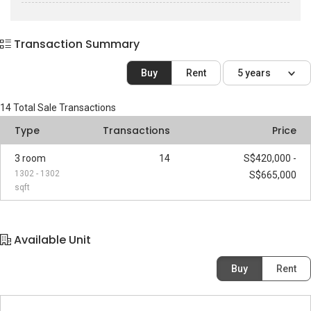
Transaction Summary
Buy
Rent
5 years
14
Total Sale Transactions
Type
Transactions
Price
3 room
14
S$420,000 -
1302 - 1302
S$665,000
sqft
Available Unit
Buy
Rent