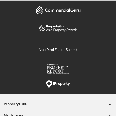
PropertyGuru
Mortgages