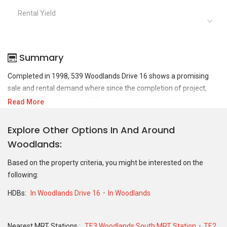
Rental Yield
Summary
Completed in 1998, 539 Woodlands Drive 16 shows a promising
sale and rental demand where since the completion of project,
there have been a total of 22 sale transactions and 44 rental
Read More
transactions.
Explore Other Options In And Around
For sales transaction, 539 Woodlands Drive 16 was transacted at
Woodlands
historical high of S$ 665,000 in MAY 2025 for a 1302 SQFT unit
and at historical low of S$ 329,000 in MAR 2019 for a 1087 SQFT
Based on the property criteria, you might be interested on the
unit. As for rental transactions, 539 Woodlands Drive 16 was
following:
transacted at historical high of S$ 3,600 in JUL 2026 for a 1218
SQFT unit and historical low of S$ 1,600 in SEP 2021 for a 1212
HDBs:
In Woodlands Drive 16
In Woodlands
SQFT unit.
Nearest MRT Stations :
TE3 Woodlands South MRT Station
TE2