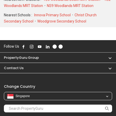
Woodlands MRT Station
NS9 Woodlands MRT Station
Nearest Schools :
Innova Primary School
Christ Church
Secondary School
Woodgrove Secondary School
Follow Us
PropertyGuru Group
Contact Us
Change Country
Singapore