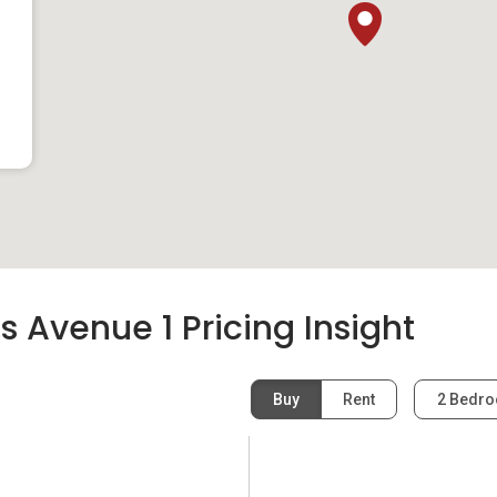
Avenue 1 Pricing Insight
Buy
Rent
2 Bedr