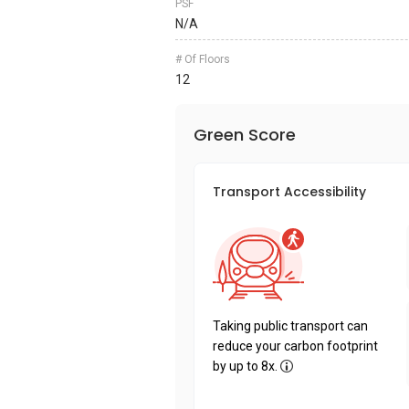
PSF
N/A
# Of Floors
12
Green Score
Transport Accessibility
Taking public transport can
reduce your carbon footprint
by up to 8x.