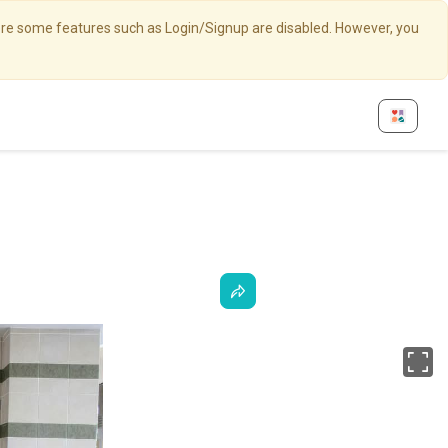
here some features such as Login/Signup are disabled. However, you
Fu