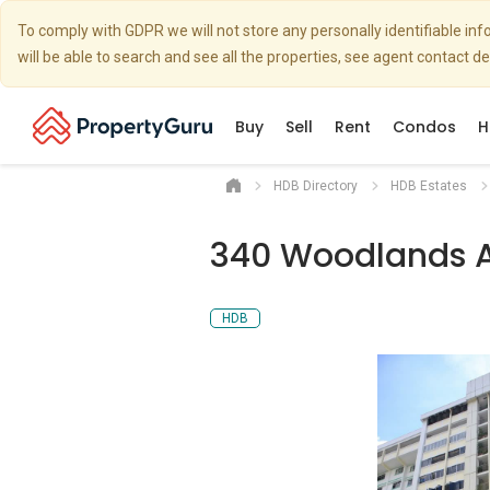
To comply with GDPR we will not store any personally identifiable i
will be able to search and see all the properties, see agent contact d
Buy
Sell
Rent
Condos
H
HDB Directory
HDB Estates
340 Woodlands A
HDB