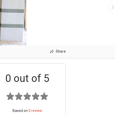
Share
0
out of 5
Based on
0
review