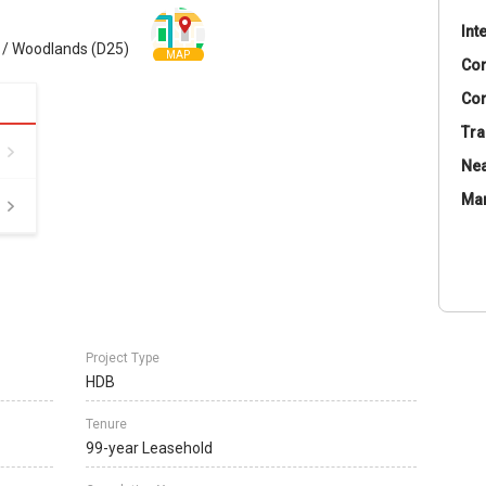
Int
 / Woodlands (D25)
MAP
Co
Con
Tra
Nea
Ma
Project Type
HDB
Tenure
99-year Leasehold