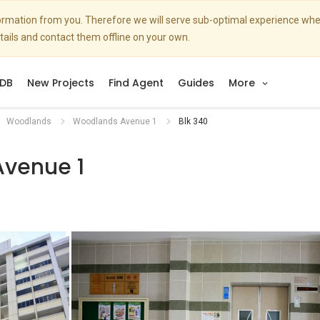
nformation from you. Therefore we will serve sub-optimal experience w
etails and contact them offline on your own.
DB
New Projects
Find Agent
Guides
More
Woodlands
Woodlands Avenue 1
Blk 340
venue 1