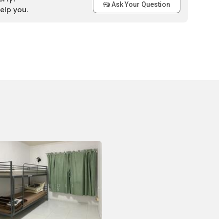
Ask Your Question
elp you.