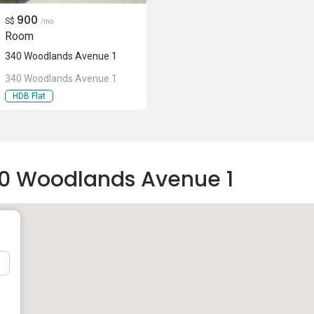
900
S$
/mo
Room
340 Woodlands Avenue 1
340 Woodlands Avenue 1
HDB Flat
40 Woodlands Avenue 1