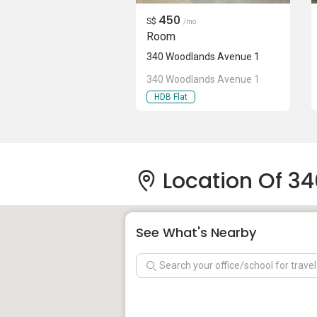
450
S$
/mo
Room
340 Woodlands Avenue 1
340 Woodlands Avenue 1
HDB Flat
Location Of 3
See What's Nearby