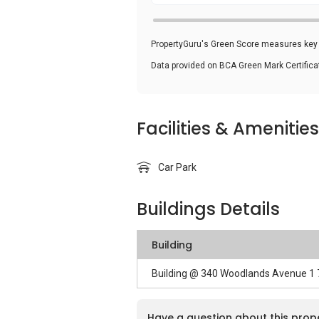
PropertyGuru's Green Score measures key i
Data provided on BCA Green Mark Certific
Facilities & Amenities
Car Park
Buildings Details
Building
Building @ 340 Woodlands Avenue 1
Have a question about this prop