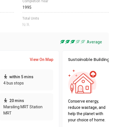
Completion Year
1995
Total Units
N/A
Average
Sustainable Building Awards
View On Map
This pro
within 5 mins
sustaina
4 bus stops
sustaina
key fact
20 mins
Conserve energy,
Marsiling MRT Station
reduce wastage, and
MRT
help the planet with
your choice of home.