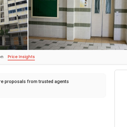
on
Price Insights
re proposals from trusted agents