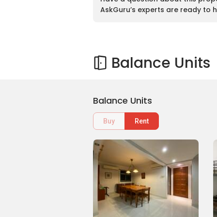
AskGuru’s experts are ready to h
Balance Units
Balance Units
Buy
Rent