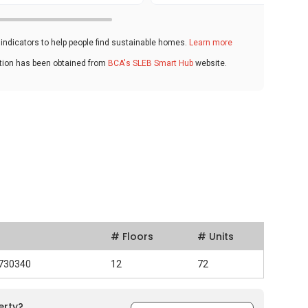
ndicators to help people find sustainable homes.
Learn more
ation has been obtained from
BCA's SLEB Smart Hub
website.
# Floors
# Units
 730340
12
72
erty?