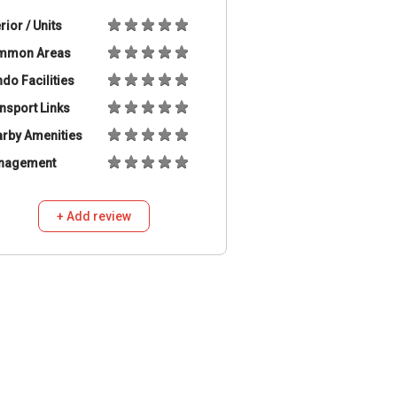
erior / Units
mmon Areas
do Facilities
nsport Links
rby Amenities
nagement
+ Add review