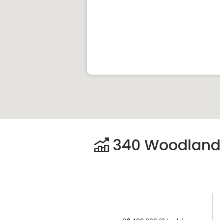
340 Woodlands 