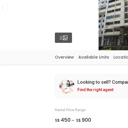
Photos
2
Overview
Available Units
Locati
Looking to sell? Compa
Find the right agent
Rental Price Range
450
900
S$
S$
~