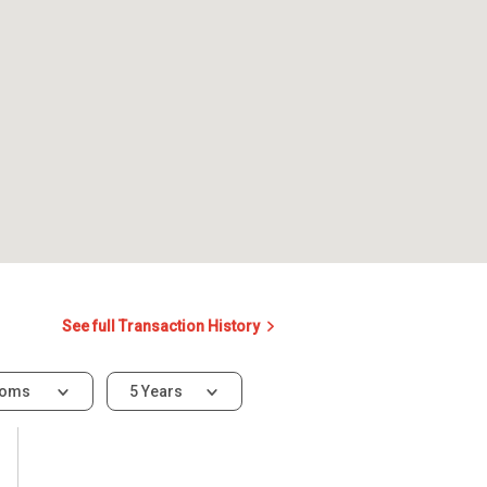
See full Transaction History
ooms
5 Years