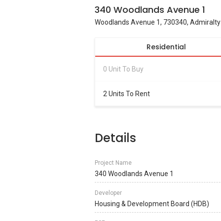
340 Woodlands Avenue 1
Woodlands Avenue 1, 730340, Admiralty
Residential
0 Unit To Buy
2 Units To Rent
Details
Project Name
340 Woodlands Avenue 1
Developer
Housing & Development Board (HDB)