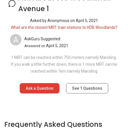
Avenue 1
Asked by
Anonymous
on
April 5, 2021
What are the closest MRT train stations to HDB Woodlands?
A
AskGuru Suggested
April 5, 2021
Answered on
1 MRT can be reached within 750 meters namely Marsiling.
If you walk a little further down, there is 1 more MRT can be
reached within 1km namely Marsiling
Ask a Question
See
1
Questions
Frequently Asked Questions