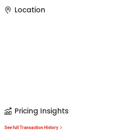
Location
Pricing Insights
See full Transaction History