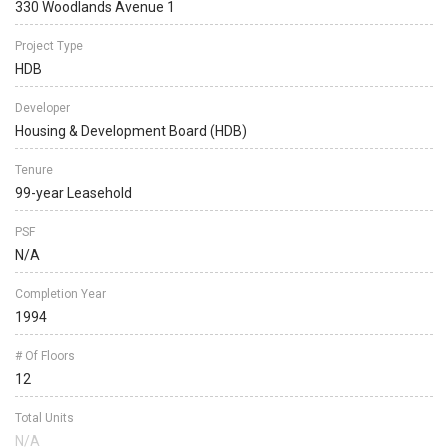
330 Woodlands Avenue 1
Project Type
HDB
Developer
Housing & Development Board (HDB)
Tenure
99-year Leasehold
PSF
N/A
Completion Year
1994
# Of Floors
12
Total Units
N/A