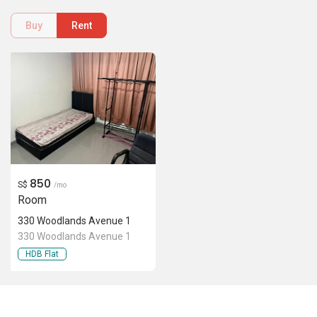
Buy
Rent
850
S$
/mo
Room
330 Woodlands Avenue 1
330 Woodlands Avenue 1
HDB Flat