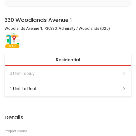
330 Woodlands Avenue 1
Woodlands Avenue 1, 730330, Admiralty / Woodlands (D25)
MAP
Residential
0 Unit To Buy
1 Unit To Rent
Details
Project Name