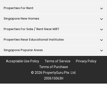
Properties For Rent
Singapore New Homes
Properties For Sale / Rent Near MRT
Properties Near Educational Institutes
Singapore Popular Areas
Acceptable Use Policy
Terms of Service
Privacy Policy
Terms of Purchase
© 2026 PropertyGuru Pte. Ltd.
200615063H