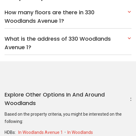
How many floors are there in 330
Woodlands Avenue 1?
What is the address of 330 Woodlands
Avenue 1?
Explore Other Options In And Around
Woodlands
Based on the property criteria, you might be interested on the
following:
HDBs:
In Woodlands Avenue 1
In Woodlands