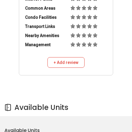
Common Areas
Condo Facilities
Transport Links
Nearby Amenities
Management
+ Add review
Available Units
Available Units