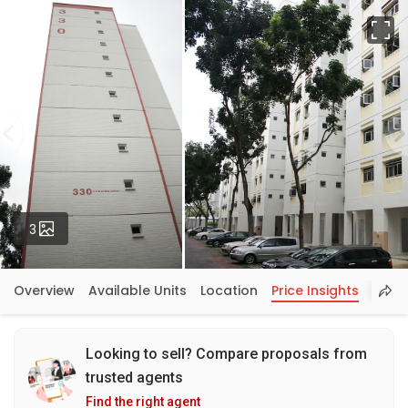
Fu
Photos
3
Overview
Available Units
Location
Price Insights
Looking to sell? Compare proposals from
trusted agents
Find the right agent