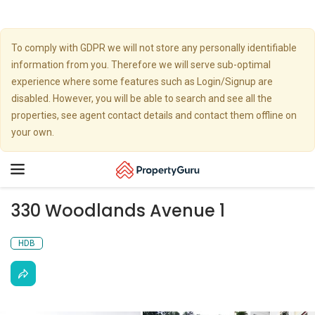
To comply with GDPR we will not store any personally identifiable
information from you. Therefore we will serve sub-optimal
experience where some features such as Login/Signup are
disabled. However, you will be able to search and see all the
properties, see agent contact details and contact them offline on
your own.
Toggle
navigation
330 Woodlands Avenue 1
HDB