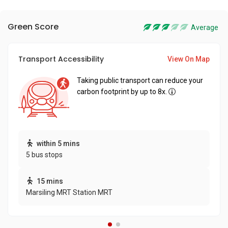
Green Score
Average
Transport Accessibility
View On Map
Taking public transport can reduce your
carbon footprint by up to 8x.
within 5 mins
5 bus stops
15 mins
Marsiling MRT Station MRT