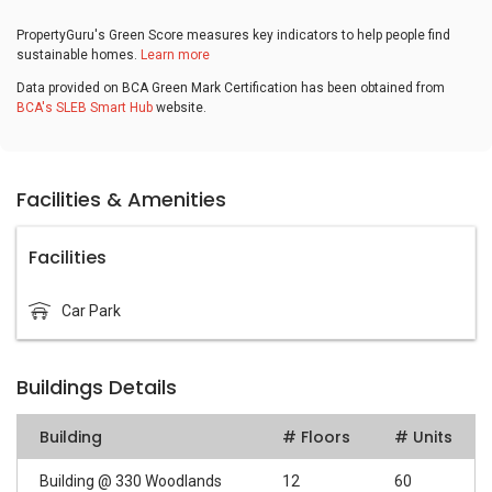
PropertyGuru's Green Score measures key indicators to help people find
sustainable homes.
Learn more
Data provided on BCA Green Mark Certification has been obtained from
BCA's SLEB Smart Hub
website.
Facilities & Amenities
Facilities
Car Park
Buildings Details
Building
# Floors
# Units
Building @ 330 Woodlands
12
60