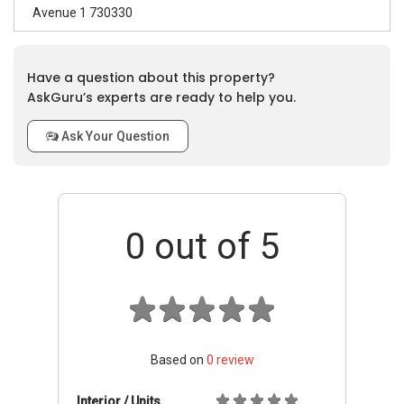
Avenue 1 730330
Have a question about this property?
AskGuru’s experts are ready to help you.
Ask Your Question
0
out of 5
Based on
0
review
Interior / Units