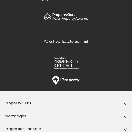
PropertyGuru
Mortgages
Properties For Sale