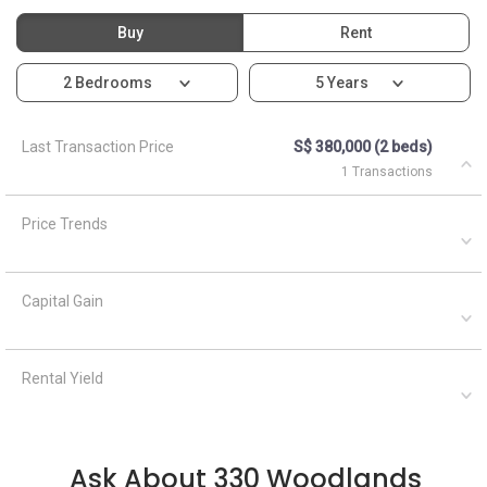
Buy
Rent
2 Bedrooms
5 Years
Last Transaction Price
S$ 380,000 (2 beds)
1 Transactions
Price Trends
Capital Gain
Rental Yield
Ask About 330 Woodlands