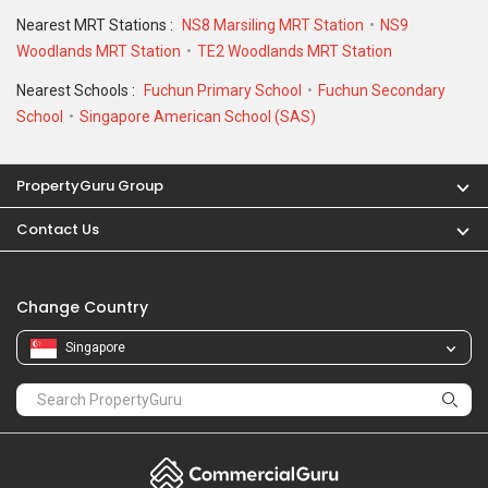
Nearest MRT Stations :
NS8 Marsiling MRT Station
NS9
Woodlands MRT Station
TE2 Woodlands MRT Station
Nearest Schools :
Fuchun Primary School
Fuchun Secondary
School
Singapore American School (SAS)
PropertyGuru Group
Contact Us
Change Country
Singapore