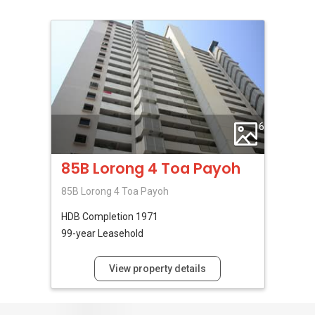
6
85B Lorong 4 Toa Payoh
85B Lorong 4 Toa Payoh
HDB
Completion 1971
99-year Leasehold
View property details
No Reviews Available