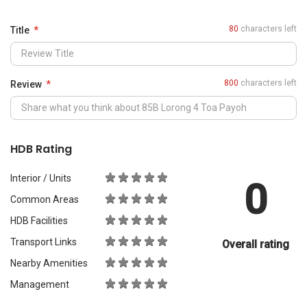
0
Common Areas
HDB Facilities
Transport Links
Overall rating
Nearby Amenities
Management
What Would You Recommend It For?
City Living
Luxury & Prestige
Outdoors & Activities
Students
Families with Children
Western Expats
a
Peace & Quiet
Asian Expats
PropertyGuru will review your content before publishing.