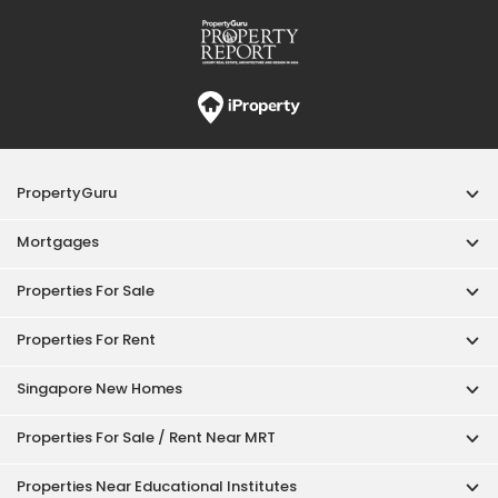
Properties For Rent
Singapore New Homes
Properties For Sale / Rent Near MRT
Properties Near Educational Institutes
Singapore Popular Areas
Acceptable Use Policy
Terms of Service
Privacy Policy
Terms of Purchase
© 2026 PropertyGuru Pte. Ltd.
200615063H