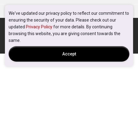
We've updated our privacy policy to reflect our commitment to
ensuring the security of your data. Please check out our
updated
Privacy Policy
for more details. By continuing
browsing this website, you are giving consent towards the
same.
Accept