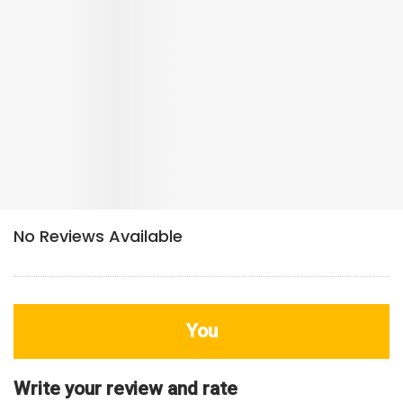
You
Write your review and rate
80
characters left
Title
800
characters left
Review
HDB Rating
Interior / Units