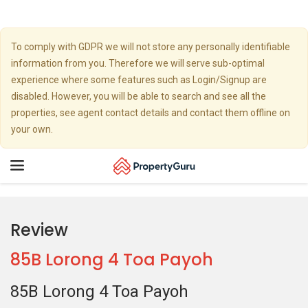
To comply with GDPR we will not store any personally identifiable
information from you. Therefore we will serve sub-optimal
experience where some features such as Login/Signup are
disabled. However, you will be able to search and see all the
properties, see agent contact details and contact them offline on
your own.
Toggle
navigation
Review
85B Lorong 4 Toa Payoh
85B Lorong 4 Toa Payoh