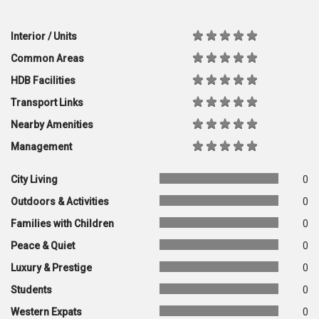
Interior / Units
Common Areas
HDB Facilities
Transport Links
Nearby Amenities
Management
City Living
0
Outdoors & Activities
0
Families with Children
0
Peace & Quiet
0
Luxury & Prestige
0
Students
0
Western Expats
0