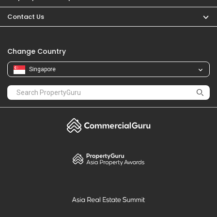
PropertyGuru
Mortgages
Properties For Sale