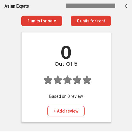
Asian Expats
0
1
units for sale
0
units for rent
0
Out Of 5
Based on
0
review
+ Add review