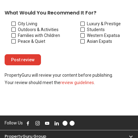
Your review should meet the
review guidelines
.
Follow Us
PropertyGuru Group
Contact Us
Change Country
Singapore