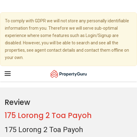
To comply with GDPR we will not store any personally identifiable
information from you. Therefore we will serve sub-optimal
experience where some features such as Login/Signup are
disabled. However, you will be able to search and see all the
properties, see agent contact details and contact them offline on
your own.
Toggle
navigation
Review
175 Lorong 2 Toa Payoh
175 Lorong 2 Toa Payoh