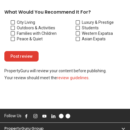
Your review should meet the
review guidelines
.
Follow Us
PropertyGuru Group
Contact Us
Change Country
Singapore