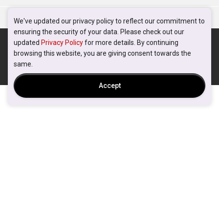
We've updated our privacy policy to reflect our commitment to
ensuring the security of your data. Please check out our
updated
Privacy Policy
for more details. By continuing
browsing this website, you are giving consent towards the
same.
Accept