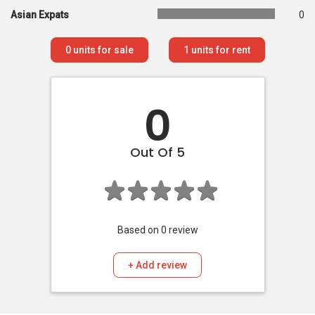
Asian Expats
0
0
units for sale
1
units for rent
0
Out Of 5
Based on
0
review
+ Add review