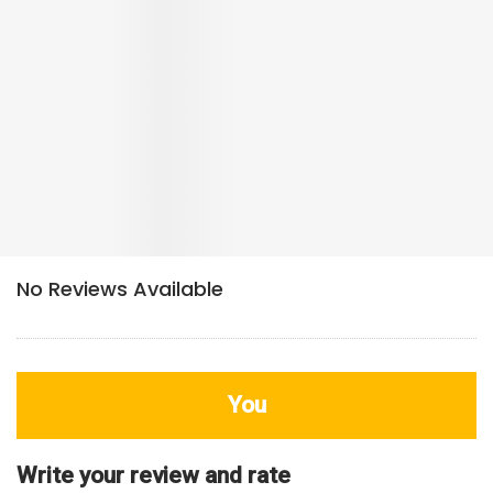
You
Write your review and rate
80
characters left
Title
800
characters left
Review
HDB Rating
Interior / Units