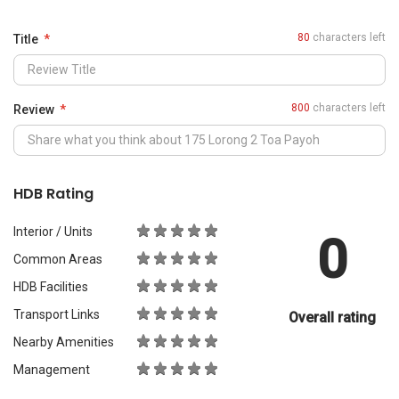
0
Common Areas
HDB Facilities
Transport Links
Overall rating
Nearby Amenities
Management
What Would You Recommend It For?
City Living
Luxury & Prestige
Outdoors & Activities
Students
Families with Children
Western Expats
a
Peace & Quiet
Asian Expats
PropertyGuru will review your content before publishing.