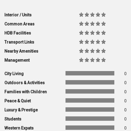
Interior / Units
Common Areas
HDB Facilities
Transport Links
Nearby Amenities
Management
City Living
0
Outdoors & Activities
0
Families with Children
0
Peace & Quiet
0
Luxury & Prestige
0
Students
0
Western Expats
0