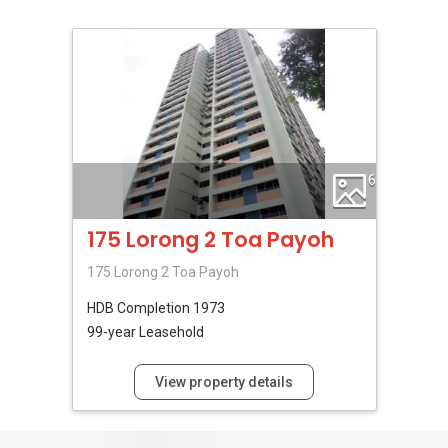
6
175 Lorong 2 Toa Payoh
175 Lorong 2 Toa Payoh
HDB
Completion 1973
99-year Leasehold
View property details
No Reviews Available