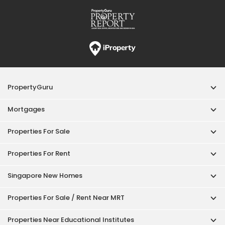
Properties For Rent
Singapore New Homes
Properties For Sale / Rent Near MRT
Properties Near Educational Institutes
Singapore Popular Areas
Acceptable Use Policy
Terms of Service
Privacy Policy
Terms of Purchase
© 2026 PropertyGuru Pte. Ltd.
200615063H