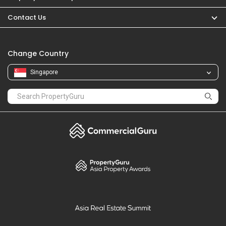
PropertyGuru
Mortgages
Properties For Sale