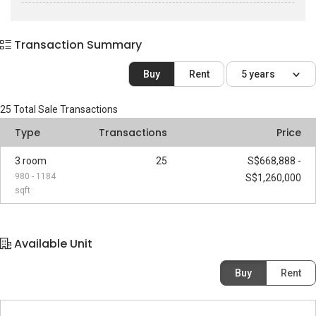
Transaction Summary
Buy
Rent
5 years
25
Total Sale Transactions
Type
Transactions
Price
3 room
25
S$668,888 -
980 - 1184
S$1,260,000
sqft
Available Unit
Buy
Rent