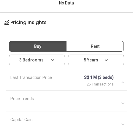
No Data
Pricing Insights
Buy
Rent
3 Bedrooms
5 Years
Last Transaction Price
S$ 1 M (3 beds)
25 Transactions
Price Trends
Capital Gain