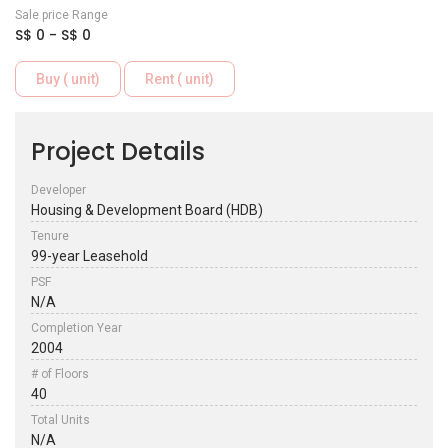
Sale price Range
S$ 0 - S$ 0
Buy ( unit)
Rent ( unit)
Project Details
Developer
Housing & Development Board (HDB)
Tenure
99-year Leasehold
PSF
N/A
Completion Year
2004
# of Floors
40
Total Units
N/A