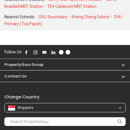
Braddell MRT Station
TE9 Caldecott MRT Station
Nearest Schools :
CHIJ Secondary
Kheng Cheng School
CHIJ
Primary (Toa Payoh)
Follow Us
PropertyGuru Group
Contact Us
Change Country
Singapore