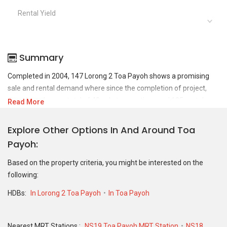
Rental Yield
Summary
Completed in 2004, 147 Lorong 2 Toa Payoh shows a promising
sale and rental demand where since the completion of project,
there have been a total of 48 sale transactions and 135 rental
Read More
transactions.
Explore Other Options In And Around Toa
For sales transaction, 147 Lorong 2 Toa Payoh was transacted at
Payoh
historical high of S$ 1,260,000 in MAY 2025 for a 1184 SQFT unit
and at historical low of S$ 668,888 in JAN 2023 for a 980 SQFT
Based on the property criteria, you might be interested on the
unit. As for rental transactions, 147 Lorong 2 Toa Payoh was
following:
transacted at historical high of S$ 4,400 in OCT 2024 for a 1040
SQFT unit and historical low of S$ 3,000 in MAY 2026 for a 1040
HDBs:
In Lorong 2 Toa Payoh
In Toa Payoh
SQFT unit.
Nearest MRT Stations :
NS19 Toa Payoh MRT Station
NS18