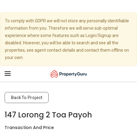
To comply with GDPR we will not store any personally identifiable
information from you. Therefore we will serve sub-optimal
experience where some features such as Login/Signup are
disabled. However, you will be able to search and see all the
properties, see agent contact details and contact them offline on
your own.
Toggle
navigation
Back To Project
147 Lorong 2 Toa Payoh
Transaction And Price