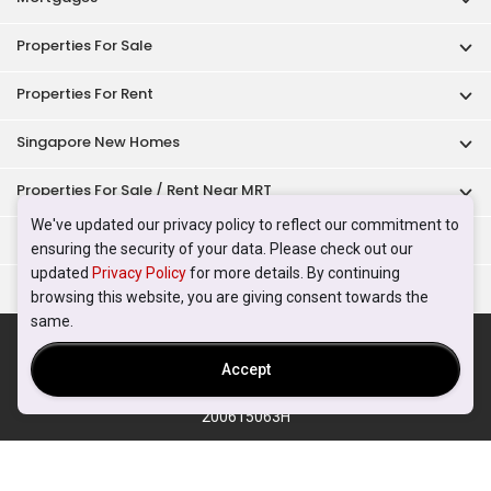
Properties For Sale
Properties For Rent
Singapore New Homes
Properties For Sale / Rent Near MRT
We've updated our privacy policy to reflect our commitment to
Properties Near Educational Institutes
ensuring the security of your data. Please check out our
updated
Privacy Policy
for more details. By continuing
Singapore Popular Areas
browsing this website, you are giving consent towards the
same.
Acceptable Use Policy
Terms of Service
Privacy Policy
Terms of Purchase
Accept
© 2026 PropertyGuru Pte. Ltd.
200615063H