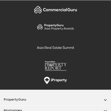
PropertyGuru
Mortgages