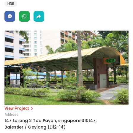
HDB
View Project
Address
147 Lorong 2 Toa Payoh, singapore 310147,
Balestier / Geylang (D12-14)