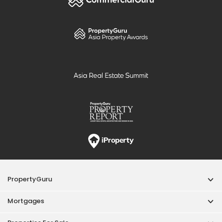
PropertyGuru
Mortgages