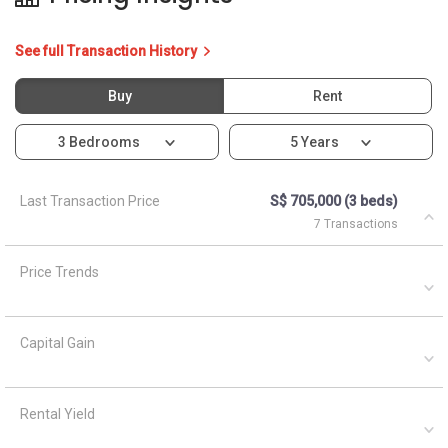
See full Transaction History
Buy
Rent
3 Bedrooms
5 Years
Last Transaction Price
S$ 705,000 (3 beds)
7 Transactions
Price Trends
Capital Gain
Rental Yield