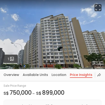
Fu
Photos
1
Overview
Available Units
Location
Price Insights
Sale Price Range
750,000
899,000
S$
S$
~