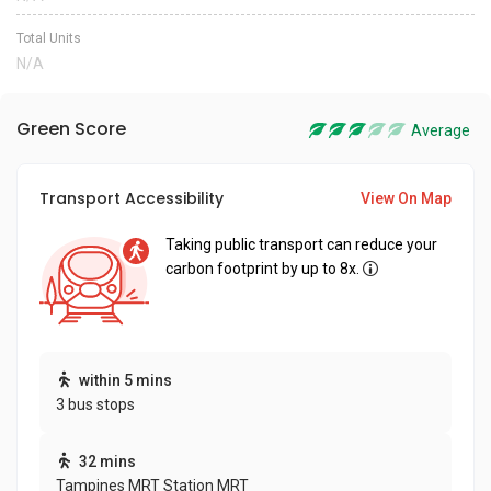
Total Units
N/A
Green Score
Average
Transport Accessibility
View On Map
Taking public transport can reduce your
carbon footprint by up to 8x.
within 5 mins
3 bus stops
32 mins
Tampines MRT Station MRT