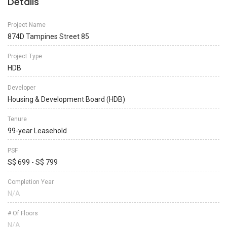
Details
Project Name
874D Tampines Street 85
Project Type
HDB
Developer
Housing & Development Board (HDB)
Tenure
99-year Leasehold
PSF
S$ 699 - S$ 799
Completion Year
N/A
# Of Floors
N/A