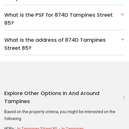
What is the PSF for 874D Tampines Street
85?
What is the address of 874D Tampines
Street 85?
Explore Other Options In And Around
Tampines
Based on the property criteria, you might be interested on the
following:
HDBs:
In Tampines Street 85
In Tampines