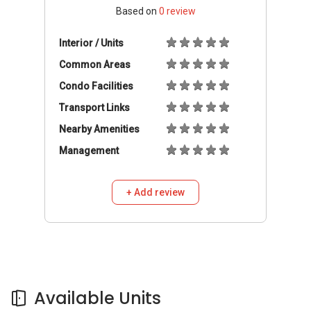
Based on
0
review
Interior / Units
Common Areas
Condo Facilities
Transport Links
Nearby Amenities
Management
+ Add review
Available Units