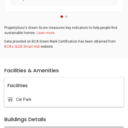
PropertyGuru's Green Score measures key indicators to help people find
sustainable homes.
Learn more
Data provided on BCA Green Mark Certification has been obtained from
BCA's SLEB Smart Hub
website.
Facilities & Amenities
Facilities
Car Park
Buildings Details