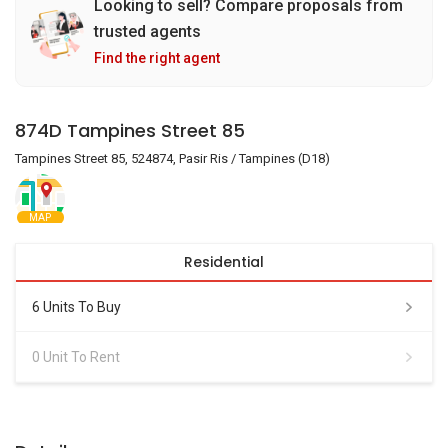
Looking to sell? Compare proposals from
trusted agents
Find the right agent
874D Tampines Street 85
Tampines Street 85, 524874, Pasir Ris / Tampines (D18)
MAP
Residential
6 Units To Buy
0 Unit To Rent