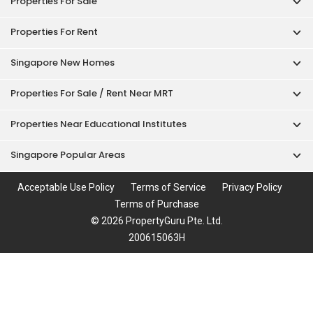
Properties For Sale
Properties For Rent
Singapore New Homes
Properties For Sale / Rent Near MRT
Properties Near Educational Institutes
Singapore Popular Areas
Acceptable Use Policy
Terms of Service
Privacy Policy
Terms of Purchase
© 2026 PropertyGuru Pte. Ltd.
200615063H