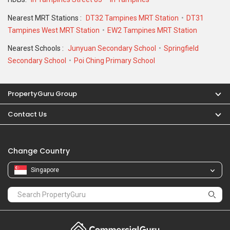
Nearest MRT Stations :
DT32 Tampines MRT Station
DT31
Tampines West MRT Station
EW2 Tampines MRT Station
Nearest Schools :
Junyuan Secondary School
Springfield
Secondary School
Poi Ching Primary School
PropertyGuru Group
Contact Us
Change Country
Singapore