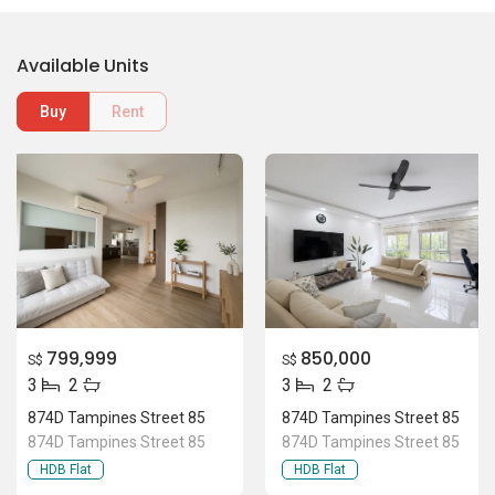
Available Units
Buy
Rent
799,999
850,000
S$
S$
3
2
3
2
874D Tampines Street 85
874D Tampines Street 85
874D Tampines Street 85
874D Tampines Street 85
HDB Flat
HDB Flat