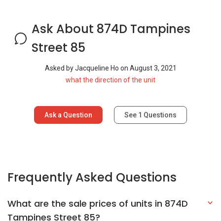
Ask About 874D Tampines
Street 85
Asked by
Jacqueline Ho
on
August 3, 2021
what the direction of the unit
Ask a Question
See
1
Questions
Frequently Asked Questions
What are the sale prices of units in 874D
Tampines Street 85?