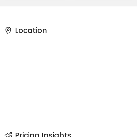
Location
Pricing Insights