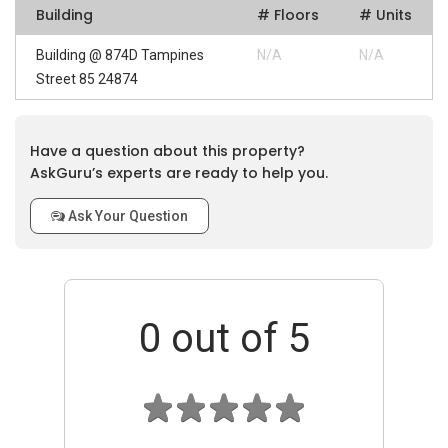
Building
# Floors
# Units
Building @ 874D Tampines
N/A
N/A
Street 85 24874
Have a question about this property?
AskGuru’s experts are ready to help you.
Ask Your Question
0
out of 5