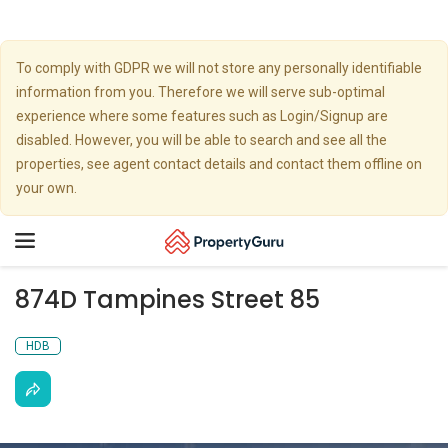
To comply with GDPR we will not store any personally identifiable
information from you. Therefore we will serve sub-optimal
experience where some features such as Login/Signup are
disabled. However, you will be able to search and see all the
properties, see agent contact details and contact them offline on
your own.
Toggle
navigation
874D Tampines Street 85
HDB