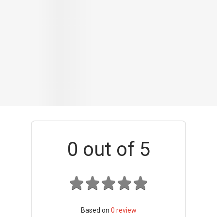
0
out of 5
Based on
0
review
Interior / Units
Common Areas
Condo Facilities
Transport Links
Nearby Amenities
Management
+ Add review