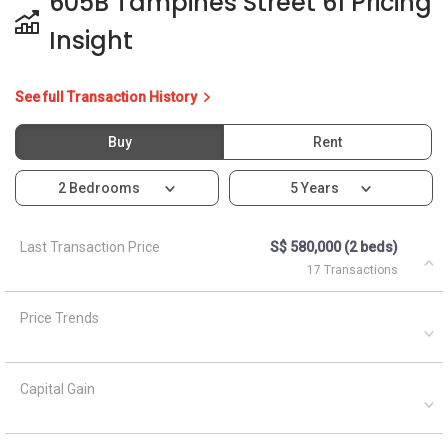
Price Trends
Capital Gain
Rental Yield
Ask About 605B Tampines
Street 61
Asked by
Anonymous
on
April 5, 2021
What are the closest MRT train stations to HDB Blk 605b?
A
AskGuru Suggested
April 5, 2021
Answered on