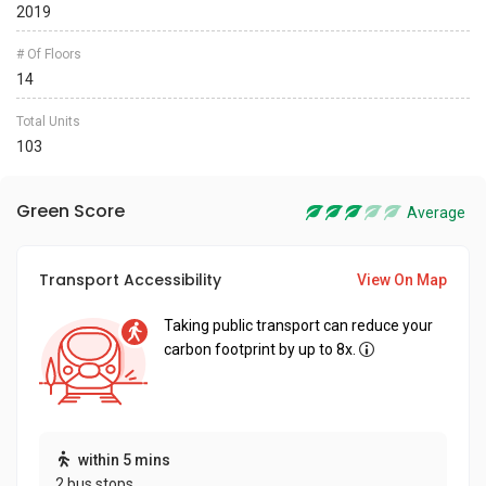
2019
# Of Floors
14
Total Units
103
Green Score
Average
Transport Accessibility
View On Map
Taking public transport can reduce your
carbon footprint by up to 8x.
within 5 mins
2 bus stops