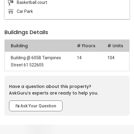
Basketball court
Car Park
Buildings Details
Building
# Floors
# Units
Building @ 605B Tampines
14
104
Street 61 522605
Have a question about this property?
AskGuru’s experts are ready to help you.
Ask Your Question