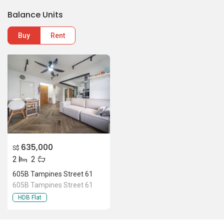
635,000
S$
2
2
605B Tampines Street 61
605B Tampines Street 61
HDB Flat
Location Of 605B Tampines
Street 61