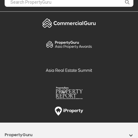
PropertyGuru
Mortgages
Properties For Sale
Properties For Rent
Singapore New Homes
Properties For Sale / Rent Near MRT
Properties Near Educational Institutes