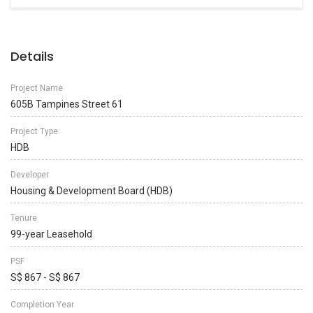
Details
Project Name
605B Tampines Street 61
Project Type
HDB
Developer
Housing & Development Board (HDB)
Tenure
99-year Leasehold
PSF
S$ 867 - S$ 867
Completion Year