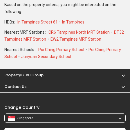
Contact Us
Change Country
Singapore