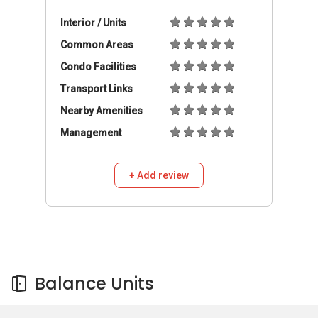
Balance Units
Balance Units
Buy
Rent