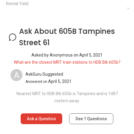
Nearest MRT to HDB Blk 605b is Tampines and is 1487
meters away.
Ask a Question
See
1
Questions
Frequently Asked Questions
How many floors are there in 605B
Tampines Street 61?
What is the address of 605B Tampines
Street 61?