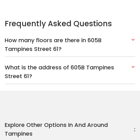
Explore Other Options In And Around
Tampines
Based on the property criteria, you might be interested on the
following:
HDBs:
In Tampines Street 61
In Tampines
Nearest MRT Stations :
CR6 Tampines North MRT Station
DT32
Tampines MRT Station
EW2 Tampines MRT Station
Nearest Schools :
Poi Ching Primary School
Poi Ching Primary
School
Junyuan Secondary School
PropertyGuru Group