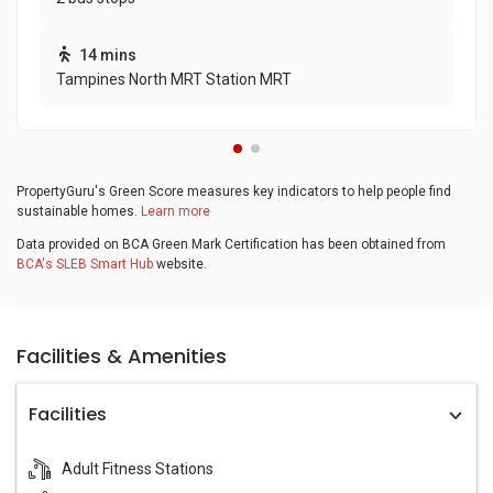
14 mins
Tampines North MRT Station MRT
PropertyGuru's Green Score measures key indicators to help people find
sustainable homes.
Learn more
Data provided on BCA Green Mark Certification has been obtained from
BCA's SLEB Smart Hub
website.
Facilities & Amenities
Facilities
Adult Fitness Stations