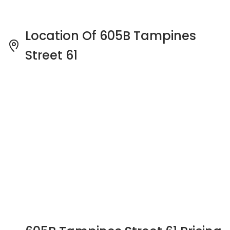
605B Tampines Street 61 Pricing
Insight
See full Transaction History
Buy
Rent
2 Bedrooms
5 Years
Last Transaction Price
S$ 580,000 (2 beds)
17 Transactions