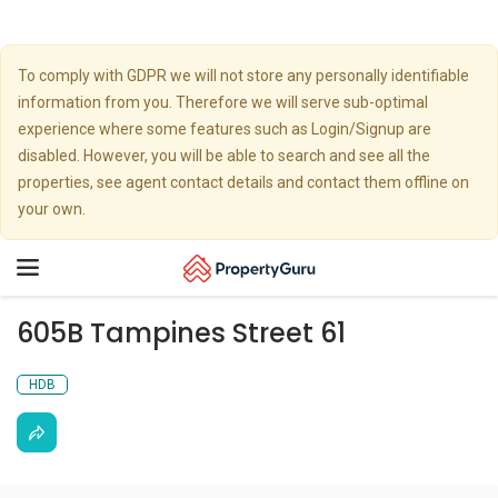
To comply with GDPR we will not store any personally identifiable
information from you. Therefore we will serve sub-optimal
experience where some features such as Login/Signup are
disabled. However, you will be able to search and see all the
properties, see agent contact details and contact them offline on
your own.
Toggle
navigation
605B Tampines Street 61
HDB