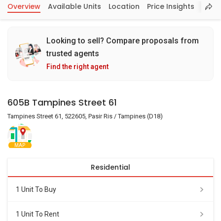
Overview
Available Units
Location
Price Insights
Looking to sell? Compare proposals from
trusted agents
Find the right agent
605B Tampines Street 61
Tampines Street 61, 522605, Pasir Ris / Tampines (D18)
MAP
Residential
1 Unit To Buy
1 Unit To Rent