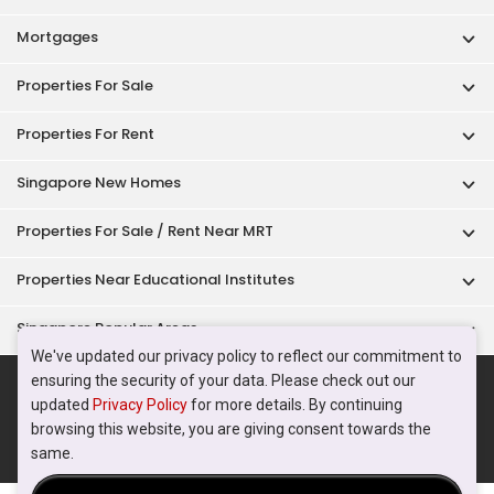
Singapore Popular Areas
Acceptable Use Policy
Terms of Service
Privacy Policy
Terms of Purchase
© 2026 PropertyGuru Pte. Ltd.
200615063H
We've updated our privacy policy to reflect our commitment to
ensuring the security of your data. Please check out our
updated
Privacy Policy
for more details. By continuing
browsing this website, you are giving consent towards the
same.