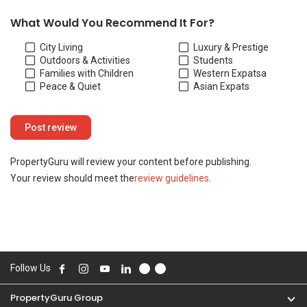
Follow Us
PropertyGuru Group
Contact Us
Change Country
Singapore