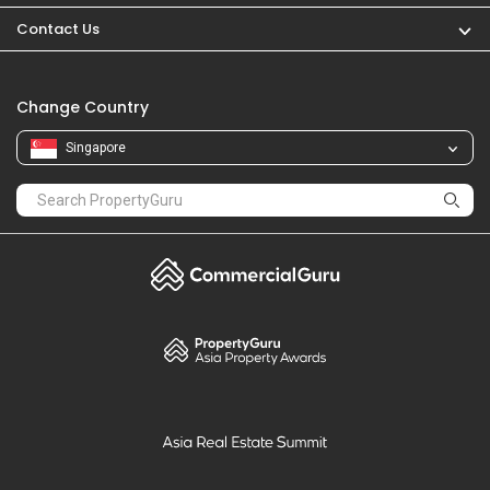
PropertyGuru
Mortgages
Properties For Sale