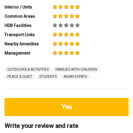
You
Write your review and rate
80
characters left
Title
800
characters left
Review
HDB Rating
Interior / Units