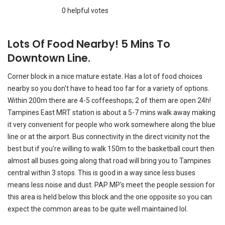
line or at the airport. Bus connectivity in the direct vicinity not the
best but if you're willing to walk 150m to the basketball court then
almost all buses going along that road will bring you to Tampines
central within 3 stops. This is good in a way since less buses
means less noise and dust. PAP MP's meet the people session for
this area is held below this block and the one opposite so you can
expect the common areas to be quite well maintained lol.
Interior / Units
Common Areas
HDB Facilities
Transport Links
Nearby Amenities
Management
OUTDOORS & ACTIVITIES
FAMILIES WITH CHILDREN
PEACE & QUIET
STUDENTS
ASIAN EXPATS