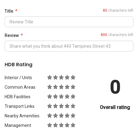
0
Common Areas
HDB Facilities
Transport Links
Overall rating
Nearby Amenities
Management
What Would You Recommend It For?
City Living
Luxury & Prestige
Outdoors & Activities
Students
Families with Children
Western Expats
a
Peace & Quiet
Asian Expats
PropertyGuru will review your content before publishing.
Your review should meet the
review guidelines
.