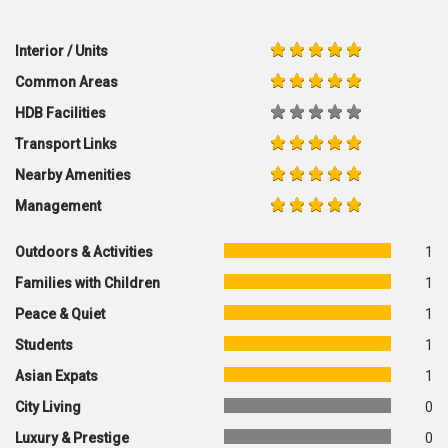
Interior / Units
Common Areas
HDB Facilities
Transport Links
Nearby Amenities
Management
Outdoors & Activities
1
Families with Children
1
Peace & Quiet
1
Students
1
Asian Expats
1
City Living
0
Luxury & Prestige
0