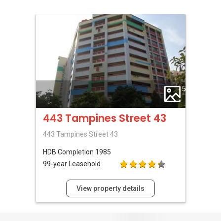
5
443 Tampines Street 43
443 Tampines Street 43
HDB
Completion 1985
99-year Leasehold
View property details
1
Review For This HDB