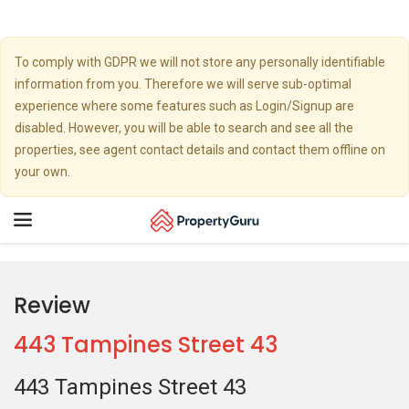
To comply with GDPR we will not store any personally identifiable
information from you. Therefore we will serve sub-optimal
experience where some features such as Login/Signup are
disabled. However, you will be able to search and see all the
properties, see agent contact details and contact them offline on
your own.
Toggle
navigation
Review
443 Tampines Street 43
443 Tampines Street 43