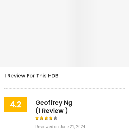
Geoffrey Ng
4.2
(1 Review )
Reviewed on
June 21, 2024
0 helpful votes
Lots Of Food Nearby! 5 Mins To
Downtown Line.
Corner block in a nice mature estate. Has a lot of food choices
nearby so you don't have to head too far for a variety of options.
Within 200m there are 4-5 coffeeshops; 2 of them are open 24h!
Tampines East MRT station is about a 5-7 mins walk away making
it very convenient for people who work somewhere along the blue