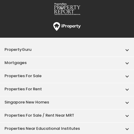
Properties For Rent
Singapore New Homes
Properties For Sale / Rent Near MRT
Properties Near Educational Institutes
Singapore Popular Areas
Acceptable Use Policy
Terms of Service
Privacy Policy
Terms of Purchase
© 2026 PropertyGuru Pte. Ltd.
200615063H