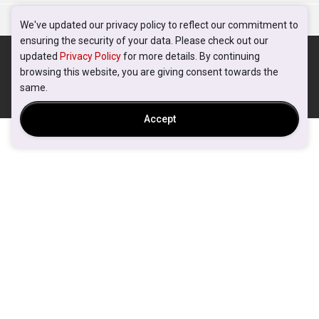
We've updated our privacy policy to reflect our commitment to
ensuring the security of your data. Please check out our
updated
Privacy Policy
for more details. By continuing
browsing this website, you are giving consent towards the
same.
Accept