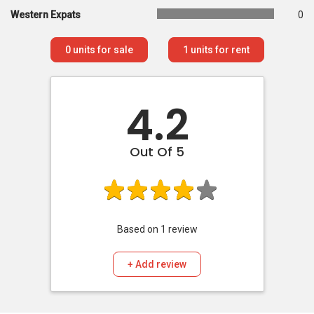
Western Expats
0
0
units for sale
1
units for rent
4.2
Out Of 5
Based on
1
review
+ Add review