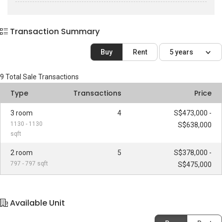
Transaction Summary
Buy
Rent
5 years
9
Total Sale Transactions
Type
Transactions
Price
3 room
4
S$473,000 -
1130 - 1130
S$638,000
sqft
2 room
5
S$378,000 -
797 - 797 sqft
S$475,000
Available Unit