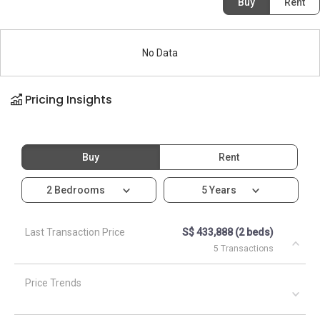
Buy
Rent
No Data
Pricing Insights
Buy
Rent
2 Bedrooms
5 Years
Last Transaction Price
S$ 433,888 (2 beds)
5 Transactions
Price Trends