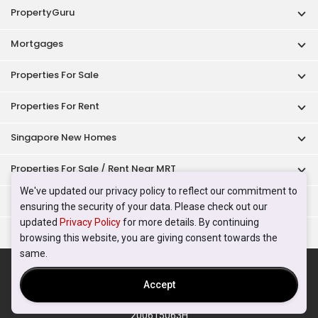
PropertyGuru
Mortgages
Properties For Sale
Properties For Rent
Singapore New Homes
Properties For Sale / Rent Near MRT
We've updated our privacy policy to reflect our commitment to
Properties Near Educational Institutes
ensuring the security of your data. Please check out our
updated
Privacy Policy
for more details. By continuing
Singapore Popular Areas
browsing this website, you are giving consent towards the
same.
Acceptable Use Policy
Terms of Service
Privacy Policy
Terms of Purchase
Accept
© 2026 PropertyGuru Pte. Ltd.
200615063H