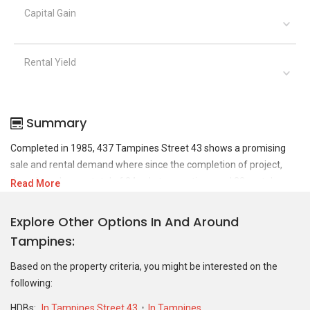
Capital Gain
Rental Yield
Summary
Completed in 1985, 437 Tampines Street 43 shows a promising
sale and rental demand where since the completion of project,
there have been a total of 24 sale transactions and 33 rental
Read More
transactions.
Explore Other Options In And Around
For sales transaction, 437 Tampines Street 43 was transacted at
Tampines
historical high of S$ 638,000 in SEP 2025 for a 1130 SQFT unit and
at historical low of S$ 237,000 in FEB 2006 for a 1130 SQFT unit.
Based on the property criteria, you might be interested on the
As for rental transactions, 437 Tampines Street 43 was
following:
transacted at historical high of S$ 4,000 in APR 2023 for a 1132
SQFT unit and historical low of S$ 1,500 in APR 2022 for a 797
HDBs:
In Tampines Street 43
In Tampines