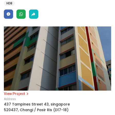
HDB
View Project
Address
437 Tampines Street 43, singapore
520437, Changi / Pasir Ris (D17-18)