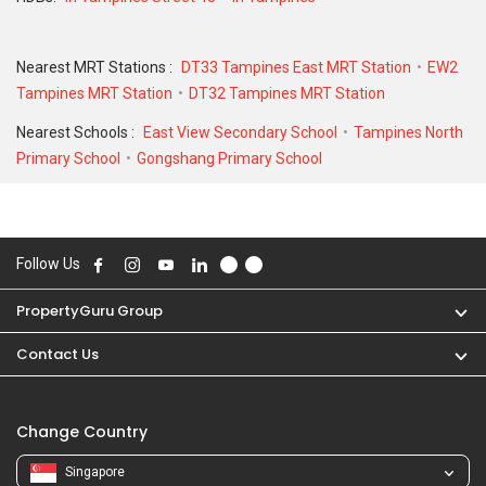
SQFT unit.
Nearest MRT Stations :
DT33 Tampines East MRT Station
EW2
Tampines MRT Station
DT32 Tampines MRT Station
Nearest Schools :
East View Secondary School
Tampines North
Primary School
Gongshang Primary School
Follow Us
PropertyGuru Group
Contact Us
Change Country
Singapore