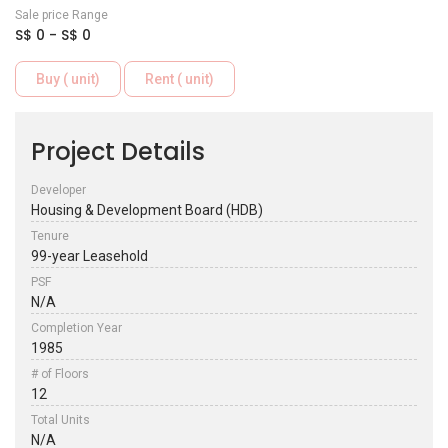
Sale price Range
S$ 0 - S$ 0
Buy ( unit)
Rent ( unit)
Project Details
Developer
Housing & Development Board (HDB)
Tenure
99-year Leasehold
PSF
N/A
Completion Year
1985
# of Floors
12
Total Units
N/A