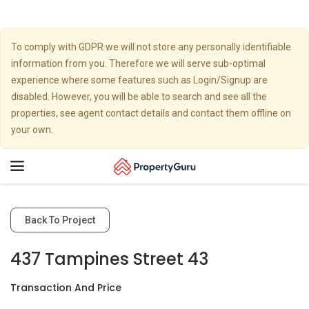
To comply with GDPR we will not store any personally identifiable
information from you. Therefore we will serve sub-optimal
experience where some features such as Login/Signup are
disabled. However, you will be able to search and see all the
properties, see agent contact details and contact them offline on
your own.
Toggle
navigation
Back To Project
437 Tampines Street 43
Transaction And Price