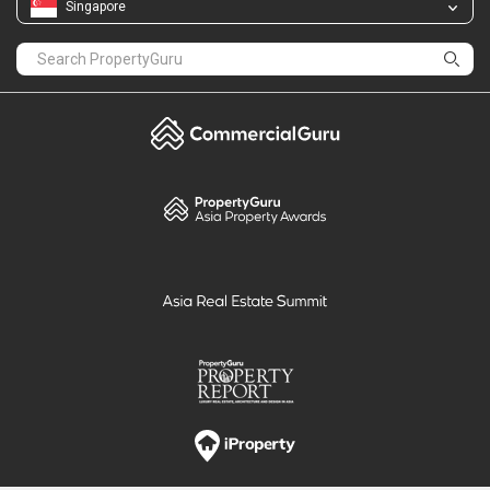
Singapore