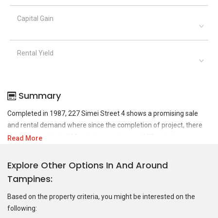
Capital Gain
Rental Yield
Summary
Completed in 1987, 227 Simei Street 4 shows a promising sale
and rental demand where since the completion of project, there
have been a total of 12 sale transactions and 58 rental
Read More
transactions.
Explore Other Options In And Around
For sales transaction, 227 Simei Street 4 was transacted at
Tampines
historical high of S$ 666,000 in NOV 2024 for a 1119 SQFT unit and
at historical low of S$ 362,000 in JUL 2009 for a 1119 SQFT unit.
Based on the property criteria, you might be interested on the
As for rental transactions, 227 Simei Street 4 was transacted at
following:
historical high of S$ 4,200 in DEC 2025 for a 1266 SQFT unit and