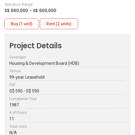
Sale price Range
S$ 660,000 - S$ 660,000
Buy (1 unit)
Rent (2 units)
Project Details
Developer
Housing & Development Board (HDB)
Tenure
99-year Leasehold
PSF
S$ 590 - S$ 590
Completion Year
1987
# of Floors
11
Total Units
N/A