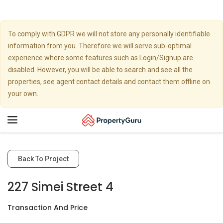
To comply with GDPR we will not store any personally identifiable
information from you. Therefore we will serve sub-optimal
experience where some features such as Login/Signup are
disabled. However, you will be able to search and see all the
properties, see agent contact details and contact them offline on
your own.
Toggle
navigation
Back To Project
227 Simei Street 4
Transaction And Price