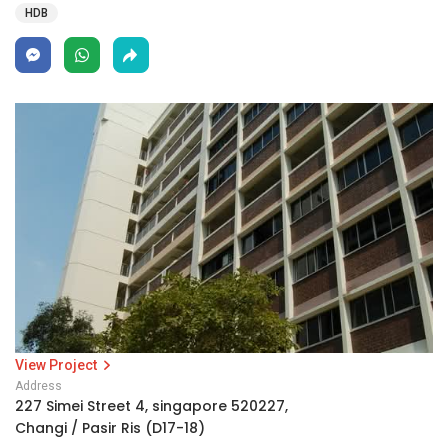
HDB
View Project
Address
227 Simei Street 4, singapore 520227,
Changi / Pasir Ris (D17-18)