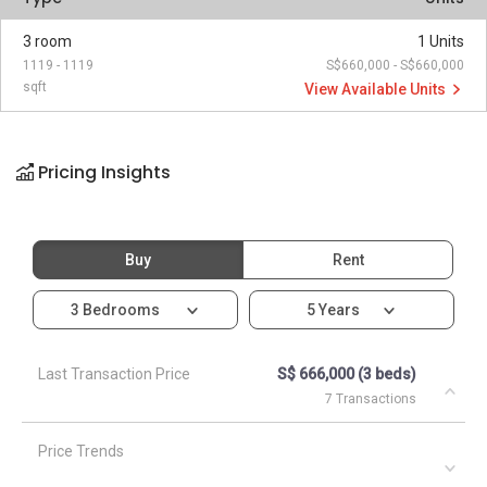
3 room
1 Units
1119 - 1119
S$660,000 - S$660,000
sqft
View Available Units
Pricing Insights
Buy
Rent
3 Bedrooms
5 Years
Last Transaction Price
S$ 666,000 (3 beds)
7 Transactions
Price Trends