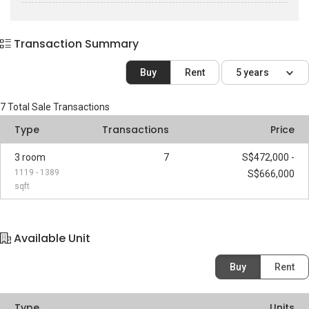
Transaction Summary
Buy
Rent
5 years
7
Total Sale Transactions
Type
Transactions
Price
3 room
7
S$472,000 -
1119 - 1389
S$666,000
sqft
Available Unit
Buy
Rent
Type
Units