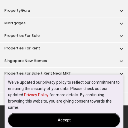
PropertyGuru
Mortgages
Properties For Sale
Properties For Rent
Singapore New Homes
Properties For Sale / Rent Near MRT
We've updated our privacy policy to reflect our commitment to
Properties Near Educational Institutes
ensuring the security of your data. Please check out our
updated
Privacy Policy
for more details. By continuing
Singapore Popular Areas
browsing this website, you are giving consent towards the
same.
Acceptable Use Policy
Terms of Service
Privacy Policy
Terms of Purchase
Accept
© 2026 PropertyGuru Pte. Ltd.