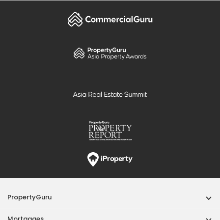
PropertyGuru
Mortgages
Properties For Sale