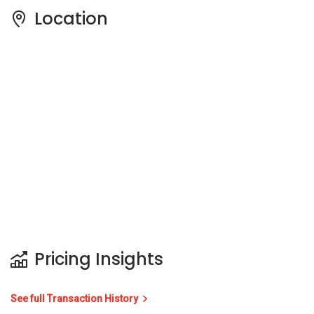
Location
Pricing Insights
See full Transaction History