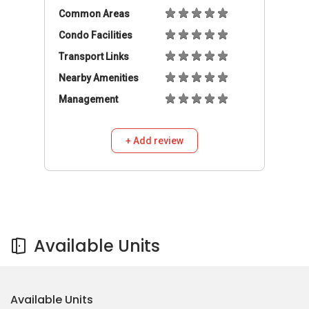
Common Areas
Condo Facilities
Transport Links
Nearby Amenities
Management
+ Add review
Available Units
Available Units