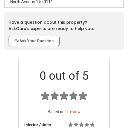
North Avenue 1 550111
Have a question about this property?
AskGuru’s experts are ready to help you.
Ask Your Question
0
out of 5
Based on
0
review
Interior / Units