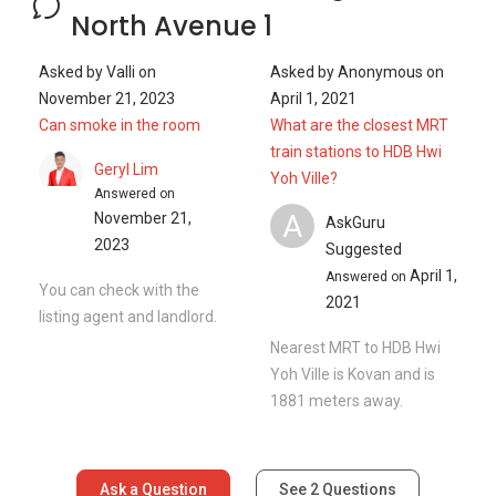
North Avenue 1
Asked by
Valli
on
Asked by
Anonymous
on
November 21, 2023
April 1, 2021
Can smoke in the room
What are the closest MRT
train stations to HDB Hwi
Geryl Lim
Yoh Ville?
Answered on
A
November 21,
AskGuru
2023
Suggested
April 1,
Answered on
You can check with the
2021
listing agent and landlord.
Nearest MRT to HDB Hwi
Yoh Ville is Kovan and is
1881 meters away.
Ask a Question
See
2
Questions