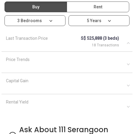
Buy
Rent
3 Bedrooms
5 Years
Last Transaction Price
S$ 525,888 (3 beds)
18 Transactions
Price Trends
Capital Gain
Rental Yield
Ask About 111 Serangoon