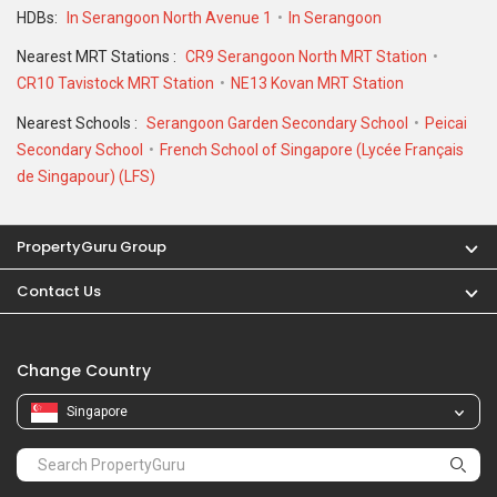
Nearest Schools :
Serangoon Garden Secondary School
Peicai
Secondary School
French School of Singapore (Lycée Français
de Singapour) (LFS)
PropertyGuru Group
Contact Us
Change Country
Singapore