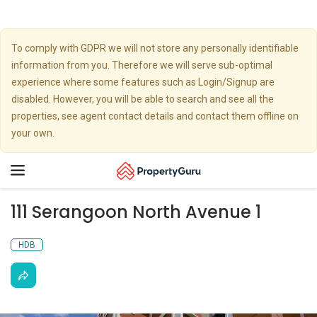
To comply with GDPR we will not store any personally identifiable
information from you. Therefore we will serve sub-optimal
experience where some features such as Login/Signup are
disabled. However, you will be able to search and see all the
properties, see agent contact details and contact them offline on
your own.
Toggle
navigation
111 Serangoon North Avenue 1
HDB