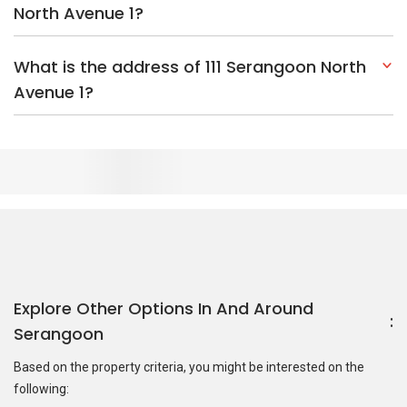
North Avenue 1?
What is the address of 111 Serangoon North
Avenue 1?
Explore Other Options In And Around
Serangoon
Based on the property criteria, you might be interested on the
following:
HDBs:
In Serangoon North Avenue 1
In Serangoon
Nearest MRT Stations :
CR9 Serangoon North MRT Station
CR10 Tavistock MRT Station
NE13 Kovan MRT Station