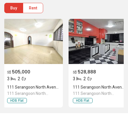
Buy
Rent
505,000
528,888
S$
S$
3
2
3
2
111 Serangoon North Avenue 1
111 Serangoon North Avenue 1
111 Serangoon North
111 Serangoon North
Avenue 1
Avenue 1
HDB Flat
HDB Flat