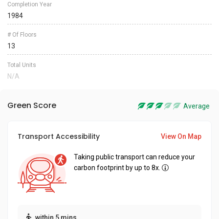
Completion Year
1984
# Of Floors
13
Total Units
N/A
Green Score
Average
Transport Accessibility
View On Map
Taking public transport can reduce your
carbon footprint by up to 8x.
within 5 mins