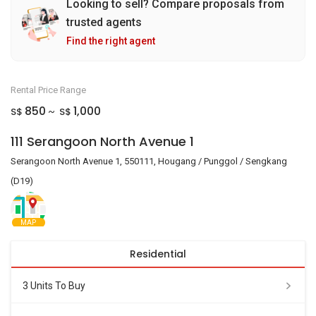
Looking to sell? Compare proposals from
trusted agents
Find the right agent
Rental Price Range
850
1,000
S$
S$
~
111 Serangoon North Avenue 1
Serangoon North Avenue 1, 550111, Hougang / Punggol / Sengkang
(D19)
MAP
Residential
3 Units To Buy