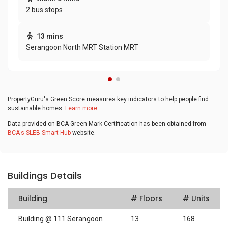
2 bus stops
13 mins
Serangoon North MRT Station MRT
PropertyGuru's Green Score measures key indicators to help people find
sustainable homes.
Learn more
Data provided on BCA Green Mark Certification has been obtained from
BCA's SLEB Smart Hub
website.
Buildings Details
Building
# Floors
# Units
Building @ 111 Serangoon
13
168