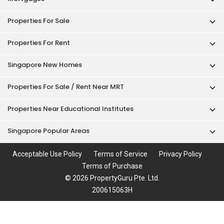
Properties For Rent
Singapore New Homes
Properties For Sale / Rent Near MRT
Properties Near Educational Institutes
Singapore Popular Areas
Acceptable Use Policy
Terms of Service
Privacy Policy
Terms of Purchase
© 2026 PropertyGuru Pte. Ltd.
200615063H