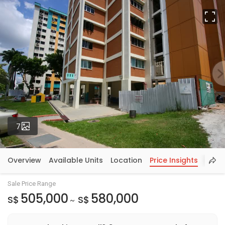
Fu
Photos
7
Overview
Available Units
Location
Price Insights
Sale Price Range
505,000
580,000
S$
S$
~