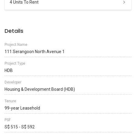
4 Units To Rent
Details
Project Name
111 Serangoon North Avenue 1
Project Type
HDB
Developer
Housing & Development Board (HDB)
Tenure
99-year Leasehold
PSF
S$ 515 - S$ 592