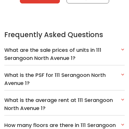
Frequently Asked Questions
What are the sale prices of units in 111
Serangoon North Avenue 1?
What is the PSF for 111 Serangoon North
Avenue 1?
What is the average rent at 111 Serangoon
North Avenue 1?
How many floors are there in 111 Serangoon