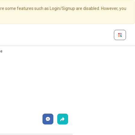
here some features such as Login/Signup are disabled. However, you
ce