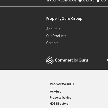
Try our Mobile Apps
Android
iOS
PropertyGuru Group
About Us
Our Products
Careers
PropertyGuru
AskGuru
Property Guides
HDB Directory