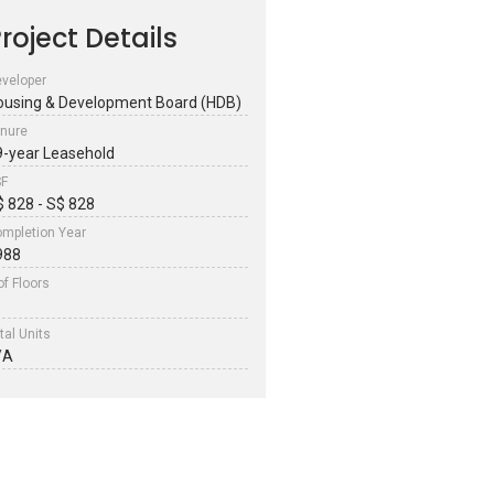
roject Details
veloper
ousing & Development Board (HDB)
nure
9-year Leasehold
SF
$ 828 - S$ 828
mpletion Year
988
of Floors
tal Units
/A