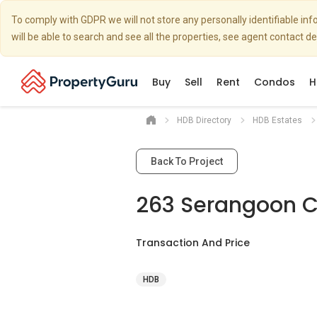
To comply with GDPR we will not store any personally identifiable i
will be able to search and see all the properties, see agent contact d
Buy
Sell
Rent
Condos
H
HDB Directory
HDB Estates
Back To Project
263 Serangoon Ce
Transaction And Price
HDB