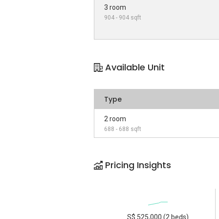
3 room
904 - 904 sqft
Available Unit
Type
2 room
688 - 688 sqft
Pricing Insights
S$ 525,000 (2 beds)