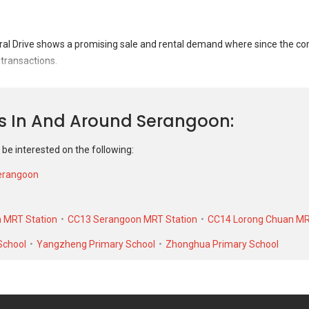
l Drive shows a promising sale and rental demand where since the com
 transactions.
ral Drive was transacted at historical high of S$ 705,000 in JUN 2025 f
 unit. As for rental transactions, 263 Serangoon Central Drive was trans
ns In And Around Serangoon
cal low of S$ 1,500 in JUL 2019 for a 904 SQFT unit.
 be interested on the following:
erangoon
 MRT Station
CC13 Serangoon MRT Station
CC14 Lorong Chuan MR
School
Yangzheng Primary School
Zhonghua Primary School