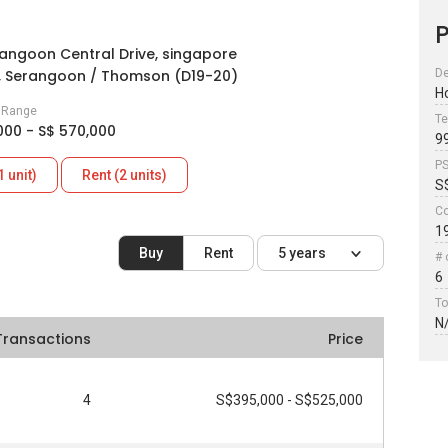
P
angoon Central Drive, singapore
, Serangoon / Thomson (D19-20)
De
H
e Range
Te
000 - S$ 570,000
9
P
1 unit)
Rent (2 units)
S
Co
1
Buy
Rent
5 years
# 
6
To
N
Transactions
Price
4
S$395,000 - S$525,000