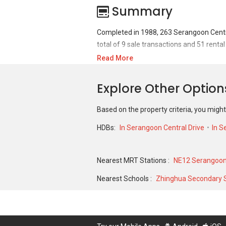
Summary
Completed in 1988, 263 Serangoon Centra
total of 9 sale transactions and 51 rental
Read More
For sales transaction, 263 Serangoon Cent
of S$ 161,000 in AUG 2007 for a 689 SQFT
Explore Other Optio
JUL 2024 for a 904 SQFT unit and histori
Based on the property criteria, you might
HDBs:
In Serangoon Central Drive
In S
Nearest MRT Stations :
NE12 Serangoon
Nearest Schools :
Zhinghua Secondary 