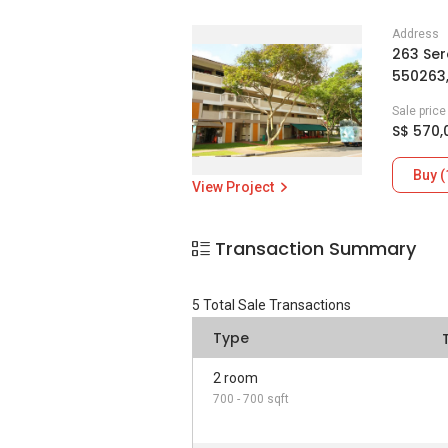
Address
263 Ser
550263
Sale pric
S$ 570,
Buy (
View Project
Transaction Summary
5
Total Sale Transactions
Type
2 room
700 - 700 sqft