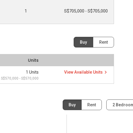
1
S$705,000 - S$705,000
Buy
Rent
Units
1 Units
View Available Units
S$570,000 - S$570,000
Buy
Rent
2 Bedroo