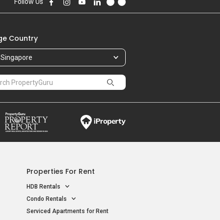
Follow Us
e Country
Singapore
Properties For Rent
HDB Rentals
Condo Rentals
Serviced Apartments for Rent