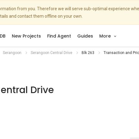
nformation from you. Therefore we will serve sub-optimal experience w
etails and contact them offline on your own.
DB
New Projects
Find Agent
Guides
More
Serangoon
Serangoon Central Drive
Blk 263
Transaction and Pri
ntral Drive