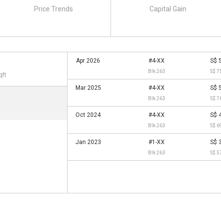
Price Trends
Capital Gain
Apr 2026
#4-XX
S$ 
Blk 263
S$ 7
qft
Mar 2025
#4-XX
S$ 
Blk 263
S$ 7
Oct 2024
#4-XX
S$ 
Blk 263
S$ 6
Jan 2023
#1-XX
S$ 
Blk 263
S$ 5