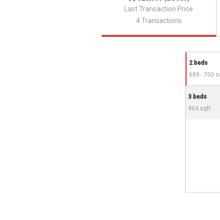
Last Transaction Price
4 Transactions
2 beds
689 - 700 s
3 beds
904 sqft