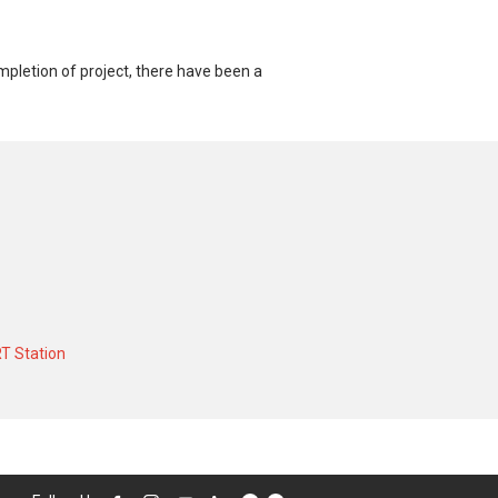
pletion of project, there have been a
or a 904 SQFT unit and at historical low
acted at historical high of S$ 4,000 in
T Station