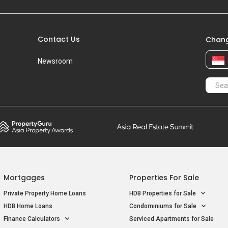
Contact Us
Chang
Newsroom
Mortgages
Properties For Sale
Private Property Home Loans
HDB Properties for Sale
HDB Home Loans
Condominiums for Sale
Finance Calculators
Serviced Apartments for Sale