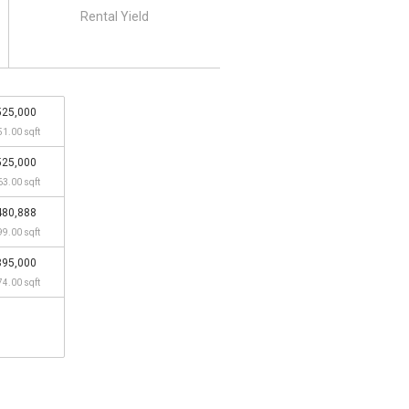
Rental Yield
525,000
51.00 sqft
525,000
63.00 sqft
480,888
99.00 sqft
395,000
74.00 sqft