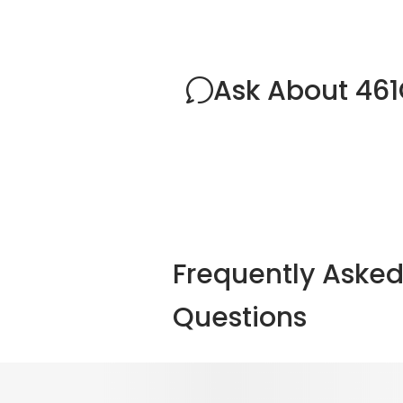
Ask About 46
Frequently Aske
Questions
Explore Other Optio