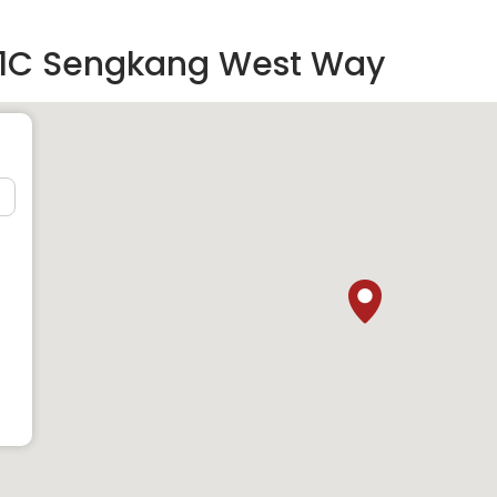
61C Sengkang West Way