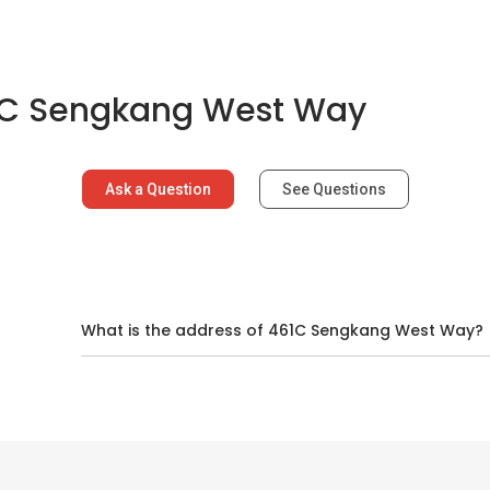
1C Sengkang West Way
Ask a Question
See Questions
d
What is the address of 461C Sengkang West Way?
ns In And Around Sengkang