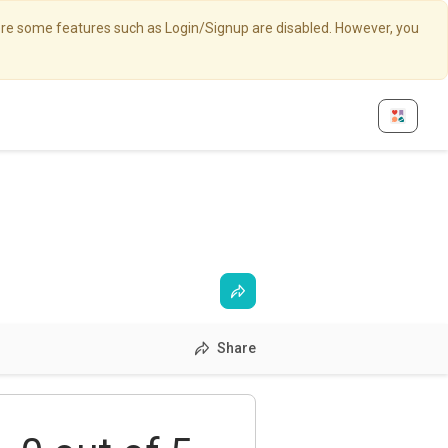
here some features such as Login/Signup are disabled. However, you
Share