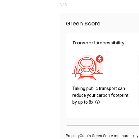
N/A
Green Score
Transport Accessibility
Taking public transport can
reduce your carbon footprint
by up to 8x.
PropertyGuru's Green Score measures key i