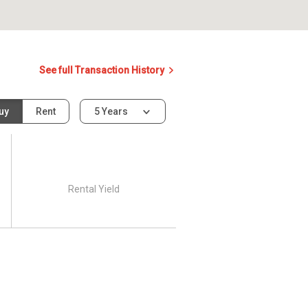
See full Transaction History
uy
Rent
5 Years
Rental Yield