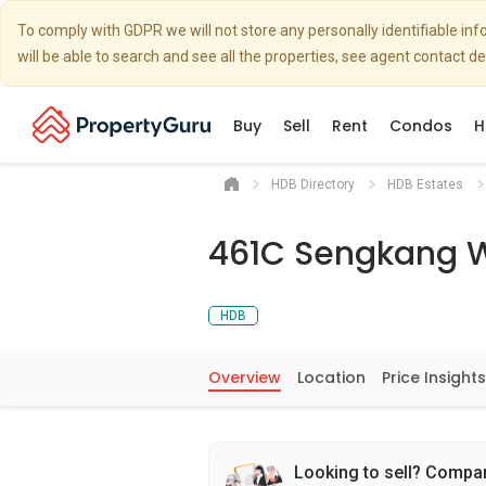
To comply with GDPR we will not store any personally identifiable i
will be able to search and see all the properties, see agent contact d
Buy
Sell
Rent
Condos
H
HDB Directory
HDB Estates
461C Sengkang 
HDB
Overview
Location
Price Insights
Looking to sell? Compa