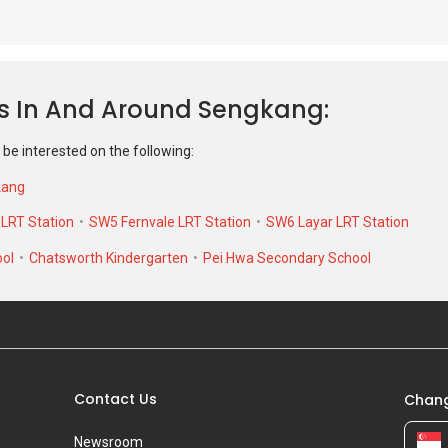
 be interested on the following:
kang
RT Station
SW5 Fernvale LRT Station
SW6 Layar LRT Station
ool
Chatsworth Kindergarten
Pei Hwa Secondary School
Contact Us
Chang
Newsroom