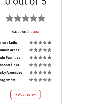
0
out of 5
Based on
0
review
erior / Units
mmon Areas
do Facilities
nsport Links
rby Amenities
nagement
+ Add review