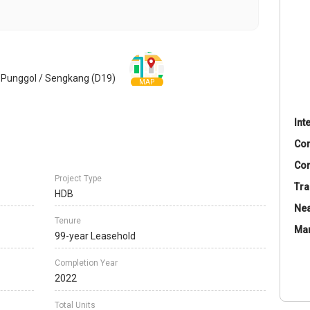
 Punggol / Sengkang (D19)
MAP
Int
Co
Con
Project Type
Tra
HDB
Nea
Tenure
Ma
99-year Leasehold
Completion Year
2022
Total Units