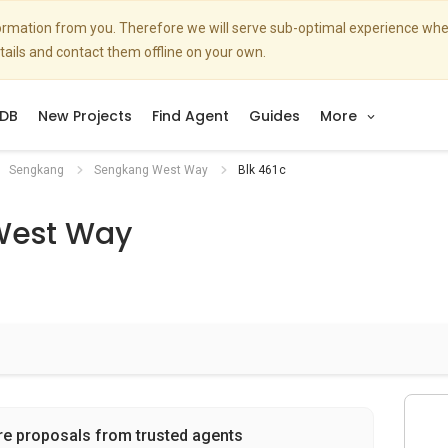
nformation from you. Therefore we will serve sub-optimal experience w
etails and contact them offline on your own.
DB
New Projects
Find Agent
Guides
More
Sengkang
Sengkang West Way
Blk 461c
West Way
re proposals from trusted agents