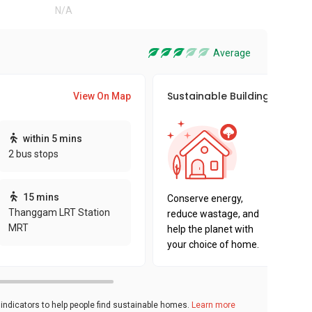
N/A
Average
Sustainable Building Awards
View On Map
This pro
within 5 mins
sustaina
2 bus stops
sustaina
key fact
15 mins
Conserve energy,
Thanggam LRT Station
reduce wastage, and
MRT
help the planet with
your choice of home.
ndicators to help people find sustainable homes.
Learn more