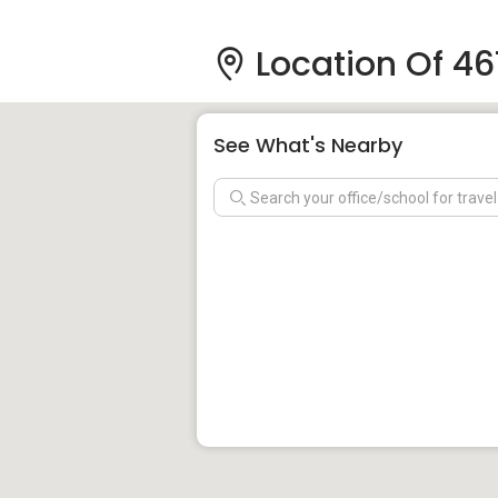
Location Of 4
See What's Nearby