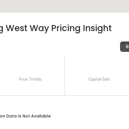
 West Way Pricing Insight
B
Price Trends
Capital Gain
on Data Is Not Available