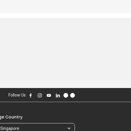
Follow Us
e Country
Singapore