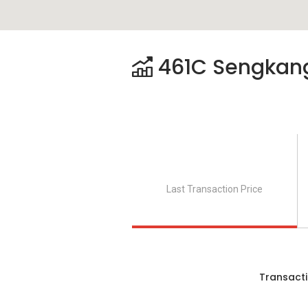
461C Sengkang
Last Transaction Price
Transacti