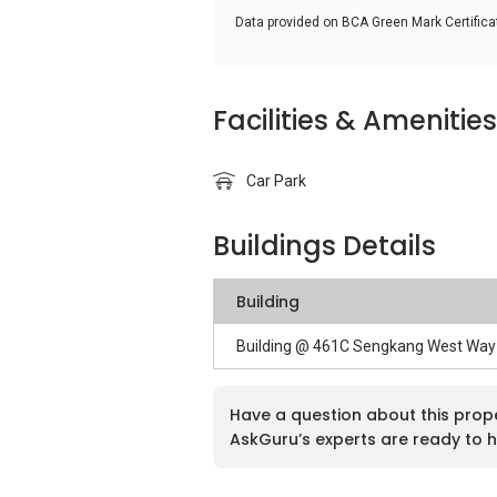
Data provided on BCA Green Mark Certific
Facilities & Amenities
Car Park
Buildings Details
Building
Building @ 461C Sengkang West Way
Have a question about this prop
AskGuru’s experts are ready to h