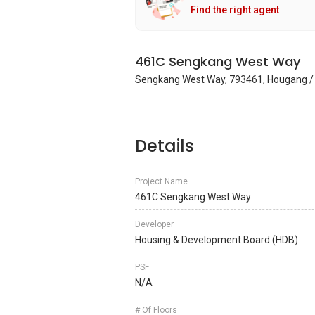
Find the right agent
461C Sengkang West Way
Sengkang West Way, 793461, Hougang /
Details
Project Name
461C Sengkang West Way
Developer
Housing & Development Board (HDB)
PSF
N/A
# Of Floors