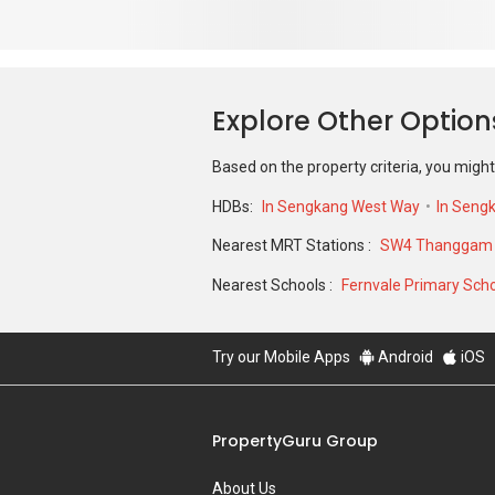
Based on the property criteria, you might
HDBs:
In Sengkang West Way
In Seng
Nearest MRT Stations :
SW4 Thanggam L
Nearest Schools :
Fernvale Primary Sch
Try our Mobile Apps
Android
iOS
PropertyGuru Group
About Us
Our Products
Careers