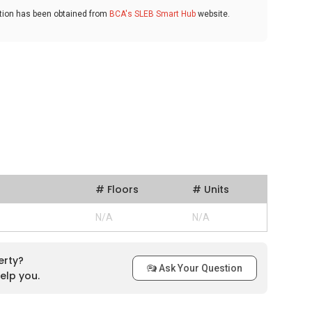
ation has been obtained from
BCA's SLEB Smart Hub
website.
# Floors
# Units
N/A
N/A
erty?
Ask Your Question
elp you.