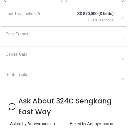
Ask About 324C Sengkang
East Way
Asked by
Anonymous
on
Asked by
Anonymous
on
April 21, 2024
April 5, 2021
Where is the rubbish chute
What are the closest MRT
located?
train stations to HDB
Anchorvale Grove?
Silvia Yang
A
April
AskGuru
Answered on
22, 2024
Suggested
April 5,
Answered on
Hi Sir/Madam Which listing
2021
are you referring to? Are
you looking to sell/buy or
5 MRTs can be reached
rent out your property? If
within 750 meters namely