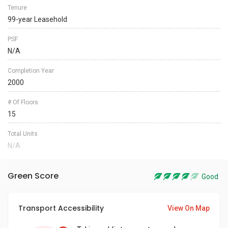
Tenure
99-year Leasehold
PSF
N/A
Completion Year
2000
# Of Floors
15
Total Units
N/A
Green Score
Good
Transport Accessibility
View On Map