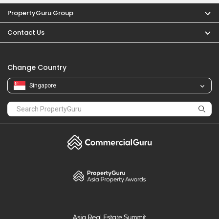
PropertyGuru
Mortgages
Properties For Sale
Properties For Rent