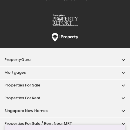
Singapore New Homes
Properties For Sale / Rent Near MRT
Properties Near Educational Institutes
Singapore Popular Areas
Acceptable Use Policy
Terms of Service
Privacy Policy
Terms of Purchase
© 2026 PropertyGuru Pte. Ltd.
200615063H