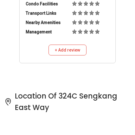
Location Of 324C Sengkang
East Way
324C Sengkang East Way