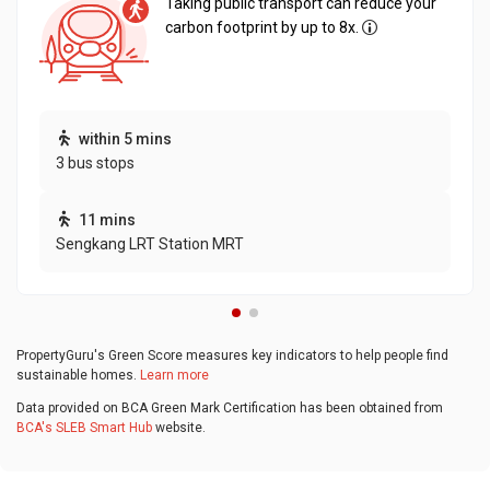
Taking public transport can reduce your
carbon footprint by up to 8x.
within 5 mins
3 bus stops
11 mins
Sengkang LRT Station MRT
PropertyGuru's Green Score measures key indicators to help people find
sustainable homes.
Learn more
Data provided on BCA Green Mark Certification has been obtained from
BCA's SLEB Smart Hub
website.