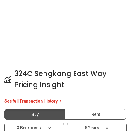
Pricing Insight
See full Transaction History
Buy
Rent
3 Bedrooms
5 Years
Last Transaction Price
S$ 870,000 (3 beds)
15 Transactions
Price Trends
Capital Gain
Rental Yield