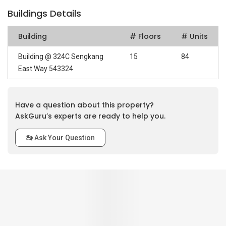
Buildings Details
Building
# Floors
# Units
Building @ 324C Sengkang
15
84
East Way 543324
Have a question about this property?
AskGuru’s experts are ready to help you.
Ask Your Question
0
out of 5