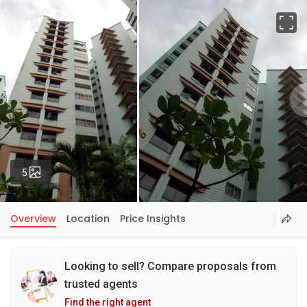
Fu
Photos
5
Overview
Location
Price Insights
Looking to sell? Compare proposals from
trusted agents
Find the right agent