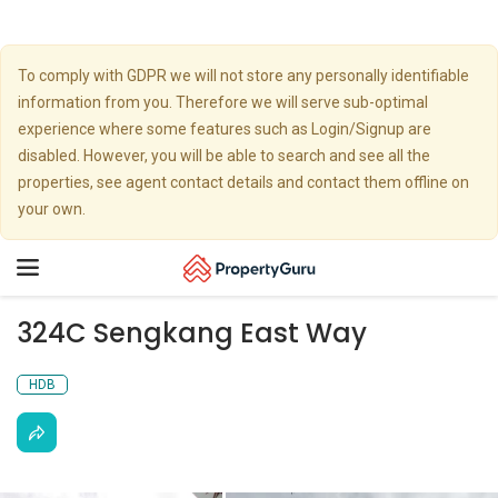
To comply with GDPR we will not store any personally identifiable
information from you. Therefore we will serve sub-optimal
experience where some features such as Login/Signup are
disabled. However, you will be able to search and see all the
properties, see agent contact details and contact them offline on
your own.
Toggle
navigation
324C Sengkang East Way
HDB