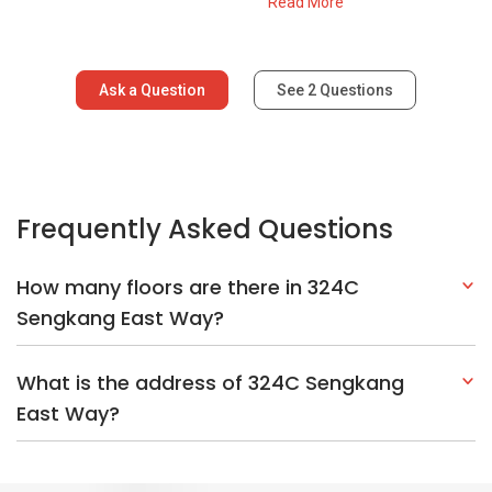
Sengkang East Way?
What is the address of 324C Sengkang
East Way?
Explore Other Options In And Around
Sengkang
Based on the property criteria, you might be interested on the
following:
HDBs:
In Sengkang East Way
In Sengkang
Nearest MRT Stations :
NE16 Sengkang MRT Station
STC
Sengkang LRT Station
SW1 Cheng Lim LRT Station