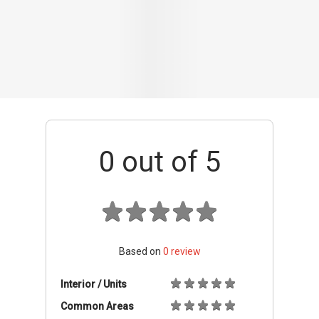
Based on
0
review
Interior / Units
Common Areas
Condo Facilities
Transport Links
Nearby Amenities
Management
+ Add review