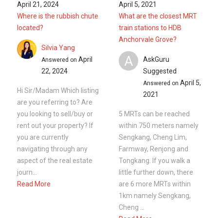
you are currently
Sengkang, Cheng Lim,
navigating through any
Farmway, Renjong and
aspect of the real estate
Tongkang. If you walk a
journ...
little further down, there
Read More
are 6 more MRTs within
1km namely Sengkang,
Cheng ...
Read More
Ask a Question
See
2
Questions
Frequently Asked Questions
How many floors are there in 324C