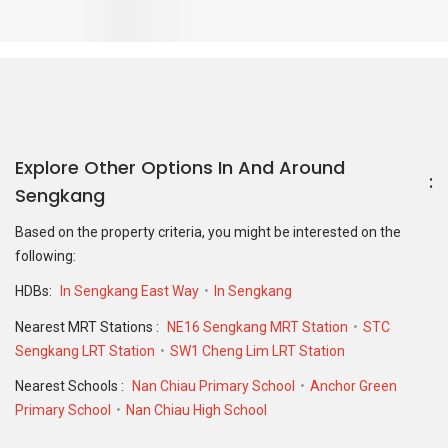
Nearest Schools :
Nan Chiau Primary School
Anchor Green
Primary School
Nan Chiau High School
PropertyGuru Group
Contact Us
Change Country
Singapore