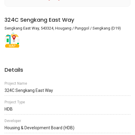
324C Sengkang East Way
Sengkang East Way, 543324, Hougang / Punggol / Sengkang (D19)
MAP
Details
Project Name
324C Sengkang East Way
Project Type
HDB
Developer
Housing & Development Board (HDB)