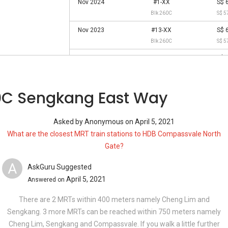
Nov 2024
#1-XX
S$ 
Blk 260C
S$ 5
Nov 2023
#13-XX
S$ 
Blk 260C
S$ 5
Sep 2023
#4-XX
S$ 
Blk 260C
S$ 5
Aug 2023
#10-XX
S$ 
0C Sengkang East Way
Blk 260C
S$ 5
Jun 2022
#1-XX
S$ 
Asked by
Anonymous
on
April 5, 2021
Blk 260C
S$ 4
What are the closest MRT train stations to HDB Compassvale North
May 2022
#10-XX
S$ 
Gate?
Blk 260C
S$ 5
A
AskGuru Suggested
Mar 2022
#1-XX
S$ 
April 5, 2021
Answered on
Blk 260C
S$ 4
Jan 2022
#13-XX
S$ 
There are 2 MRTs within 400 meters namely Cheng Lim and
Blk 260C
S$ 5
Sengkang. 3 more MRTs can be reached within 750 meters namely
Cheng Lim, Sengkang and Compassvale. If you walk a little further
Oct 2021
#1-XX
S$ 