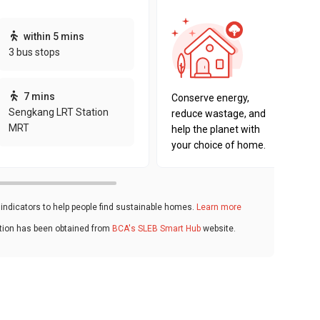
This pro
within 5 mins
sustaina
3 bus stops
sustaina
key fact
7 mins
Conserve energy,
Sengkang LRT Station
reduce wastage, and
MRT
help the planet with
your choice of home.
ndicators to help people find sustainable homes.
Learn more
ation has been obtained from
BCA's SLEB Smart Hub
website.