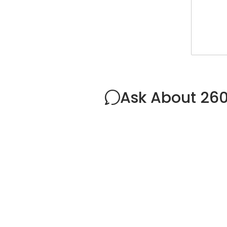
Ask About 26