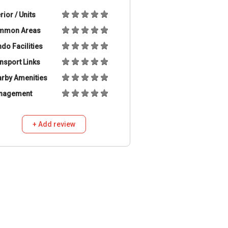
erior / Units
mmon Areas
do Facilities
nsport Links
rby Amenities
nagement
+ Add review