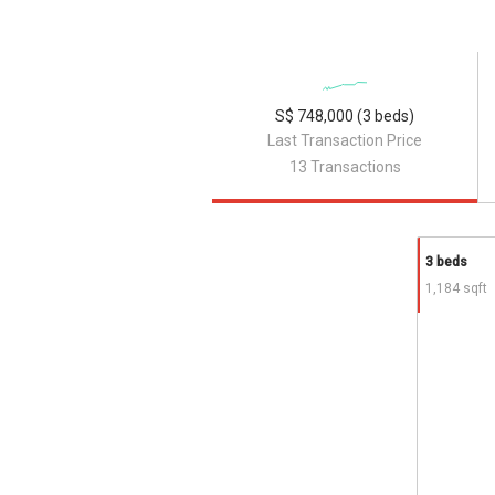
S$ 748,000 (3 beds)
Last Transaction Price
13 Transactions
3 beds
1,184 sqft