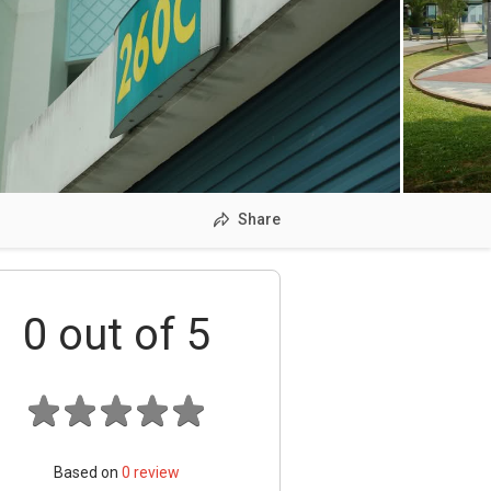
Share
0
out of 5
Based on
0
review