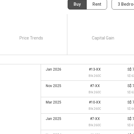
Buy
Rent
3 Bedr
Price Trends
Capital Gain
Jan 2026
#13-XX
S$ 
Blk 260C
S$ 6
Nov 2025
#7-XX
S$ 
Blk 260C
S$ 6
Mar 2025
#10-XX
S$ 
Blk 260C
S$ 6
Jan 2025
#7-XX
S$ 
Blk 260C
S$ 6