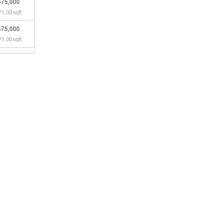
675,000
71.00 sqft
675,000
71.00 sqft
690,000
83.00 sqft
660,000
58.00 sqft
538,000
55.00 sqft
608,000
14.00 sqft
503,888
26.00 sqft
595,800
04.00 sqft
510,000