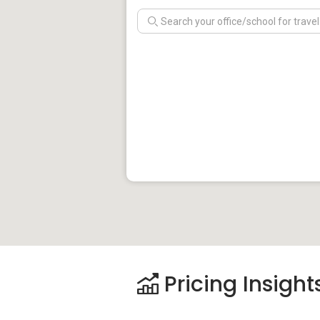
Pricing Insight