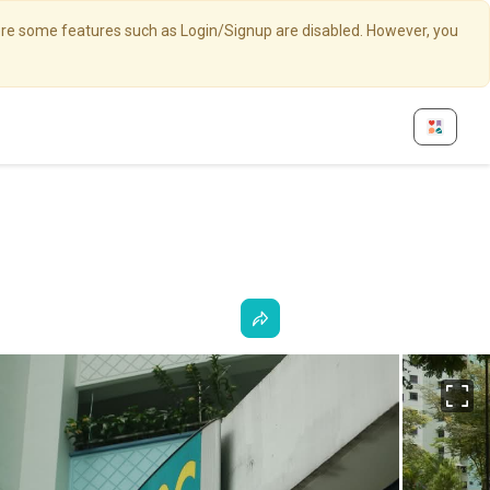
here some features such as Login/Signup are disabled. However, you
Fu