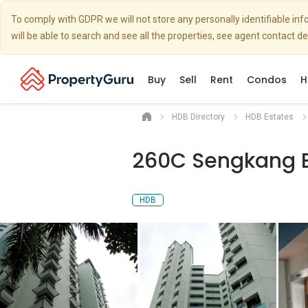
To comply with GDPR we will not store any personally identifiable i
will be able to search and see all the properties, see agent contact d
Buy
Sell
Rent
Condos
H
HDB Directory
HDB Estates
260C Sengkang 
HDB