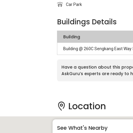
Car Park
Buildings Details
Building
Building @ 260C Sengkang East Way
Have a question about this prop
AskGuru’s experts are ready to h
Location
See What's Nearby