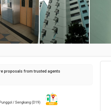
re proposals from trusted agents
Punggol / Sengkang (D19)
MAP