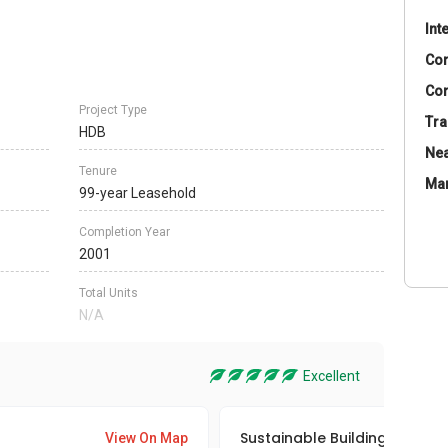
Int
Co
Con
Project Type
Tra
HDB
Nea
Tenure
Ma
99-year Leasehold
Completion Year
2001
Total Units
N/A
Excellent
Sustainable Building Awards
View On Map