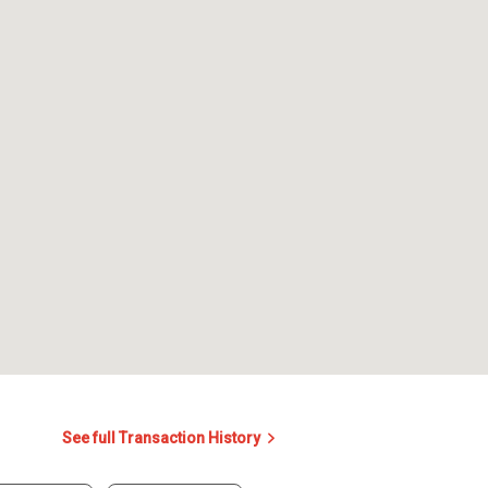
See full Transaction History