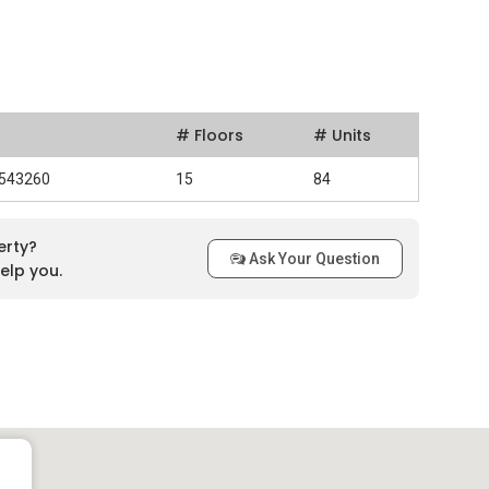
# Floors
# Units
 543260
15
84
erty?
Ask Your Question
elp you.