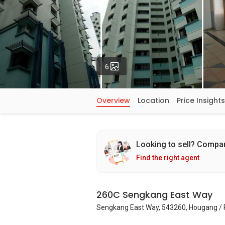
Photos
6
Overview
Location
Price Insights
Looking to sell? Compa
Find the right agent
260C Sengkang East Way
Sengkang East Way, 543260, Hougang / 