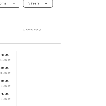
ooms
5 Years
Rental Yield
748,000
32.00 sqft
750,000
34.00 sqft
760,000
43.00 sqft
725,000
13.00 sqft