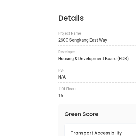
Details
Project Name
260C Sengkang East Way
Developer
Housing & Development Board (HDB)
PSF
N/A
# Of Floors
15
Green Score
Transport Accessibility