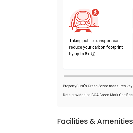
Taking public transport can
reduce your carbon footprint
by up to 8x.
PropertyGuru's Green Score measures key i
Data provided on BCA Green Mark Certific
Facilities & Amenities