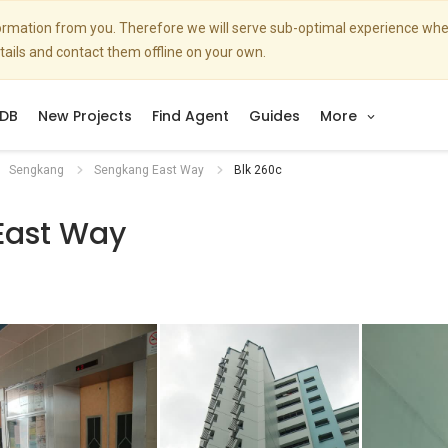
nformation from you. Therefore we will serve sub-optimal experience w
etails and contact them offline on your own.
DB
New Projects
Find Agent
Guides
More
Sengkang
Sengkang East Way
Blk 260c
East Way