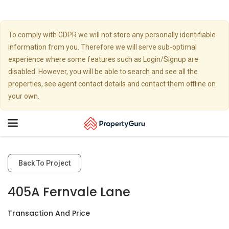
To comply with GDPR we will not store any personally identifiable
information from you. Therefore we will serve sub-optimal
experience where some features such as Login/Signup are
disabled. However, you will be able to search and see all the
properties, see agent contact details and contact them offline on
your own.
Toggle
navigation
Back To Project
405A Fernvale Lane
Transaction And Price