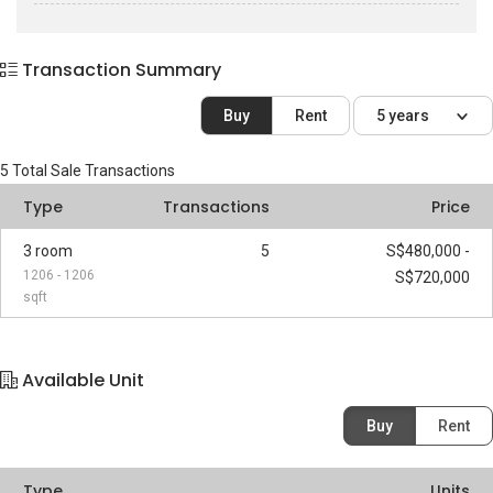
Transaction Summary
Buy
Rent
5 years
5
Total Sale Transactions
Type
Transactions
Price
3 room
5
S$480,000 -
1206 - 1206
S$720,000
sqft
Available Unit
Buy
Rent
Type
Units