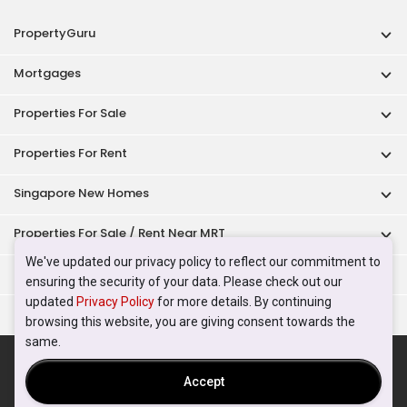
PropertyGuru
Mortgages
Properties For Sale
Properties For Rent
Singapore New Homes
Properties For Sale / Rent Near MRT
We've updated our privacy policy to reflect our commitment to
Properties Near Educational Institutes
ensuring the security of your data. Please check out our
updated
Privacy Policy
for more details. By continuing
Singapore Popular Areas
browsing this website, you are giving consent towards the
same.
Acceptable Use Policy
Terms of Service
Privacy Policy
Terms of Purchase
Accept
© 2026 PropertyGuru Pte. Ltd.