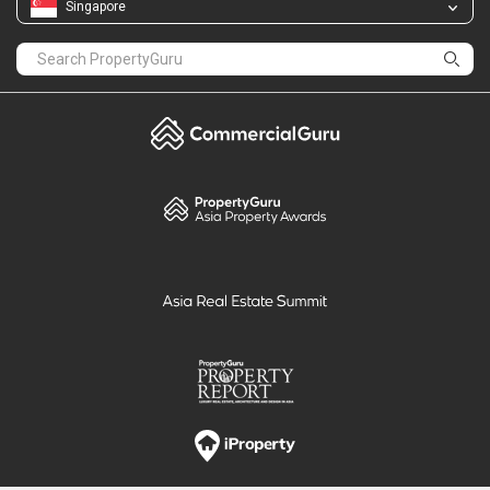
Singapore