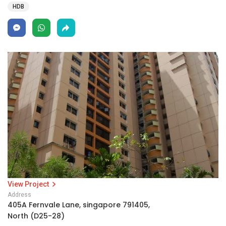
HDB
View Project
Address
405A Fernvale Lane, singapore 791405,
North (D25-28)