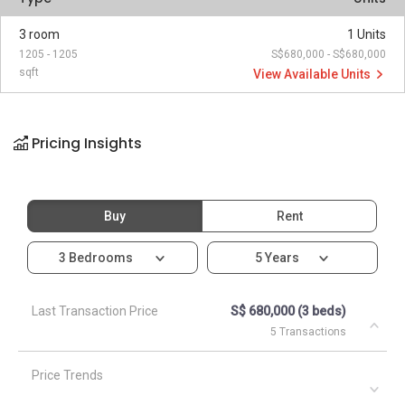
3 room
1 Units
1205 - 1205
S$680,000 - S$680,000
sqft
View Available Units
Pricing Insights
Buy
Rent
3 Bedrooms
5 Years
Last Transaction Price
S$ 680,000 (3 beds)
5 Transactions
Price Trends