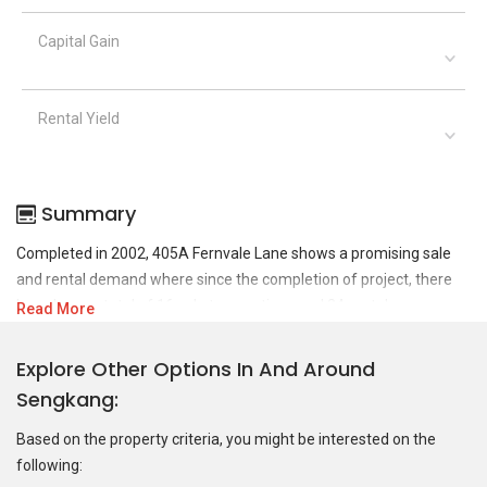
Capital Gain
Rental Yield
Summary
Completed in 2002, 405A Fernvale Lane shows a promising sale
and rental demand where since the completion of project, there
have been a total of 16 sale transactions and 24 rental
Read More
transactions.
Explore Other Options In And Around
For sales transaction, 405A Fernvale Lane was transacted at
Sengkang
historical high of S$ 720,000 in OCT 2024 for a 1206 SQFT unit and
at historical low of S$ 365,000 in MAR 2017 for a 1206 SQFT unit.
Based on the property criteria, you might be interested on the
As for rental transactions, 405A Fernvale Lane was transacted at
following:
historical high of S$ 3,800 in JUN 2023 for a 1099 SQFT unit and