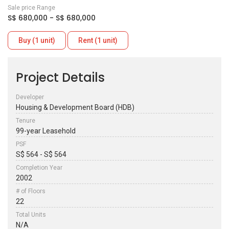
Sale price Range
S$ 680,000 - S$ 680,000
Buy (1 unit)
Rent (1 unit)
Project Details
Developer
Housing & Development Board (HDB)
Tenure
99-year Leasehold
PSF
S$ 564 - S$ 564
Completion Year
2002
# of Floors
22
Total Units
N/A