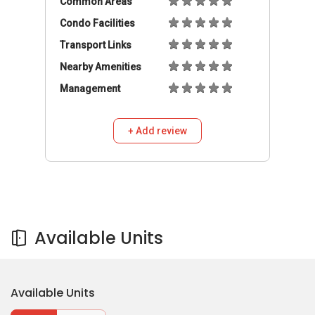
Available Units
Available Units
Buy
Rent
630,000
S$
3
2