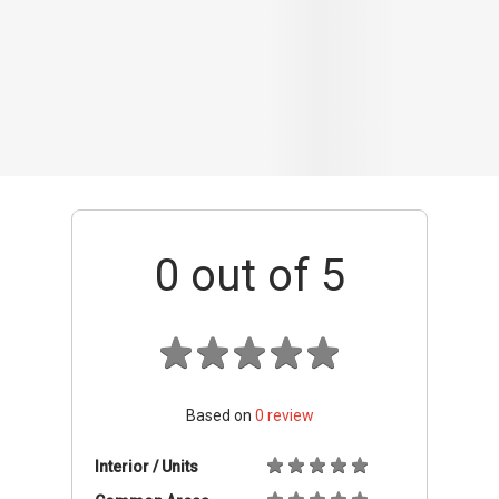
Based on
0
review
Interior / Units
Common Areas
Condo Facilities
Transport Links
Nearby Amenities
Management
+ Add review