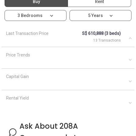
Rental Yield
Ask About 208A
Compassvale Lane
Asked by
Anonymous
on
April 1, 2021
What are the closest MRT train stations to HDB
Compassvale View?
A
AskGuru Suggested
April 1, 2021
Answered on
There is 1 MRT within 400 meters namely Ranggung. 3
more MRTs can be reached within 750 meters namely
Ranggung, Kangkar and Buangkok. If you walk a little further
down, there are 6 more MRTs...