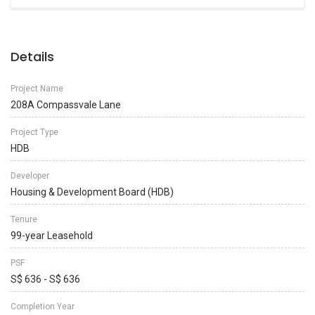
Details
Project Name
208A Compassvale Lane
Project Type
HDB
Developer
Housing & Development Board (HDB)
Tenure
99-year Leasehold
PSF
S$ 636 - S$ 636
Completion Year