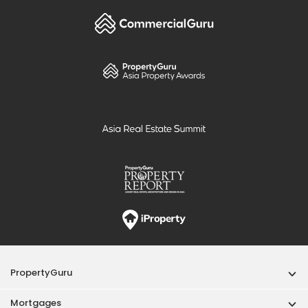
PropertyGuru
Mortgages
Properties For Sale
Properties For Rent
Singapore New Homes
Properties For Sale / Rent Near MRT
Properties Near Educational Institutes
Singapore Popular Areas