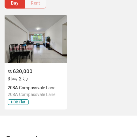
208A Compassvale Lane
208A Compassvale Lane
HDB Flat
Location