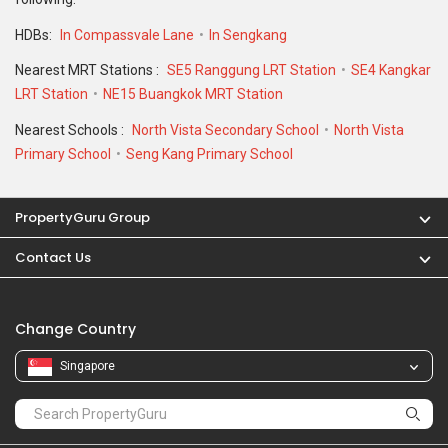
Change Country
Singapore