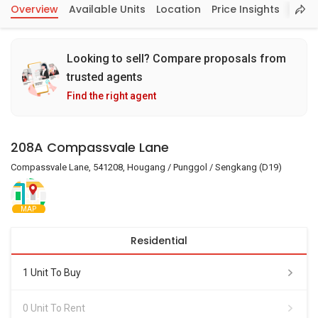
Overview
Available Units
Location
Price Insights
Looking to sell? Compare proposals from
trusted agents
Find the right agent
208A Compassvale Lane
Compassvale Lane, 541208, Hougang / Punggol / Sengkang (D19)
MAP
Residential
1 Unit To Buy
0 Unit To Rent