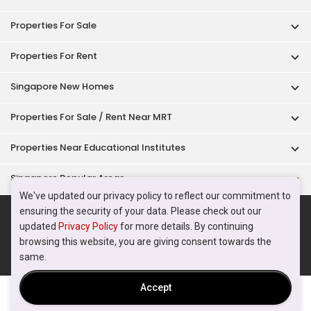
Acceptable Use Policy
Terms of Service
Privacy Policy
Terms of Purchase
© 2026 PropertyGuru Pte. Ltd.
200615063H
We've updated our privacy policy to reflect our commitment to
ensuring the security of your data. Please check out our
updated
Privacy Policy
for more details. By continuing
browsing this website, you are giving consent towards the
same.
Accept