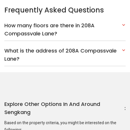
Explore Other Options In And Around
Sengkang
Based on the property criteria, you might be interested on the
following:
HDBs:
In Compassvale Lane
In Sengkang
Nearest MRT Stations :
SE5 Ranggung LRT Station
SE4 Kangkar
LRT Station
NE15 Buangkok MRT Station
Nearest Schools :
North Vista Secondary School
North Vista
Primary School
Seng Kang Primary School
PropertyGuru Group
Contact Us