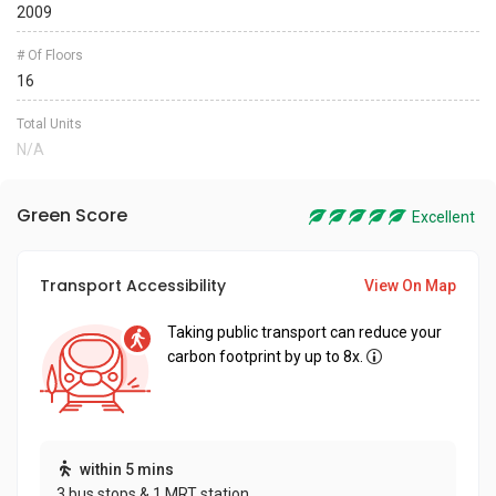
2009
# Of Floors
16
Total Units
N/A
Green Score
Excellent
Transport Accessibility
View On Map
Taking public transport can reduce your
carbon footprint by up to 8x.
within 5 mins
3 bus stops & 1 MRT station