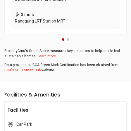
3 mins
Ranggung LRT Station MRT
PropertyGuru's Green Score measures key indicators to help people find
sustainable homes.
Learn more
Data provided on BCA Green Mark Certification has been obtained from
BCA's SLEB Smart Hub
website.
Facilities & Amenities
Facilities
Car Park