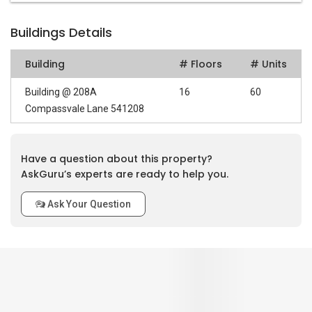
Buildings Details
Building
# Floors
# Units
Building @ 208A
16
60
Compassvale Lane 541208
Have a question about this property?
AskGuru’s experts are ready to help you.
Ask Your Question
0
out of 5