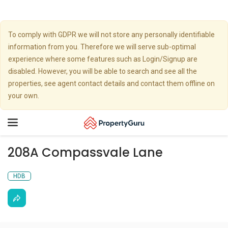
To comply with GDPR we will not store any personally identifiable
information from you. Therefore we will serve sub-optimal
experience where some features such as Login/Signup are
disabled. However, you will be able to search and see all the
properties, see agent contact details and contact them offline on
your own.
Toggle
navigation
208A Compassvale Lane
HDB