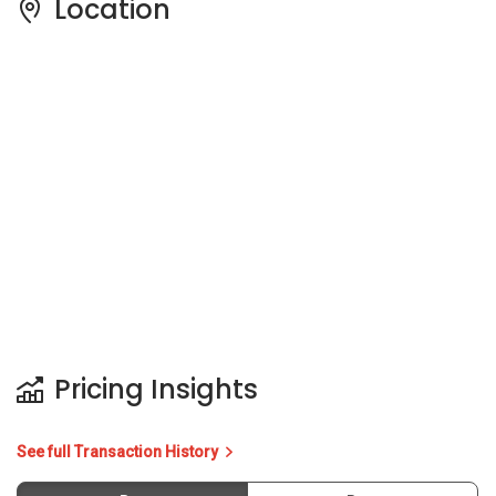
Pricing Insights
See full Transaction History
Buy
Rent
3 Bedrooms
5 Years
Last Transaction Price
S$ 610,888 (3 beds)
13 Transactions
Price Trends
Capital Gain