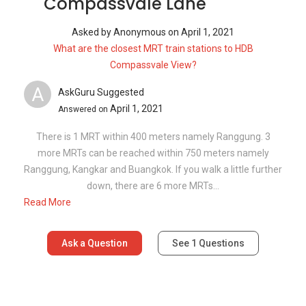
Read More
Ask a Question
See
1
Questions
Frequently Asked Questions
How many floors are there in 208A
Compassvale Lane?
What is the address of 208A Compassvale
Lane?