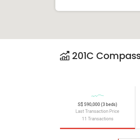
201C Compassva
S$ 590,000 (3 beds)
Last Transaction Price
11 Transactions