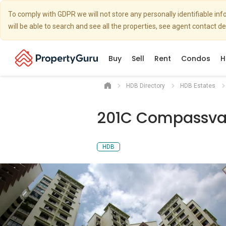
To comply with GDPR we will not store any personally identifiable i
will be able to search and see all the properties, see agent contact d
Buy
Sell
Rent
Condos
H
HDB Directory
HDB Estates
201C Compassval
HDB