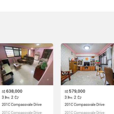
638,000
579,000
S$
S$
3
2
3
2
201C Compassvale Drive
201C Compassvale Drive
201C Compassvale Drive
201C Compassvale Drive