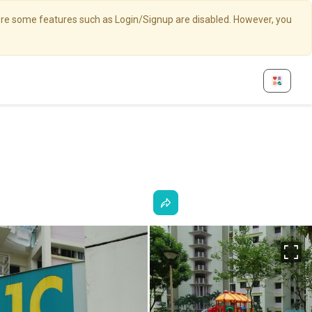
here some features such as Login/Signup are disabled. However, you
Fu