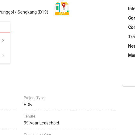
Int
Punggol / Sengkang (D19)
MAP
Co
Con
Tra
Nea
Ma
Project Type
HDB
Tenure
99-year Leasehold
Completion Year