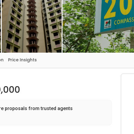
on
Price Insights
,000
re proposals from trusted agents