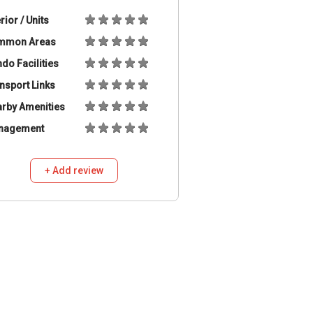
erior / Units
mmon Areas
do Facilities
nsport Links
rby Amenities
nagement
+ Add review