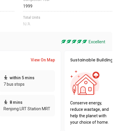
1999
Total Units
N/A
Excellent
Sustainable Building Awards
View On Map
This pro
within 5 mins
sustaina
7 bus stops
sustaina
key fact
8 mins
Conserve energy,
Renjong LRT Station MRT
reduce wastage, and
help the planet with
your choice of home.