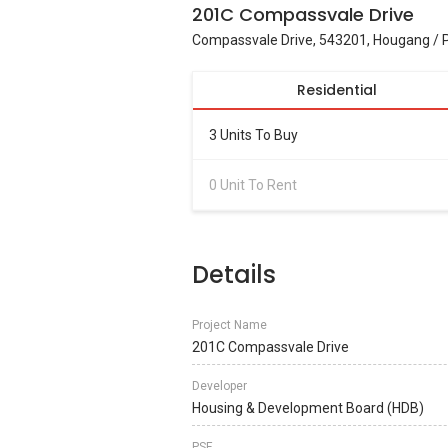
201C Compassvale Drive
Compassvale Drive, 543201, Hougang / 
Residential
3 Units To Buy
0 Unit To Rent
Details
Project Name
201C Compassvale Drive
Developer
Housing & Development Board (HDB)
PSF