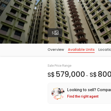
Photos
5
Overview
Available Units
Locati
Sale Price Range
579,000
800
S$
S$
~
Looking to sell? Compa
Find the right agent