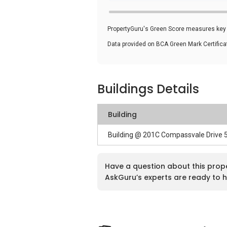
PropertyGuru's Green Score measures key i
Data provided on BCA Green Mark Certific
Buildings Details
Building
Building @ 201C Compassvale Drive
Have a question about this prop
AskGuru’s experts are ready to h