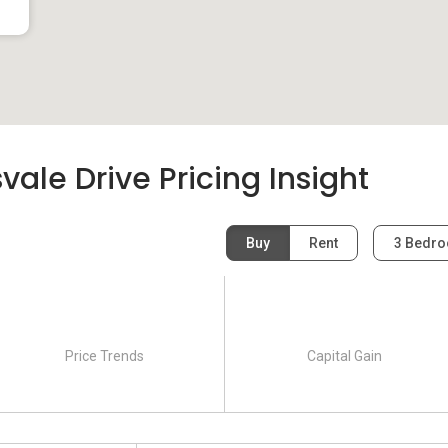
le Drive Pricing Insight
Buy
Rent
3 Bedr
Price Trends
Capital Gain