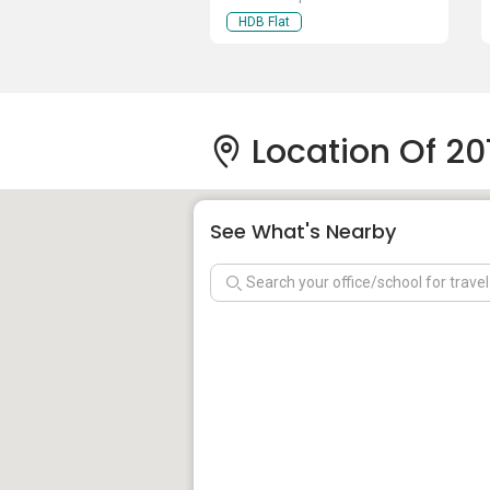
HDB Flat
Location Of 2
See What's Nearby