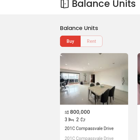
Balance Units
Balance Units
Buy
Rent
800,000
S$
3
2
201C Compassvale Drive
201C Compassvale Drive