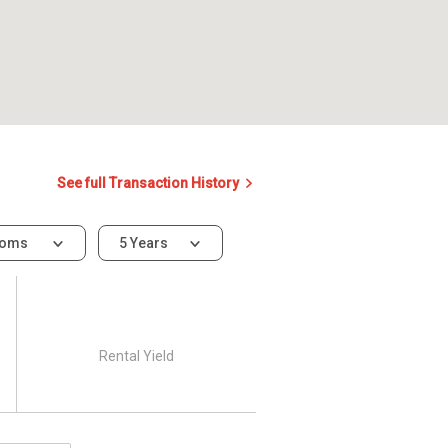
See full Transaction History
ooms
5 Years
Rental Yield