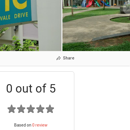
Share
0
out of 5
Based on
0
review