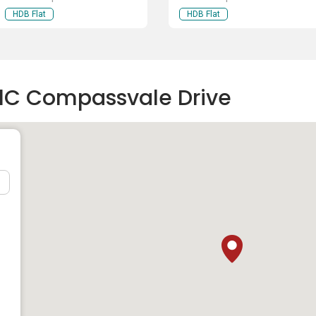
HDB Flat
HDB Flat
01C Compassvale Drive