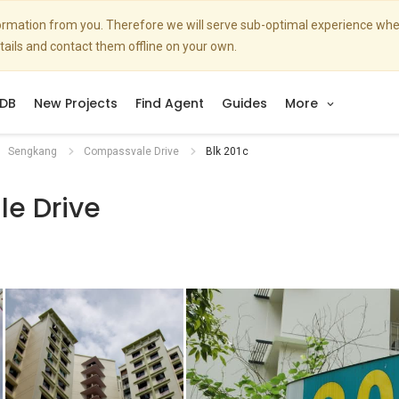
nformation from you. Therefore we will serve sub-optimal experience w
etails and contact them offline on your own.
DB
New Projects
Find Agent
Guides
More
Sengkang
Compassvale Drive
Blk 201c
e Drive