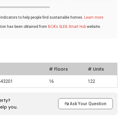
ndicators to help people find sustainable homes.
Learn more
ation has been obtained from
BCA's SLEB Smart Hub
website.
# Floors
# Units
 543201
16
122
erty?
Ask Your Question
elp you.