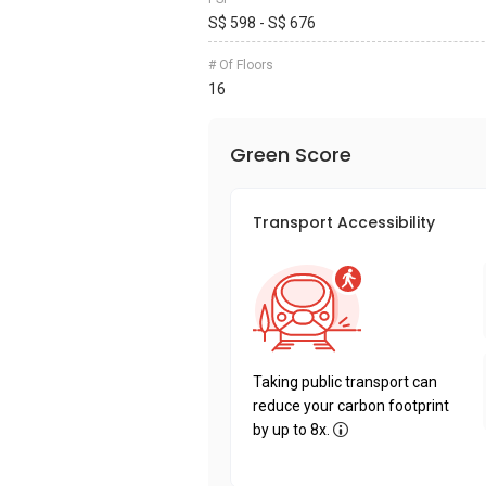
S$ 598 - S$ 676
# Of Floors
16
Green Score
Transport Accessibility
Taking public transport can
reduce your carbon footprint
by up to 8x.