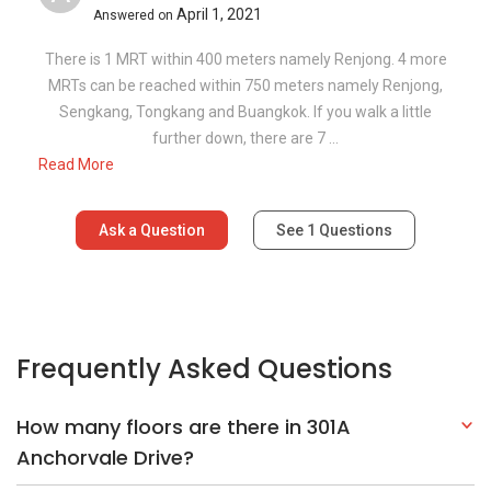
April 1, 2021
Answered on
There is 1 MRT within 400 meters namely Renjong. 4 more
MRTs can be reached within 750 meters namely Renjong,
Sengkang, Tongkang and Buangkok. If you walk a little
further down, there are 7 ...
Read More
Ask a Question
See
1
Questions
Frequently Asked Questions
How many floors are there in 301A
Anchorvale Drive?