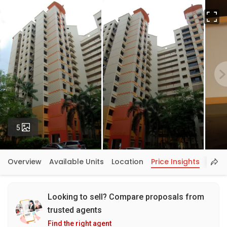
Fu
Photos
5
Overview
Available Units
Location
Price Insights
Looking to sell? Compare proposals from
trusted agents
Find the right agent