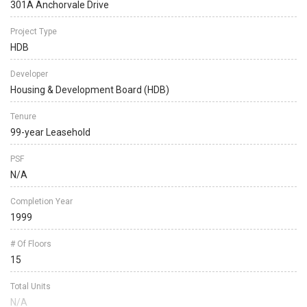
301A Anchorvale Drive
Project Type
HDB
Developer
Housing & Development Board (HDB)
Tenure
99-year Leasehold
PSF
N/A
Completion Year
1999
# Of Floors
15
Total Units
N/A