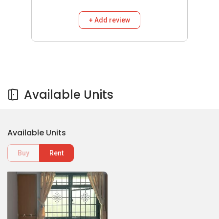
+ Add review
Available Units
Available Units
Buy
Rent