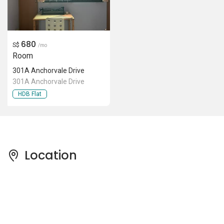
680
S$
/mo
Room
301A Anchorvale Drive
301A Anchorvale Drive
HDB Flat
Location