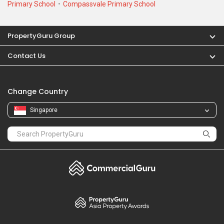
Primary School
Compassvale Primary School
PropertyGuru Group
Contact Us
Change Country
Singapore