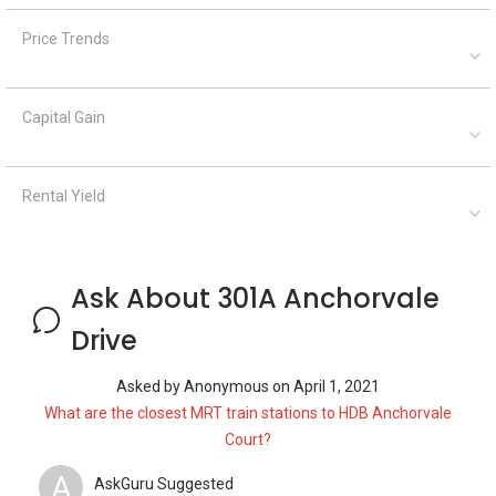
Price Trends
Capital Gain
Rental Yield
Ask About 301A Anchorvale
Drive
Asked by
Anonymous
on
April 1, 2021
What are the closest MRT train stations to HDB Anchorvale
Court?
A
AskGuru Suggested