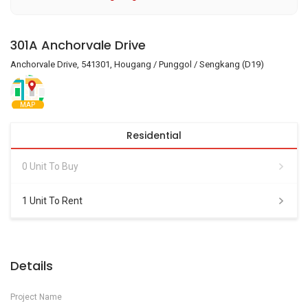
301A Anchorvale Drive
Anchorvale Drive, 541301, Hougang / Punggol / Sengkang (D19)
MAP
Residential
0 Unit To Buy
1 Unit To Rent
Details
Project Name