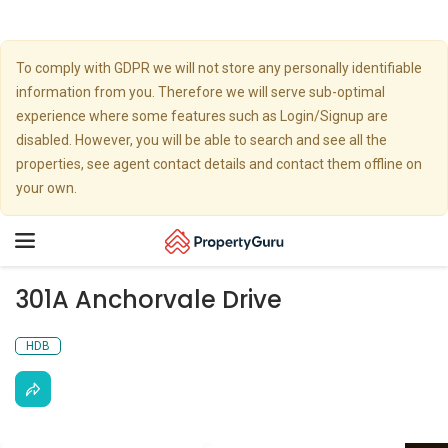
To comply with GDPR we will not store any personally identifiable
information from you. Therefore we will serve sub-optimal
experience where some features such as Login/Signup are
disabled. However, you will be able to search and see all the
properties, see agent contact details and contact them offline on
your own.
Toggle
navigation
301A Anchorvale Drive
HDB