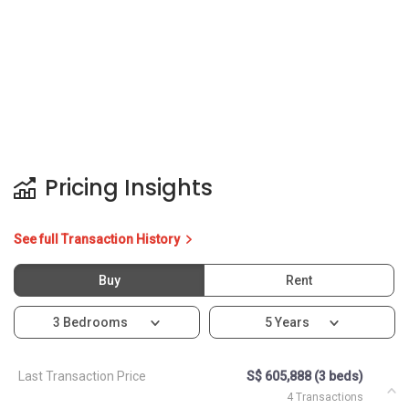
Pricing Insights
See full Transaction History
Buy
Rent
3 Bedrooms
5 Years
Last Transaction Price
S$ 605,888 (3 beds)
4 Transactions