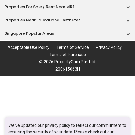
Properties For Sale / Rent Near MRT
Properties Near Educational Institutes
Singapore Popular Areas
Acceptable Use Policy
Terms of Service
Privacy Policy
Terms of Purchase
© 2026 PropertyGuru Pte. Ltd.
200615063H
We've updated our privacy policy to reflect our commitment to
ensuring the security of your data. Please check out our