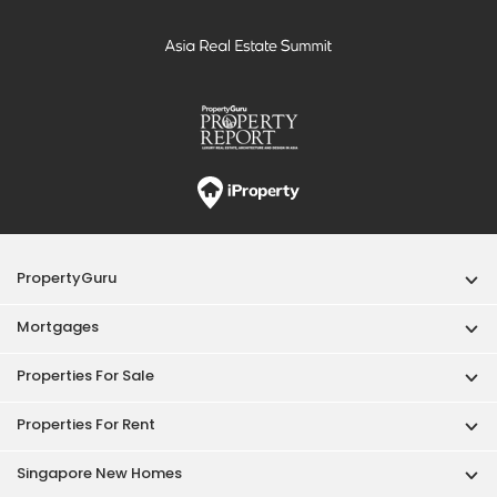
PropertyGuru
Mortgages
Properties For Sale
Properties For Rent
Singapore New Homes