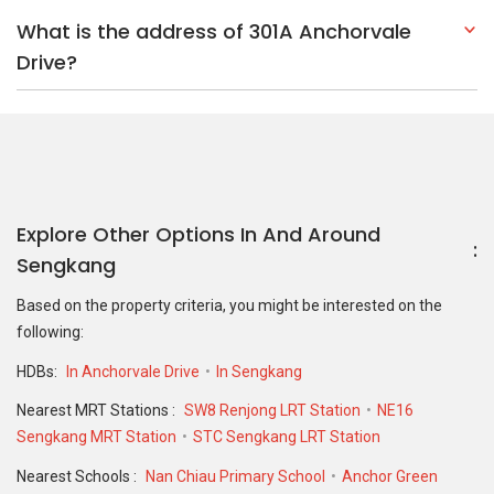
What is the address of 301A Anchorvale
Drive?
Explore Other Options In And Around
Sengkang
Based on the property criteria, you might be interested on the
following:
HDBs:
In Anchorvale Drive
In Sengkang
Nearest MRT Stations :
SW8 Renjong LRT Station
NE16
Sengkang MRT Station
STC Sengkang LRT Station
Nearest Schools :
Nan Chiau Primary School
Anchor Green