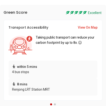
Green Score
Excellent
Transport Accessibility
View On Map
Taking public transport can reduce your
carbon footprint by up to 8x.
within 5 mins
4 bus stops
8 mins
Renjong LRT Station MRT