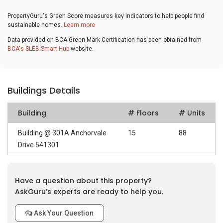
PropertyGuru's Green Score measures key indicators to help people find
sustainable homes.
Learn more
Data provided on BCA Green Mark Certification has been obtained from
BCA's SLEB Smart Hub
website.
Buildings Details
Building
# Floors
# Units
Building @ 301A Anchorvale
15
88
Drive 541301
Have a question about this property?
AskGuru’s experts are ready to help you.
Ask Your Question