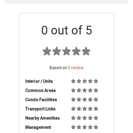
0
out of 5
Based on
0
review
Interior / Units
Common Areas
Condo Facilities
Transport Links
Nearby Amenities
Management