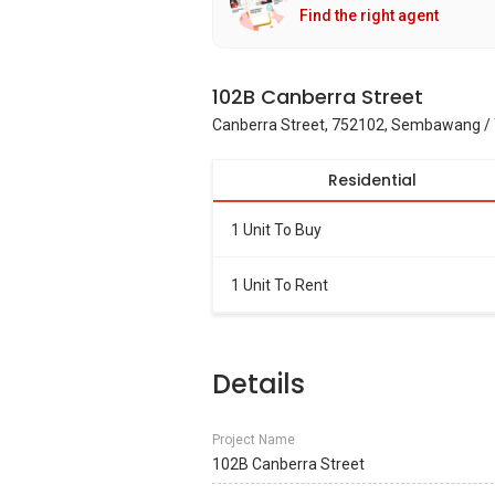
Find the right agent
102B Canberra Street
Canberra Street, 752102, Sembawang / 
Residential
1 Unit To Buy
1 Unit To Rent
Details
Project Name
102B Canberra Street