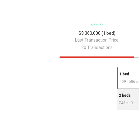
S$ 360,000 (1 bed)
Last Transaction Price
20 Transactions
1 bed
409 - 506 s
2 beds
743 sqft