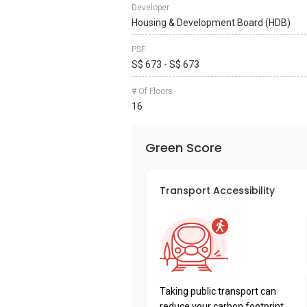
Developer
Housing & Development Board (HDB)
PSF
S$ 673 - S$ 673
# Of Floors
16
Green Score
Transport Accessibility
Taking public transport can
reduce your carbon footprint