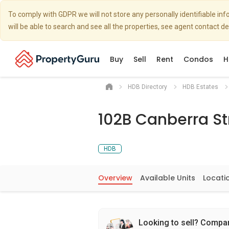
To comply with GDPR we will not store any personally identifiable i
will be able to search and see all the properties, see agent contact d
Buy
Sell
Rent
Condos
H
HDB Directory
HDB Estates
102B Canberra St
HDB
Overview
Available Units
Locati
Looking to sell? Compa