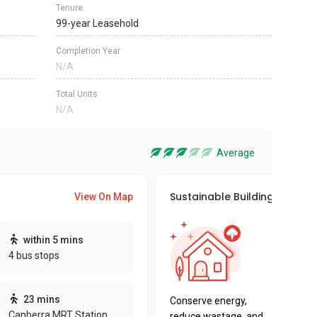
Tenure
99-year Leasehold
Completion Year
N/A
Total Units
N/A
Average
Sustainable Building Awards
View On Map
This pro
within 5 mins
sustaina
4 bus stops
sustaina
key fact
23 mins
Conserve energy,
Canberra MRT Station
reduce wastage, and