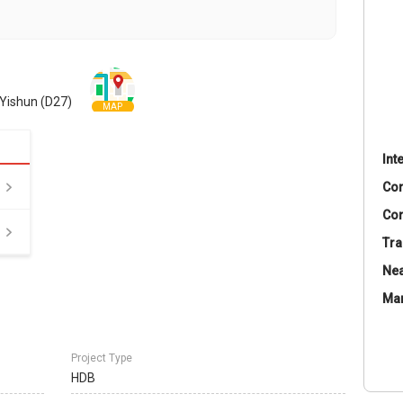
Yishun (D27)
MAP
Int
Co
Con
Tra
Nea
Ma
Project Type
HDB