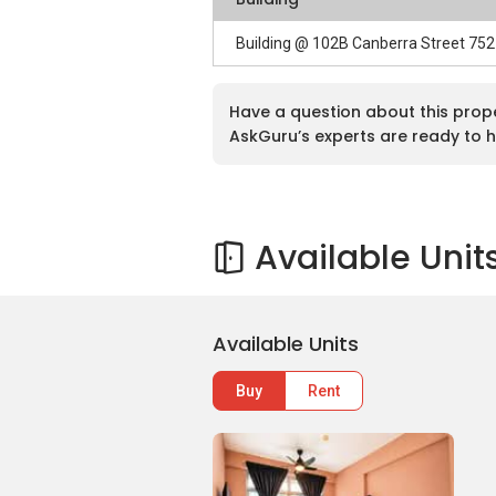
Building @ 102B Canberra Street 75
Have a question about this prop
AskGuru’s experts are ready to h
Available Unit
Available Units
Buy
Rent