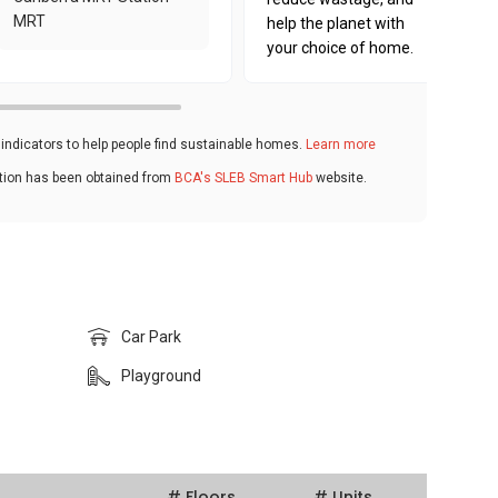
MRT
help the planet with
your choice of home.
ndicators to help people find sustainable homes.
Learn more
ation has been obtained from
BCA's SLEB Smart Hub
website.
Car Park
Playground
# Floors
# Units