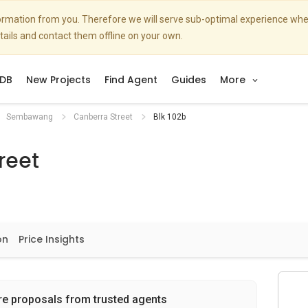
nformation from you. Therefore we will serve sub-optimal experience w
etails and contact them offline on your own.
DB
New Projects
Find Agent
Guides
More
Sembawang
Canberra Street
Blk 102b
reet
on
Price Insights
re proposals from trusted agents