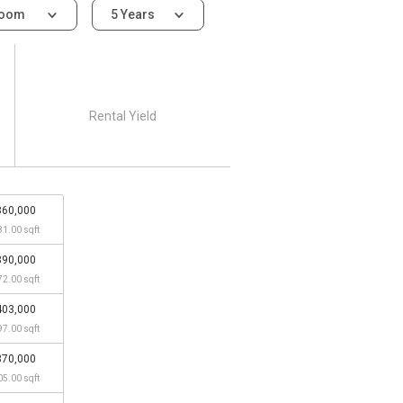
room
5 Years
Rental Yield
360,000
81.00 sqft
390,000
72.00 sqft
403,000
97.00 sqft
370,000
05.00 sqft