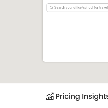
Pricing Insight