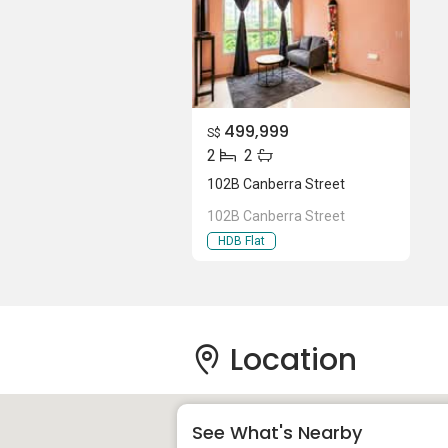
499,999
S$
2
2
102B Canberra Street
102B Canberra Street
HDB Flat
Location
See What's Nearby