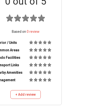
0
out of 5
Based on
0
review
erior / Units
mmon Areas
do Facilities
nsport Links
rby Amenities
nagement
+ Add review