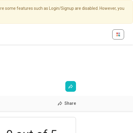
here some features such as Login/Signup are disabled. However, you
Share