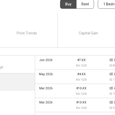
Buy
Rent
1 Bed
Price Trends
Capital Gain
Jun 2026
#7-XX
S$ 
Blk 102B
S$ 8
qft
May 2026
#4-XX
S$ 
Blk 102B
S$ 7
Mar 2026
#10-XX
S$ 
Blk 102B
S$ 7
Mar 2026
#10-XX
S$ 
Blk 102B
S$ 9