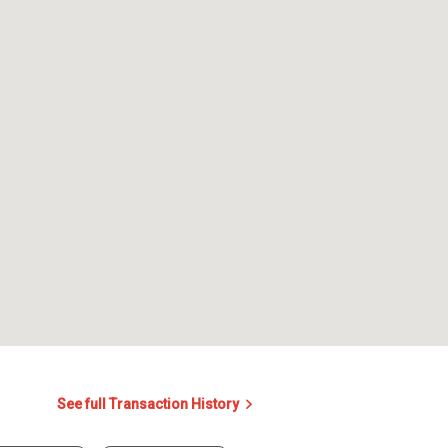
See full Transaction History