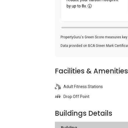
by up to 8x.
PropertyGuru's Green Score measures key i
Data provided on BCA Green Mark Certific
Facilities & Amenities
Adult Fitness Stations
Drop Off Point
Buildings Details
Building