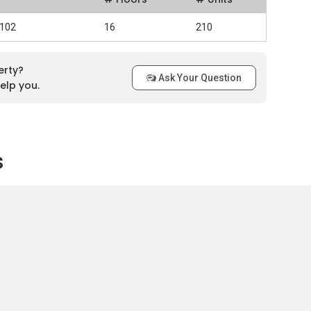
2102
16
210
erty?
Ask Your Question
elp you.
s