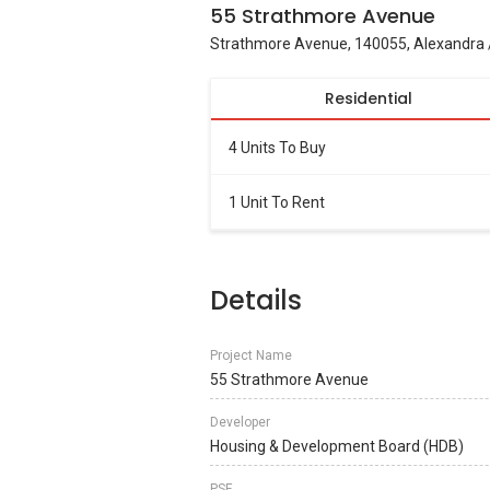
55 Strathmore Avenue
Strathmore Avenue, 140055, Alexandra
Residential
4 Units To Buy
1 Unit To Rent
Details
Project Name
55 Strathmore Avenue
Developer
Housing & Development Board (HDB)
PSF