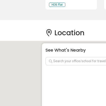
HDB Flat
Location
See What's Nearby