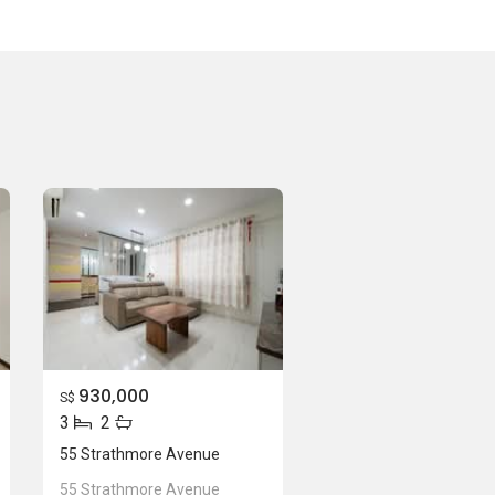
930,000
S$
3
2
55 Strathmore Avenue
55 Strathmore Avenue