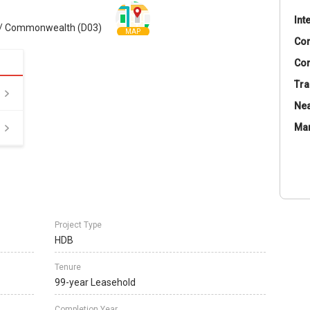
Int
 / Commonwealth (D03)
MAP
Co
Con
Tra
Nea
Ma
Project Type
HDB
Tenure
99-year Leasehold
Completion Year