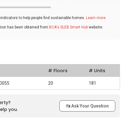
ndicators to help people find sustainable homes.
Learn more
ation has been obtained from
BCA's SLEB Smart Hub
website.
# Floors
# Units
40055
20
181
erty?
Ask Your Question
elp you.