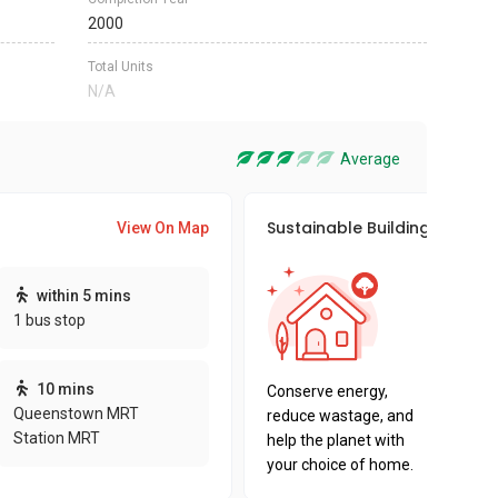
2000
Total Units
N/A
Average
Sustainable Building Awards
View On Map
This pro
within 5 mins
sustaina
1 bus stop
sustaina
key fact
10 mins
Conserve energy,
Queenstown MRT
reduce wastage, and
Station MRT
help the planet with
your choice of home.