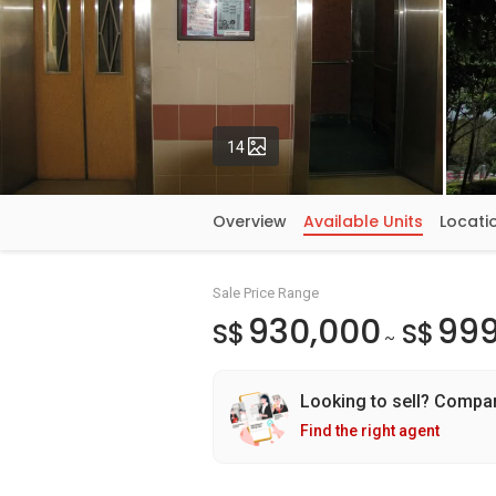
Photos
14
Overview
Available Units
Locati
Sale Price Range
930,000
999
S$
S$
~
Looking to sell? Compa
Find the right agent