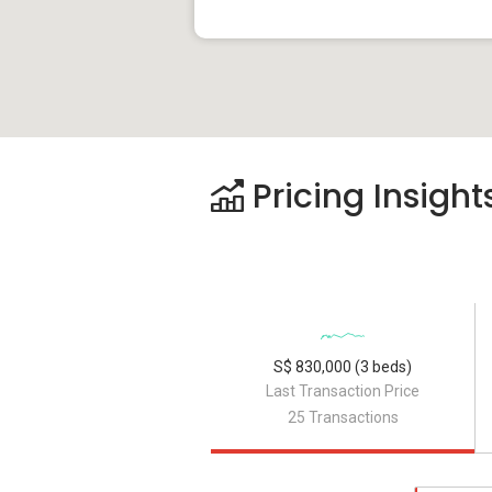
Pricing Insight
S$ 830,000 (3 beds)
Last Transaction Price
25 Transactions