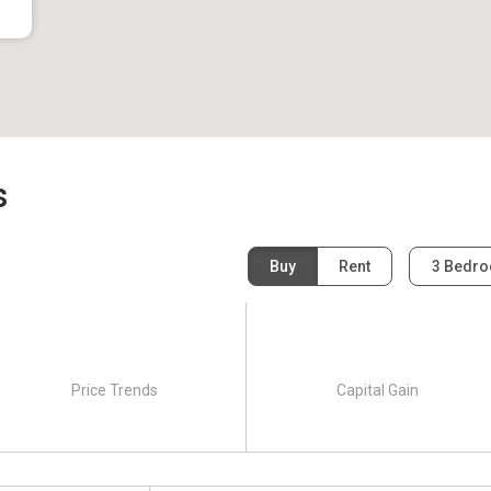
s
Buy
Rent
3 Bedr
Price Trends
Capital Gain