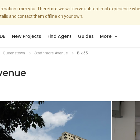
nformation from you. Therefore we will serve sub-optimal experience w
etails and contact them offline on your own.
DB
New Projects
Find Agent
Guides
More
Queenstown
Strathmore Avenue
Blk 55
venue