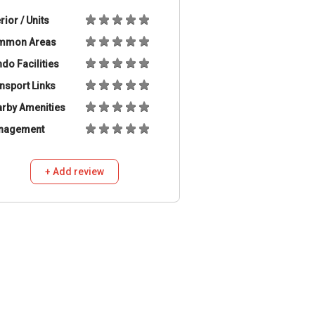
erior / Units
mmon Areas
do Facilities
nsport Links
rby Amenities
nagement
+ Add review