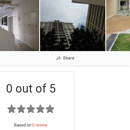
Share
0
out of 5
Based on
0
review