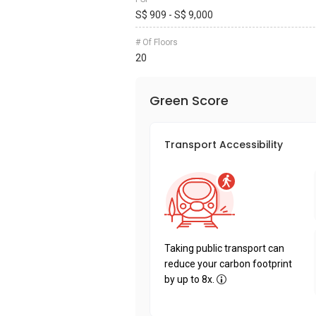
S$ 909 - S$ 9,000
# Of Floors
20
Green Score
Transport Accessibility
Taking public transport can
reduce your carbon footprint
by up to 8x.