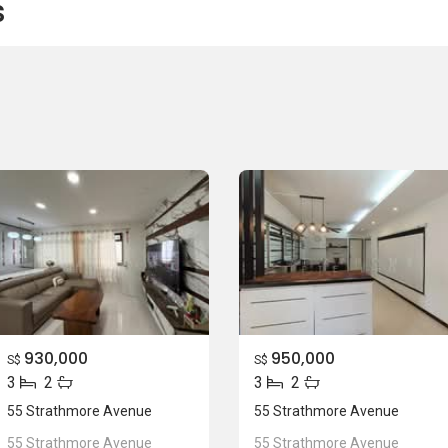
s
930,000
950,000
S$
S$
3
2
3
2
55 Strathmore Avenue
55 Strathmore Avenue
55 Strathmore Avenue
55 Strathmore Avenue