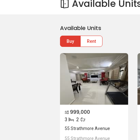
Available Unit
Available Units
Buy
Rent
999,000
S$
3
2
55 Strathmore Avenue
55 Strathmore Avenue