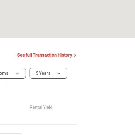
See full Transaction History
ooms
5 Years
Rental Yield