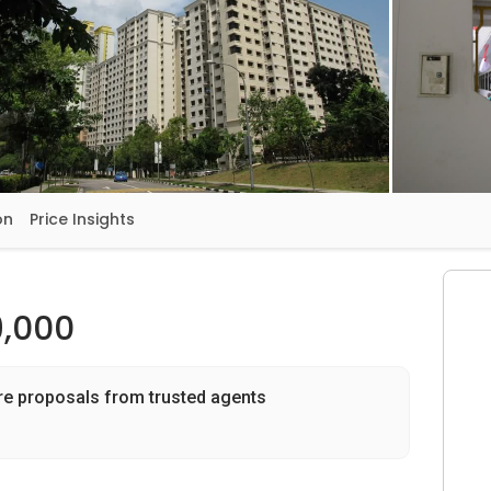
on
Price Insights
,000
re proposals from trusted agents