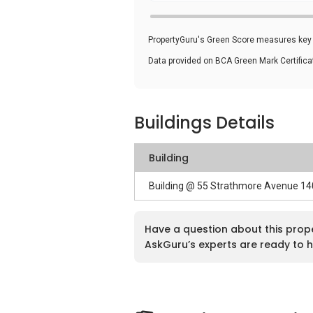
PropertyGuru's Green Score measures key i
Data provided on BCA Green Mark Certific
Buildings Details
Building
Building @ 55 Strathmore Avenue 1
Have a question about this prop
AskGuru’s experts are ready to h