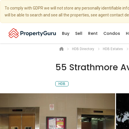
To comply with GDPR we will not store any personally identifiable i
will be able to search and see all the properties, see agent contact d
Buy
Sell
Rent
Condos
H
HDB Directory
HDB Estates
55 Strathmore A
HDB