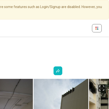
here some features such as Login/Signup are disabled. However, you
Fu