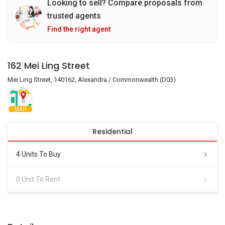
Looking to sell? Compare proposals from
trusted agents
Find the right agent
162 Mei Ling Street
Mei Ling Street, 140162, Alexandra / Commonwealth (D03)
MAP
Residential
4 Units To Buy
0 Unit To Rent