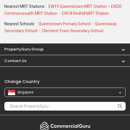
Nearest MRT Stations :
EW19 Queenstown MRT Station
EW20
Commonwealth MRT Station
EW18 Redhill MRT Station
Nearest Schools :
Queenstown Primary School
Queensway
Secondary School
Clementi Town Secondary School
PropertyGuru Group
Contact Us
Change Country
Singapore