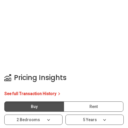
Pricing Insights
See full Transaction History
Buy
Rent
2 Bedrooms
5 Years