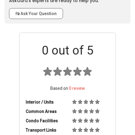
AskGuru’s experts are ready to help you.
Ask Your Question
0
out of 5
Based on
0
review
Interior / Units
Common Areas
Condo Facilities
Transport Links