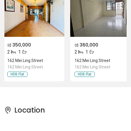
350,000
360,000
S$
S$
2
1
2
1
162 Mei Ling Street
162 Mei Ling Street
162 Mei Ling Street
162 Mei Ling Street
HDB Flat
HDB Flat
Location