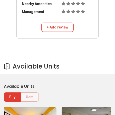
Nearby Amenities
Management
+ Add review
Available Units
Available Units
Buy
Rent