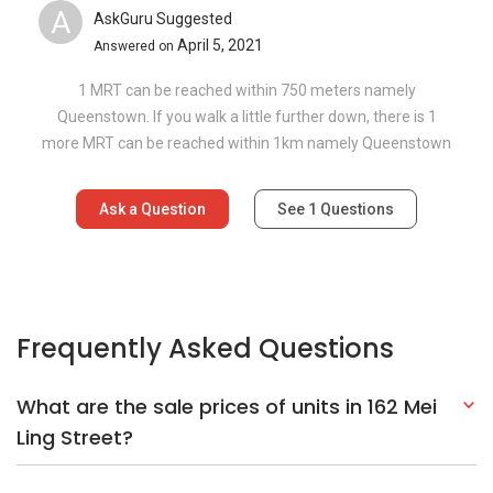
A
AskGuru Suggested
April 5, 2021
Answered on
1 MRT can be reached within 750 meters namely
Queenstown. If you walk a little further down, there is 1
more MRT can be reached within 1km namely Queenstown
Ask a Question
See
1
Questions
Frequently Asked Questions
What are the sale prices of units in 162 Mei
Ling Street?