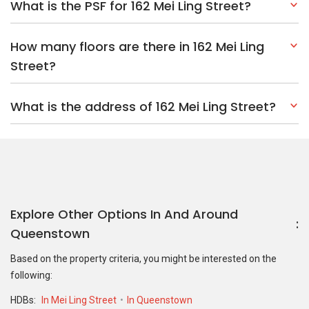
What is the PSF for 162 Mei Ling Street?
How many floors are there in 162 Mei Ling
Street?
What is the address of 162 Mei Ling Street?
Explore Other Options In And Around
Queenstown
Based on the property criteria, you might be interested on the
following:
HDBs:
In Mei Ling Street
In Queenstown