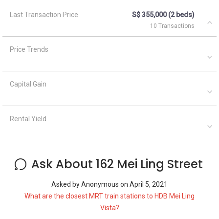
Last Transaction Price
S$ 355,000 (2 beds)
10 Transactions
Price Trends
Capital Gain
Rental Yield
Ask About 162 Mei Ling Street
Asked by
Anonymous
on
April 5, 2021
What are the closest MRT train stations to HDB Mei Ling
Vista?