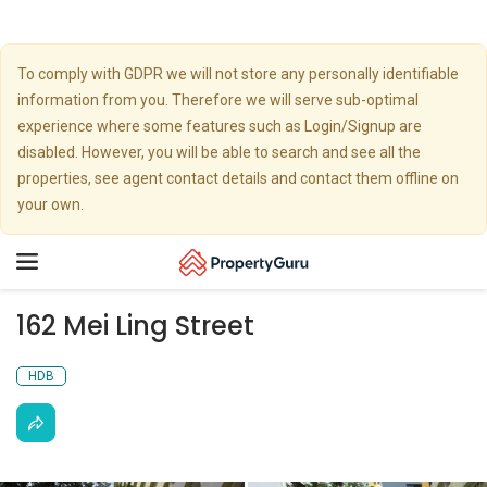
To comply with GDPR we will not store any personally identifiable
information from you. Therefore we will serve sub-optimal
experience where some features such as Login/Signup are
disabled. However, you will be able to search and see all the
properties, see agent contact details and contact them offline on
your own.
Toggle
navigation
162 Mei Ling Street
HDB