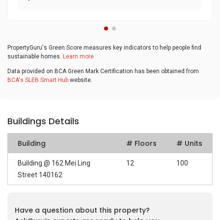
PropertyGuru's Green Score measures key indicators to help people find
sustainable homes.
Learn more
Data provided on BCA Green Mark Certification has been obtained from
BCA's SLEB Smart Hub
website.
Buildings Details
Building
# Floors
# Units
Building @ 162 Mei Ling
12
100
Street 140162
Have a question about this property?