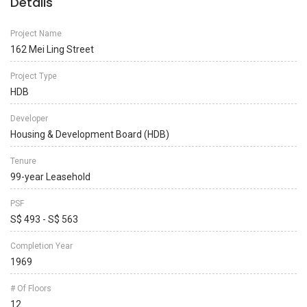
Details
Project Name
162 Mei Ling Street
Project Type
HDB
Developer
Housing & Development Board (HDB)
Tenure
99-year Leasehold
PSF
S$ 493 - S$ 563
Completion Year
1969
# Of Floors
12