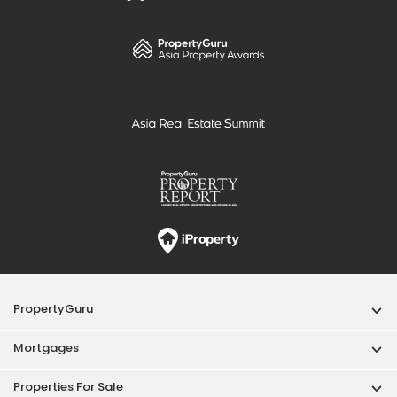
PropertyGuru
Mortgages
Properties For Sale