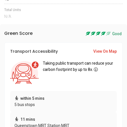
Total Units
N/A
Green Score
Good
Transport Accessibility
View On Map
Taking public transport can reduce your
carbon footprint by up to 8x.
within 5 mins
5 bus stops
11 mins
Queenstown MRT Station MRT