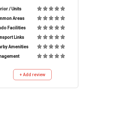
erior / Units
mmon Areas
do Facilities
nsport Links
rby Amenities
nagement
+ Add review