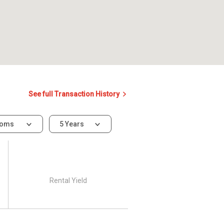
See full Transaction History
ooms
5 Years
Rental Yield