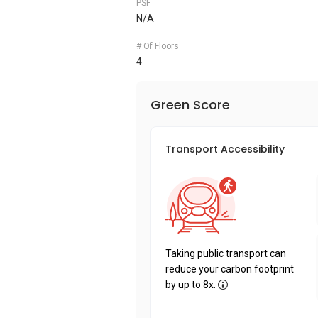
PSF
N/A
# Of Floors
4
Green Score
Transport Accessibility
Taking public transport can
reduce your carbon footprint
by up to 8x.