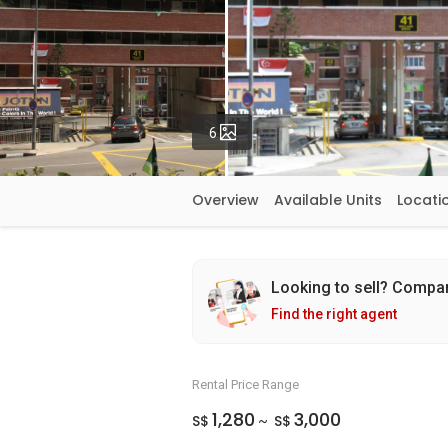
Photos
6
Overview
Available Units
Locati
Looking to sell? Compa
Find the right agent
Rental Price Range
1,280
3,000
S$
S$
~