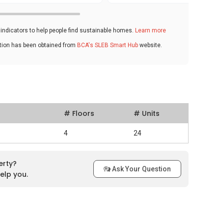
ndicators to help people find sustainable homes.
Learn more
ation has been obtained from
BCA's SLEB Smart Hub
website.
# Floors
# Units
4
24
erty?
Ask Your Question
elp you.