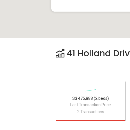
41 Holland Driv
S$ 475,888 (2 beds)
Last Transaction Price
2 Transactions