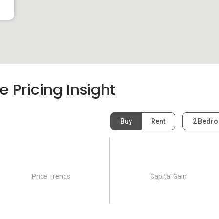
e Pricing Insight
Buy
Rent
2 Bedr
Price Trends
Capital Gain