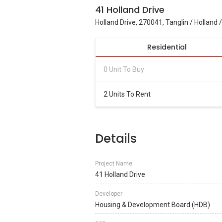
41 Holland Drive
Holland Drive, 270041, Tanglin / Holland 
Residential
0 Unit To Buy
2 Units To Rent
Details
Project Name
41 Holland Drive
Developer
Housing & Development Board (HDB)