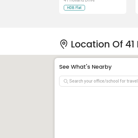
41 Holland Drive
HDB Flat
Location Of 41 
See What's Nearby