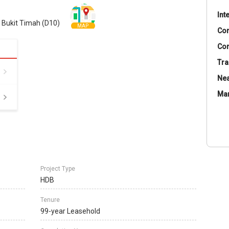
Int
/ Bukit Timah (D10)
MAP
Co
Con
Tra
Nea
Ma
Project Type
HDB
Tenure
99-year Leasehold