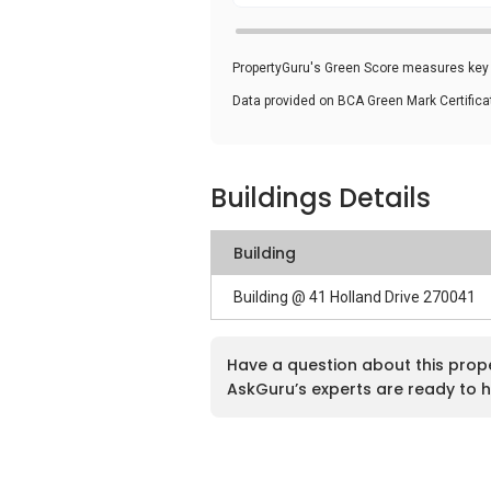
PropertyGuru's Green Score measures key i
Data provided on BCA Green Mark Certific
Buildings Details
Building
Building @ 41 Holland Drive 270041
Have a question about this prop
AskGuru’s experts are ready to h