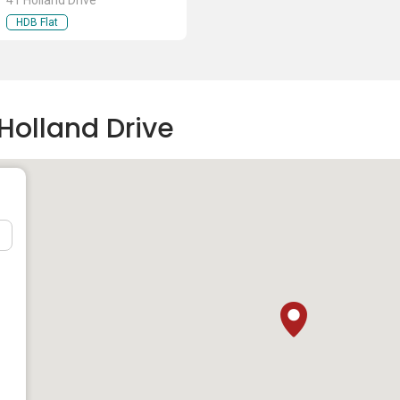
41 Holland Drive
HDB Flat
Holland Drive