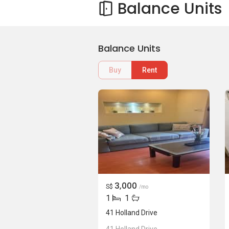
Balance Units
Balance Units
Buy
Rent
3,000
S$
/mo
1
1
41 Holland Drive