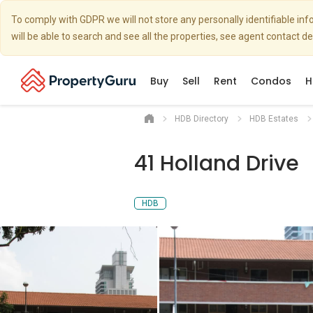
To comply with GDPR we will not store any personally identifiable i
will be able to search and see all the properties, see agent contact d
Buy
Sell
Rent
Condos
H
HDB Directory
HDB Estates
41 Holland Drive
HDB