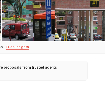
on
Price Insights
re proposals from trusted agents