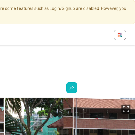
here some features such as Login/Signup are disabled. However, you
Fu