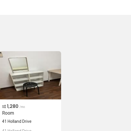
1,280
S$
/mo
Room
41 Holland Drive