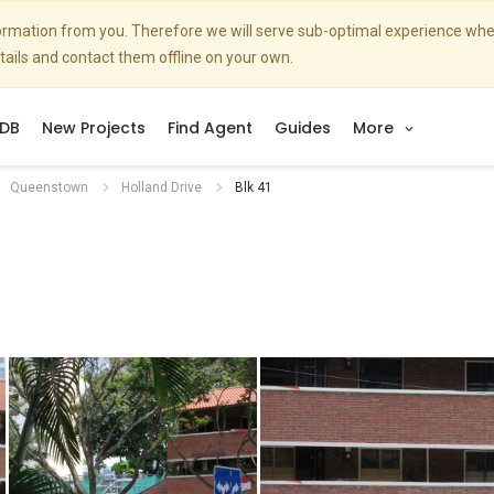
nformation from you. Therefore we will serve sub-optimal experience w
etails and contact them offline on your own.
DB
New Projects
Find Agent
Guides
More
Queenstown
Holland Drive
Blk 41