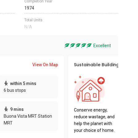
Completion Year
1974
Total Units
N/A
Excellent
Sustainable Building Awards
View On Map
This pro
within 5 mins
sustaina
6 bus stops
sustaina
key fact
9 mins
Conserve energy,
Buona Vista MRT Station
reduce wastage, and
MRT
help the planet with
your choice of home.