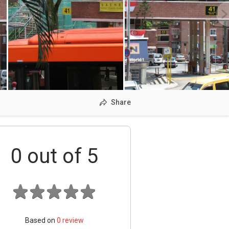
Share
0
out of 5
Based on
0
review