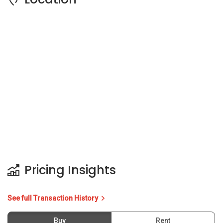
Pricing Insights
See full Transaction History
Buy
Rent