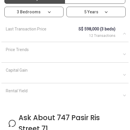
3 Bedrooms
5 Years
Last Transaction Price
S$ 598,000 (3 beds)
12 Transactions
Price Trends
Capital Gain
Rental Yield
Ask About 747 Pasir Ris
Street 71