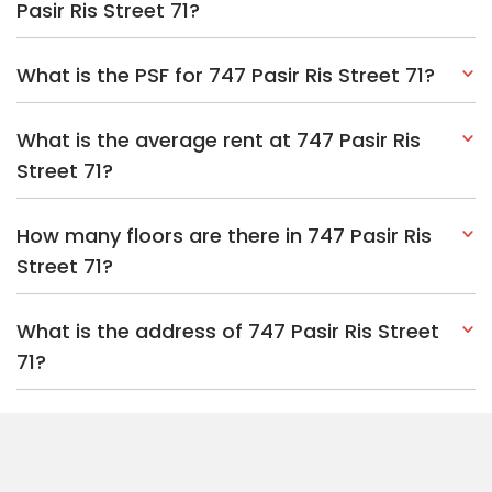
Pasir Ris Street 71?
What is the PSF for 747 Pasir Ris Street 71?
What is the average rent at 747 Pasir Ris
Street 71?
How many floors are there in 747 Pasir Ris
Street 71?
What is the address of 747 Pasir Ris Street
71?