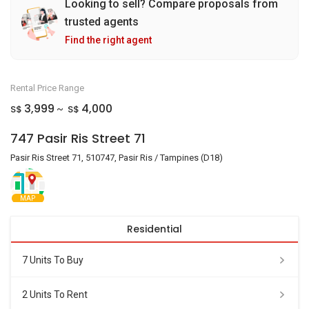
Looking to sell? Compare proposals from
trusted agents
Find the right agent
Rental Price Range
3,999
4,000
S$
S$
~
747 Pasir Ris Street 71
Pasir Ris Street 71, 510747, Pasir Ris / Tampines (D18)
MAP
Residential
7 Units To Buy
2 Units To Rent