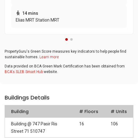
14 mins
Elias MRT Station MRT
PropertyGuru's Green Score measures key indicators to help people find
sustainable homes.
Learn more
Data provided on BCA Green Mark Certification has been obtained from
BCA's SLEB Smart Hub
website.
Buildings Details
Building
# Floors
# Units
Building @ 747 Pasir Ris
16
106
Street 71 510747