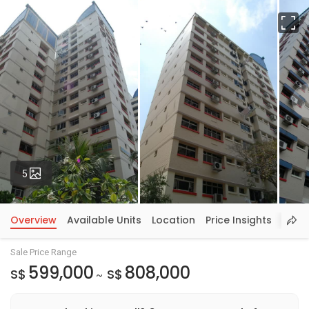
Fu
Photos
5
Overview
Available Units
Location
Price Insights
Sale Price Range
599,000
808,000
S$
S$
~