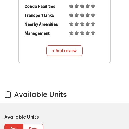
Condo Facilities
Transport Links
Nearby Amenities
Management
+ Add review
Available Units
Available Units