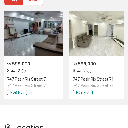
Buy
Rent
599,000
599,000
S$
S$
3
2
3
2
747 Pasir Ris Street 71
747 Pasir Ris Street 71
747 Pasir Ris Street 71
747 Pasir Ris Street 71
HDB Flat
HDB Flat
Location