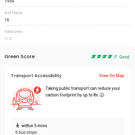
1994
# Of Floors
16
Total Units
N/A
Green Score
Good
Transport Accessibility
View On Map
Taking public transport can reduce your
carbon footprint by up to 8x.
within 5 mins
6 bus stops