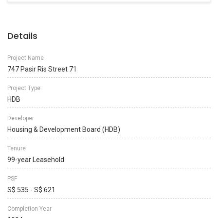
Details
Project Name
747 Pasir Ris Street 71
Project Type
HDB
Developer
Housing & Development Board (HDB)
Tenure
99-year Leasehold
PSF
S$ 535 - S$ 621
Completion Year