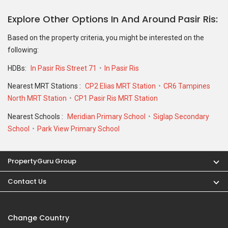
Explore Other Options In And Around Pasir Ris
Based on the property criteria, you might be interested on the
following:
HDBs:
In Pasir Ris Street 71
In Pasir Ris
Nearest MRT Stations :
CP2 Elias MRT Station
CR6 Tampines
North MRT Station
CP1 Pasir Ris MRT Station
Nearest Schools :
Meridian Primary School
Siglap Secondary
School
Park View Primary School
PropertyGuru Group
Contact Us
Change Country