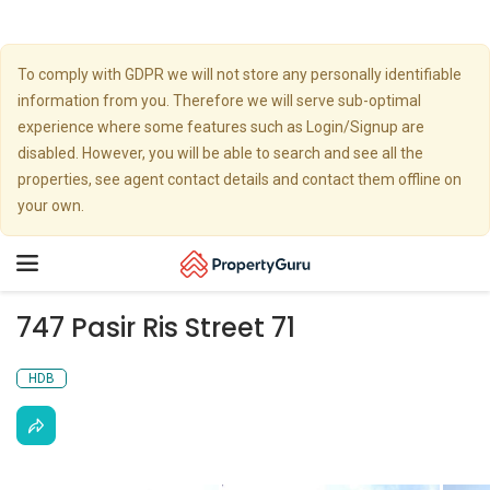
To comply with GDPR we will not store any personally identifiable
information from you. Therefore we will serve sub-optimal
experience where some features such as Login/Signup are
disabled. However, you will be able to search and see all the
properties, see agent contact details and contact them offline on
your own.
Toggle
navigation
747 Pasir Ris Street 71
HDB