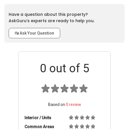
Have a question about this property?
AskGuru’s experts are ready to help you.
Ask Your Question
0
out of 5
Based on
0
review
Interior / Units
Common Areas