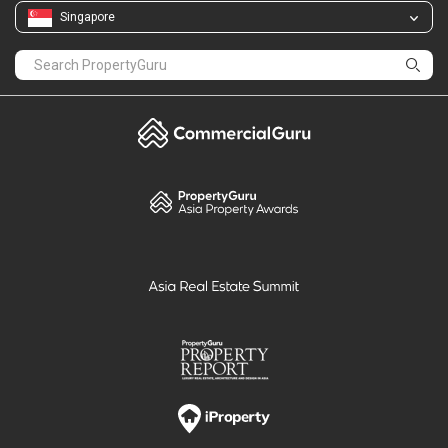
Singapore