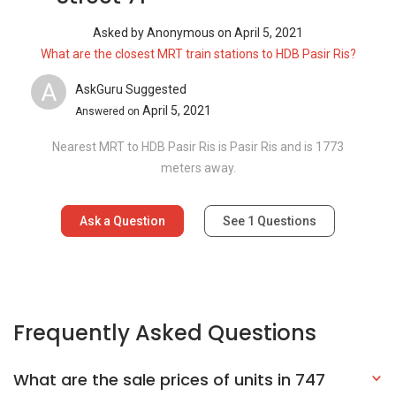
Asked by
Anonymous
on
April 5, 2021
What are the closest MRT train stations to HDB Pasir Ris?
A
AskGuru Suggested
April 5, 2021
Answered on
Nearest MRT to HDB Pasir Ris is Pasir Ris and is 1773
meters away.
Ask a Question
See
1
Questions
Frequently Asked Questions
What are the sale prices of units in 747