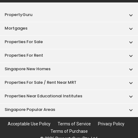
PropertyGuru
Mortgages
Properties For Sale
Properties For Rent
Singapore New Homes
Properties For Sale / Rent Near MRT
Properties Near Educational Institutes
Singapore Popular Areas
Acceptable Use Policy
Terms of Service
Privacy Policy
Terms of Purchase