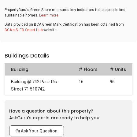
PropertyGuru's Green Score measures key indicators to help people find
sustainable homes.
Learn more
Data provided on BCA Green Mark Certification has been obtained from
BCA's SLEB Smart Hub
website.
Buildings Details
Building
# Floors
# Units
Building @ 742 Pasir Ris
16
96
Street 71 510742
Have a question about this property?
AskGuru’s experts are ready to help you.
Ask Your Question