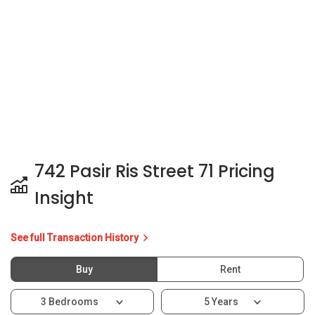
742 Pasir Ris Street 71 Pricing
Insight
See full Transaction History
Buy
Rent
3 Bedrooms
5 Years