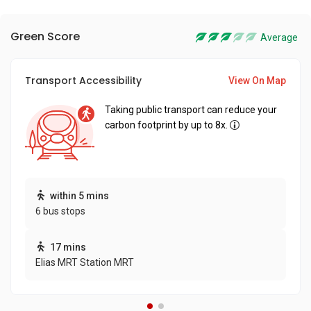
Green Score
Average
Transport Accessibility
View On Map
Taking public transport can reduce your
carbon footprint by up to 8x.
within 5 mins
6 bus stops
17 mins
Elias MRT Station MRT