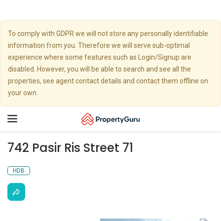
To comply with GDPR we will not store any personally identifiable
information from you. Therefore we will serve sub-optimal
experience where some features such as Login/Signup are
disabled. However, you will be able to search and see all the
properties, see agent contact details and contact them offline on
your own.
Toggle
navigation
742 Pasir Ris Street 71
HDB