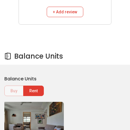
+ Add review
Balance Units
Balance Units
Buy
Rent