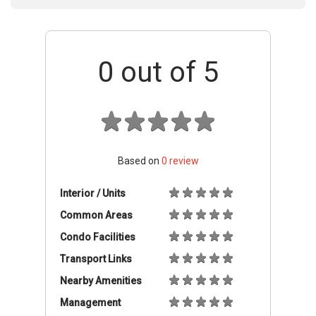
0
out of 5
Based on
0
review
Interior / Units
Common Areas
Condo Facilities
Transport Links
Nearby Amenities
Management