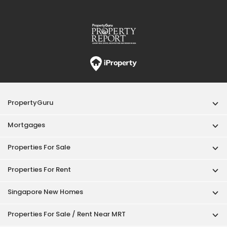
PropertyGuru
Mortgages
Properties For Sale
Properties For Rent
Singapore New Homes
Properties For Sale / Rent Near MRT