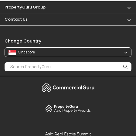
PropertyGuru Group
Contact Us
Change Country
Singapore