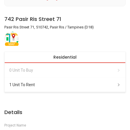
742 Pasir Ris Street 71
Pasir Ris Street 71, 510742, Pasir Ris / Tampines (D18)
MAP
Residential
0 Unit To Buy
1 Unit To Rent
Details
Project Name