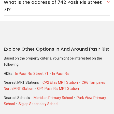
What is the address of 742 Pasir Ris Street
71?
Explore Other Options In And Around Pasir Ris
Based on the property criteria, you might be interested on the
following:
HDBs:
In Pasir Ris Street 71
In Pasir Ris
Nearest MRT Stations :
CP2 Elias MRT Station
CR6 Tampines
North MRT Station
CP1 Pasir Ris MRT Station
Nearest Schools :
Meridian Primary School
Park View Primary
School
Siglap Secondary School