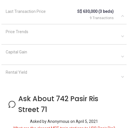
Last Transaction Price
S$ 630,000 (3 beds)
9 Transactions
Price Trends
Capital Gain
Rental Yield
Ask About 742 Pasir Ris
Street 71
Asked by
Anonymous
on
April 5, 2021