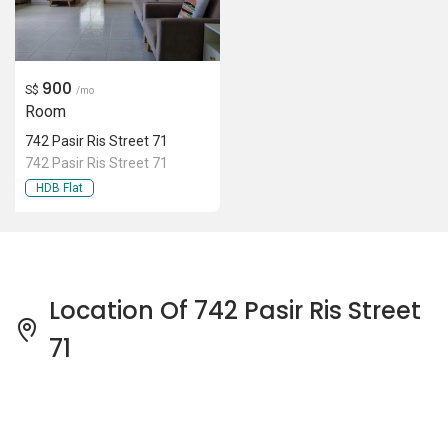
900
S$
/mo
Room
742 Pasir Ris Street 71
742 Pasir Ris Street 71
HDB Flat
Location Of 742 Pasir Ris Street
71