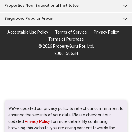
Properties Near Educational Institutes
Singapore Popular Areas
Acceptable Use Policy
Terms of Service
Privacy Policy
Terms of Purchase
© 2026 PropertyGuru Pte. Ltd.
200615063H
We've updated our privacy policy to reflect our commitment to
ensuring the security of your data. Please check out our
updated
Privacy Policy
for more details. By continuing
browsing this website, you are giving consent towards the