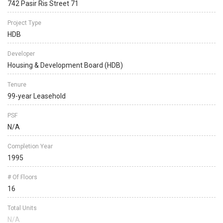
742 Pasir Ris Street 71
Project Type
HDB
Developer
Housing & Development Board (HDB)
Tenure
99-year Leasehold
PSF
N/A
Completion Year
1995
# Of Floors
16
Total Units
N/A