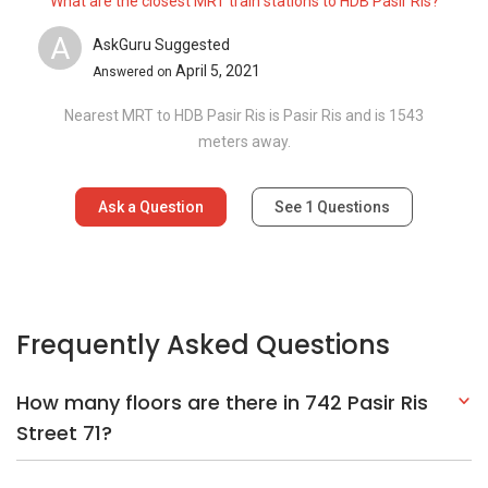
What are the closest MRT train stations to HDB Pasir Ris?
A
AskGuru Suggested
April 5, 2021
Answered on
Nearest MRT to HDB Pasir Ris is Pasir Ris and is 1543
meters away.
Ask a Question
See
1
Questions
Frequently Asked Questions
How many floors are there in 742 Pasir Ris
Street 71?