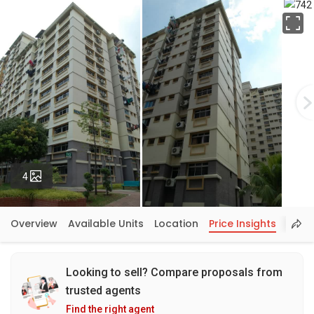
Fu
Photos
4
Overview
Available Units
Location
Price Insights
Looking to sell? Compare proposals from
trusted agents
Find the right agent