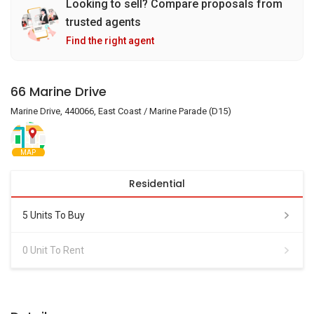
Looking to sell? Compare proposals from
trusted agents
Find the right agent
66 Marine Drive
Marine Drive, 440066, East Coast / Marine Parade (D15)
MAP
Residential
5 Units To Buy
0 Unit To Rent