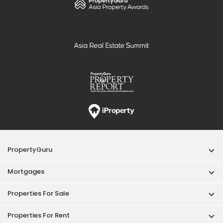
PropertyGuru
Mortgages
Properties For Sale
Properties For Rent