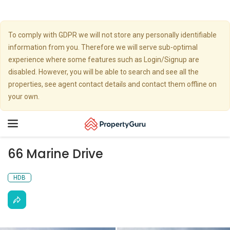
To comply with GDPR we will not store any personally identifiable
information from you. Therefore we will serve sub-optimal
experience where some features such as Login/Signup are
disabled. However, you will be able to search and see all the
properties, see agent contact details and contact them offline on
your own.
Toggle
navigation
66 Marine Drive
HDB