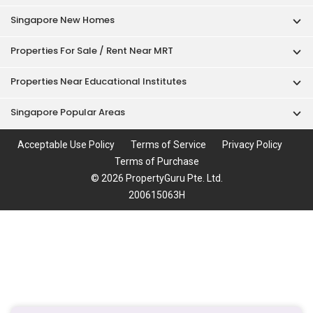
Singapore New Homes
Properties For Sale / Rent Near MRT
Properties Near Educational Institutes
Singapore Popular Areas
Acceptable Use Policy
Terms of Service
Privacy Policy
Terms of Purchase
© 2026 PropertyGuru Pte. Ltd.
200615063H