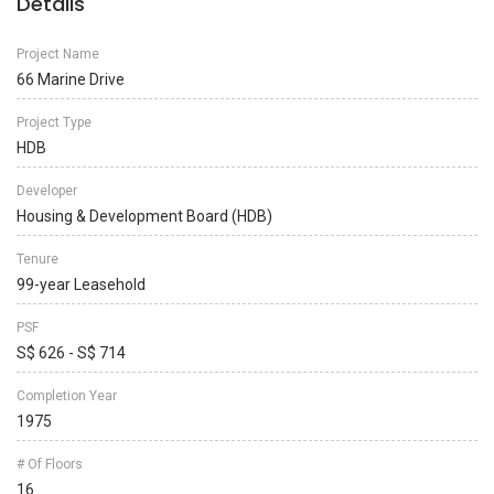
Details
Project Name
66 Marine Drive
Project Type
HDB
Developer
Housing & Development Board (HDB)
Tenure
99-year Leasehold
PSF
S$ 626 - S$ 714
Completion Year
1975
# Of Floors
16