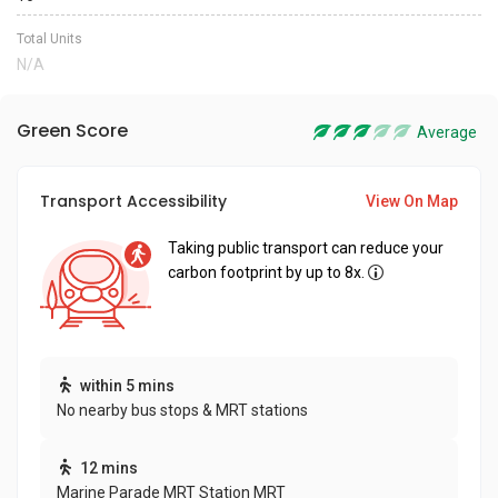
Total Units
N/A
Green Score
Average
Transport Accessibility
View On Map
Taking public transport can reduce your
carbon footprint by up to 8x.
within 5 mins
No nearby bus stops & MRT stations
12 mins
Marine Parade MRT Station MRT