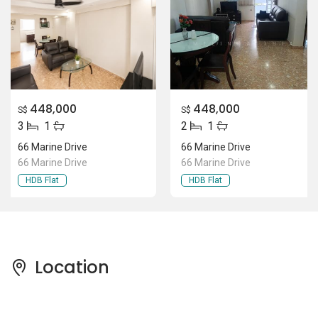
448,000
448,000
S$
S$
3
1
2
1
66 Marine Drive
66 Marine Drive
66 Marine Drive
66 Marine Drive
HDB Flat
HDB Flat
Location