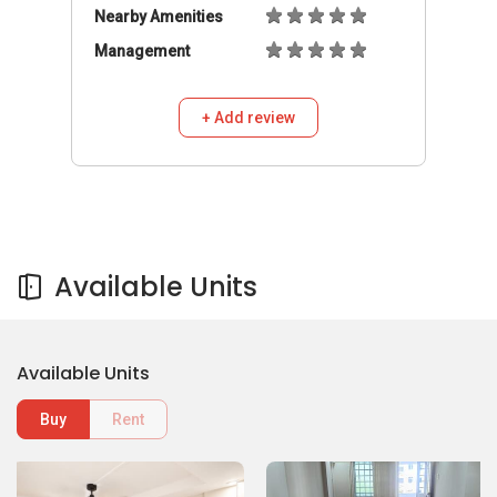
Nearby Amenities
Management
+ Add review
Available Units
Available Units
Buy
Rent