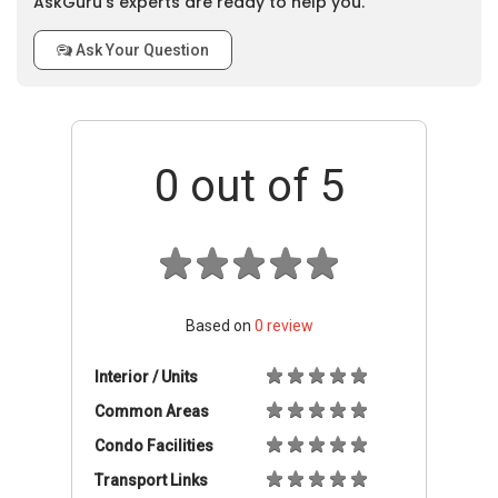
AskGuru’s experts are ready to help you.
Ask Your Question
0
out of 5
Based on
0
review
Interior / Units
Common Areas
Condo Facilities
Transport Links