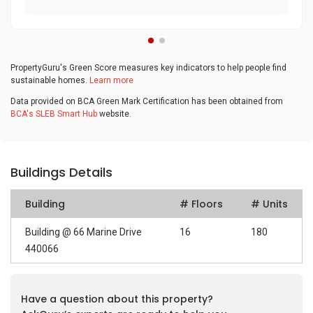
PropertyGuru's Green Score measures key indicators to help people find
sustainable homes.
Learn more
Data provided on BCA Green Mark Certification has been obtained from
BCA's SLEB Smart Hub
website.
Buildings Details
Building
# Floors
# Units
Building @ 66 Marine Drive
16
180
440066
Have a question about this property?