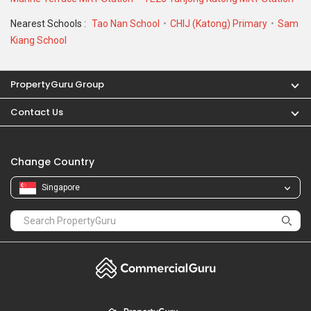
Nearest Schools :
Tao Nan School
CHIJ (Katong) Primary
Sam
Kiang School
PropertyGuru Group
Contact Us
Change Country
Singapore