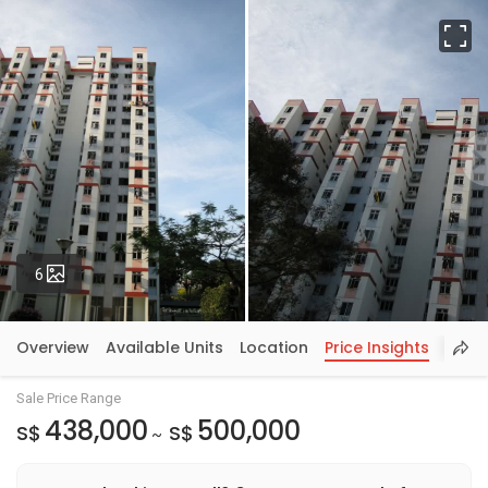
Fu
Photos
6
Overview
Available Units
Location
Price Insights
Sale Price Range
438,000
500,000
S$
S$
~