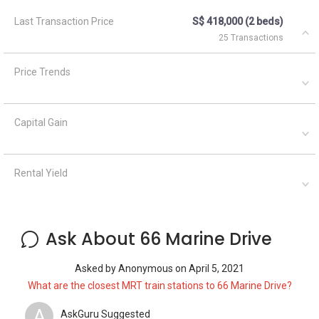
Last Transaction Price
S$ 418,000 (2 beds)
25 Transactions
Price Trends
Capital Gain
Rental Yield
Ask About 66 Marine Drive
Asked by
Anonymous
on
April 5, 2021
What are the closest MRT train stations to 66 Marine Drive?
A
AskGuru Suggested