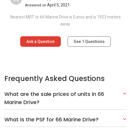
April 5, 2021
Answered on
Nearest MRT to 66 Marine Drive is Eunos and is 1923 meters
away.
Ask a Question
See
1
Questions
Frequently Asked Questions
What are the sale prices of units in 66
Marine Drive?
What is the PSF for 66 Marine Drive?