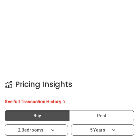
Pricing Insights
See full Transaction History
Buy
Rent
2 Bedrooms
5 Years