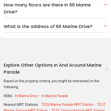
How many floors are there in 66 Marine
Drive?
What is the address of 66 Marine Drive?
Explore Other Options In And Around Marine
Parade
Based on the property criteria, you might be interested on the
following:
HDBs:
In Marine Drive
In Marine Parade
Nearest MRT Stations :
TE26 Marine Parade MRT Station
TE27
Marine Terrace MRT Station
TE25 Tanjong Katong MRT Station