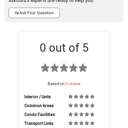
AskGuru’s experts are ready to help you.
Ask Your Question
0
out of 5
Based on
0
review
Interior / Units
Common Areas
Condo Facilities
Transport Links