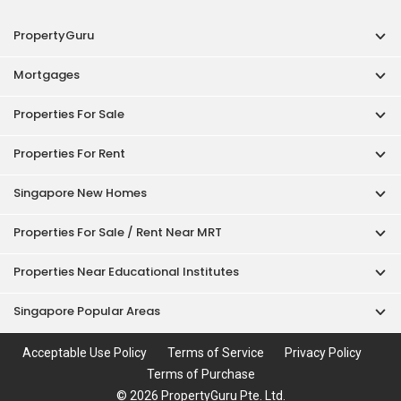
PropertyGuru
Mortgages
Properties For Sale
Properties For Rent
Singapore New Homes
Properties For Sale / Rent Near MRT
Properties Near Educational Institutes
Singapore Popular Areas
Acceptable Use Policy
Terms of Service
Privacy Policy
Terms of Purchase
© 2026 PropertyGuru Pte. Ltd.