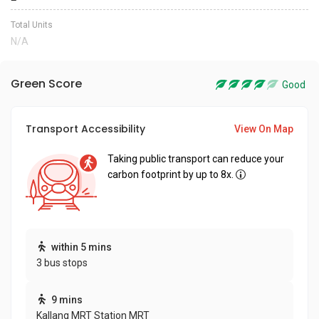
Total Units
N/A
Green Score
Good
Transport Accessibility
View On Map
Taking public transport can reduce your
carbon footprint by up to 8x.
within 5 mins
3 bus stops
9 mins
Kallang MRT Station MRT