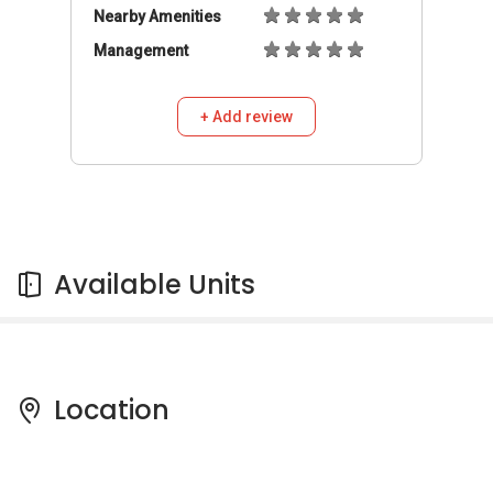
Nearby Amenities
Management
+ Add review
Available Units
Location