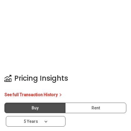
Pricing Insights
See full Transaction History
Buy
Rent
5 Years