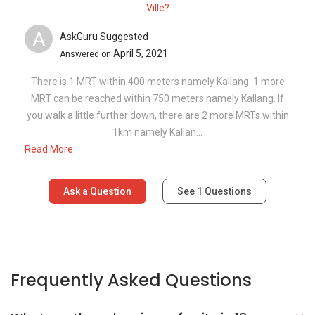
Ville?
A
AskGuru Suggested
April 5, 2021
Answered on
There is 1 MRT within 400 meters namely Kallang. 1 more
MRT can be reached within 750 meters namely Kallang. If
you walk a little further down, there are 2 more MRTs within
1km namely Kallan...
Read More
Ask a Question
See
1
Questions
Frequently Asked Questions