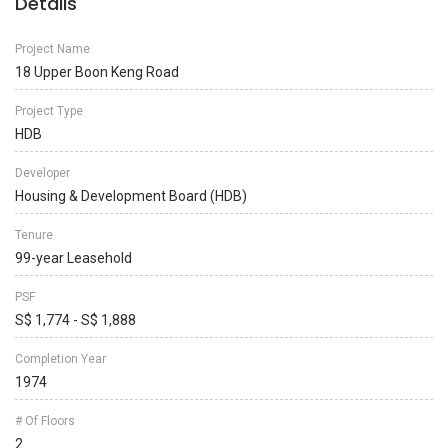
Details
Project Name
18 Upper Boon Keng Road
Project Type
HDB
Developer
Housing & Development Board (HDB)
Tenure
99-year Leasehold
PSF
S$ 1,774 - S$ 1,888
Completion Year
1974
# Of Floors
2