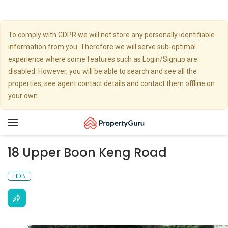
To comply with GDPR we will not store any personally identifiable
information from you. Therefore we will serve sub-optimal
experience where some features such as Login/Signup are
disabled. However, you will be able to search and see all the
properties, see agent contact details and contact them offline on
your own.
Toggle
navigation
18 Upper Boon Keng Road
HDB