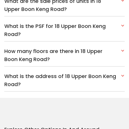
What are the sale prices of units in 18
Upper Boon Keng Road?
What is the PSF for 18 Upper Boon Keng
Road?
How many floors are there in 18 Upper
Boon Keng Road?
What is the address of 18 Upper Boon Keng
Road?