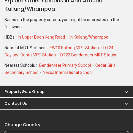
Explore Other Options In And Around
Kallang/Whampoa
Based on the property criteria, you might be interested on the
following:
HDBs:
In Upper Boon Keng Road
In Kallang/Whampoa
Nearest MRT Stations :
EW10 Kallang MRT Station
DT24
Geylang Bahru MRT Station
DT23 Bendemeer MRT Station
Nearest Schools :
Bendemeer Primary School
Cedar Girls'
Secondary School
Nexus International School
PropertyGuru Group
Contact Us
Change Country