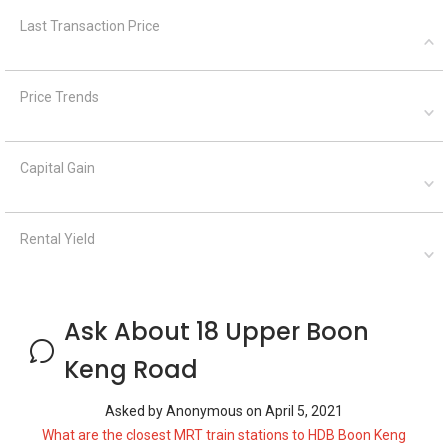
Last Transaction Price
Price Trends
Capital Gain
Rental Yield
Ask About 18 Upper Boon
Keng Road
Asked by
Anonymous
on
April 5, 2021
What are the closest MRT train stations to HDB Boon Keng