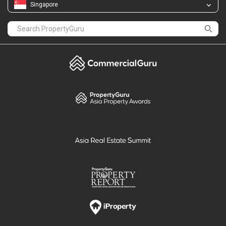
Singapore