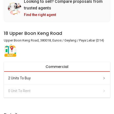
Looking to sell? Compare proposals from
trusted agents
Find the right agent
18 Upper Boon Keng Road
Upper Boon Keng Road, 380018, Eunos / Geylang / Paya Lebar (D14)
MAP
Commercial
2 Units To Buy
0 Unit To Rent