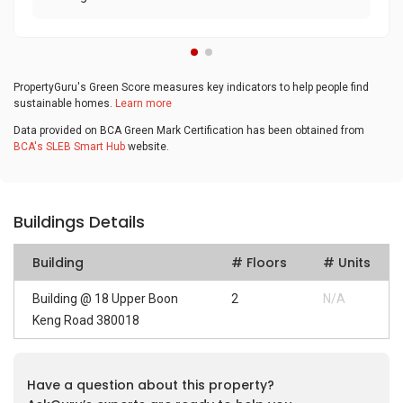
PropertyGuru's Green Score measures key indicators to help people find
sustainable homes.
Learn more
Data provided on BCA Green Mark Certification has been obtained from
BCA's SLEB Smart Hub
website.
Buildings Details
Building
# Floors
# Units
Building @ 18 Upper Boon
2
N/A
Keng Road 380018
Have a question about this property?