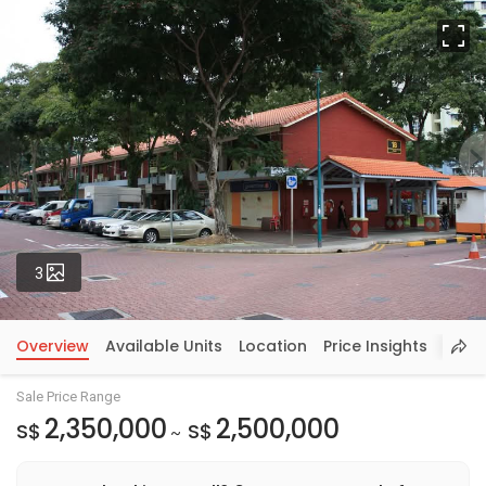
Fu
Photos
3
Overview
Available Units
Location
Price Insights
Sale Price Range
2,350,000
2,500,000
S$
S$
~