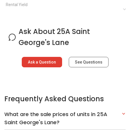
Frequently Asked Questions
What are the sale prices of units in 25A
Saint George's Lane?
What is the PSF for 25A Saint George's
Lane?
What is the address of 25A Saint George's
Lane?