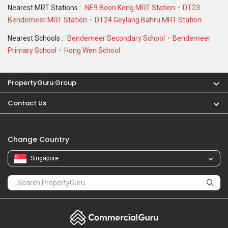
Singapore