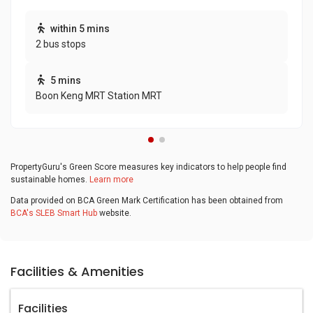
within 5 mins
2 bus stops
5 mins
Boon Keng MRT Station MRT
PropertyGuru's Green Score measures key indicators to help people find
sustainable homes.
Learn more
Data provided on BCA Green Mark Certification has been obtained from
BCA's SLEB Smart Hub
website.
Facilities & Amenities
Facilities