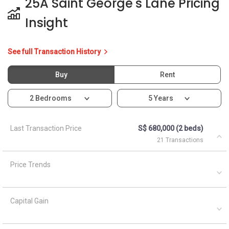
Price Trends
Capital Gain
Rental Yield
Ask About 25A Saint
George's Lane
Ask a Question
See Questions