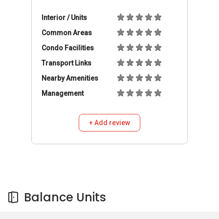
Balance Units
Balance Units
Buy
Rent