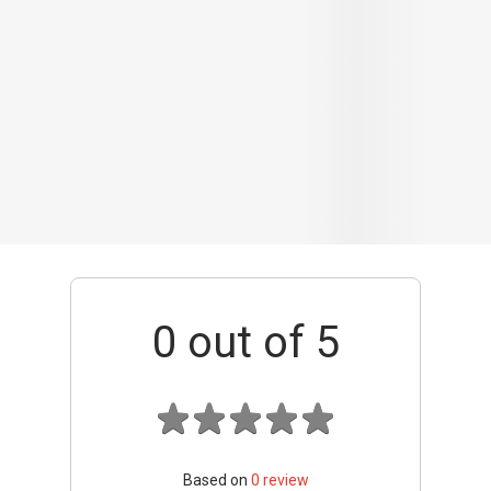
0
out of 5
Based on
0
review
Interior / Units
Common Areas
Condo Facilities
Transport Links
Nearby Amenities
Management
+ Add review