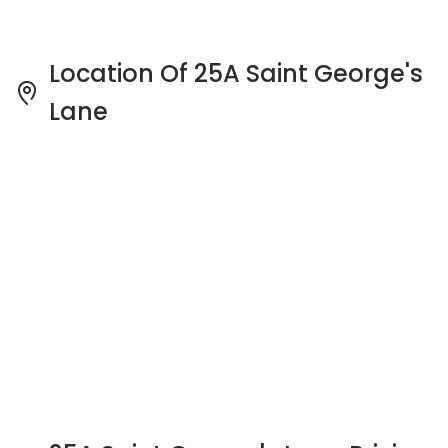
25A Saint George's Lane Pricing
Insight
See full Transaction History
Buy
Rent
2 Bedrooms
5 Years
Last Transaction Price
S$ 680,000 (2 beds)
21 Transactions