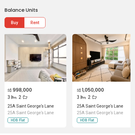
998,000
1,050,000
S$
S$
3
2
3
2
25A Saint George's Lane
25A Saint George's Lane
25A Saint George's Lane
25A Saint George's Lane
HDB Flat
HDB Flat
Location Of 25A Saint George's
Lane