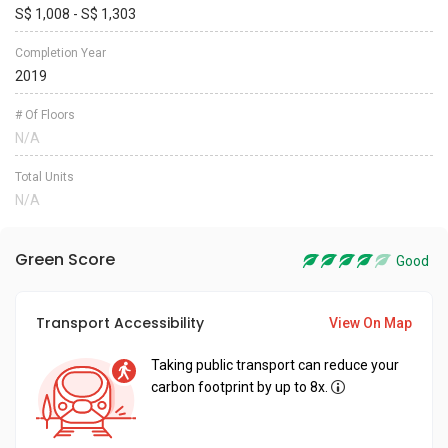
S$ 1,008 - S$ 1,303
Completion Year
2019
# Of Floors
N/A
Total Units
N/A
Green Score
Good
Transport Accessibility
View On Map
Taking public transport can reduce your
carbon footprint by up to 8x.