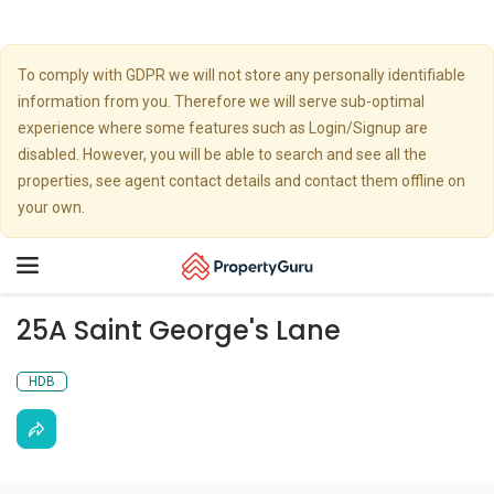
To comply with GDPR we will not store any personally identifiable
information from you. Therefore we will serve sub-optimal
experience where some features such as Login/Signup are
disabled. However, you will be able to search and see all the
properties, see agent contact details and contact them offline on
your own.
Toggle
navigation
25A Saint George's Lane
HDB