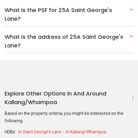
Explore Other Options In And Around
Kallang/Whampoa
Based on the property criteria, you might be interested on the
following:
HDBs:
In Saint George's Lane
In Kallang/Whampoa
Nearest MRT Stations :
NE9 Boon Keng MRT Station
DT23
Bendemeer MRT Station
DT24 Geylang Bahru MRT Station
Nearest Schools :
Bendemeer Secondary School
Bendemeer
Primary School
Hong Wen School
PropertyGuru Group
Contact Us
Change Country