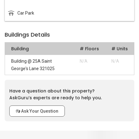
Car Park
Buildings Details
Building
# Floors
# Units
Building @ 25A Saint
N/A
N/A
George's Lane 321025
Have a question about this property?
AskGuru’s experts are ready to help you.
Ask Your Question