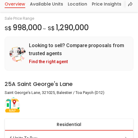
Overview
Available Units
Location
Price Insights
Sale Price Range
998,000
1,290,000
S$
S$
~
Looking to sell? Compare proposals from
trusted agents
Find the right agent
25A Saint George's Lane
Saint George's Lane, 321025, Balestier / Toa Payoh (D12)
MAP
Residential