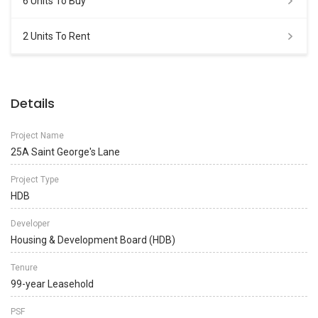
6 Units To Buy
2 Units To Rent
Details
Project Name
25A Saint George's Lane
Project Type
HDB
Developer
Housing & Development Board (HDB)
Tenure
99-year Leasehold
PSF