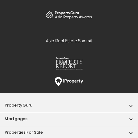
PropertyGuru
Mortgages
Properties For Sale
Properties For Rent
Singapore New Homes
Properties For Sale / Rent Near MRT
Properties Near Educational Institutes
Singapore Popular Areas
Acceptable Use Policy
Terms of Service
Privacy Policy
Terms of Purchase