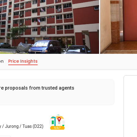
on
Price Insights
re proposals from trusted agents
 / Jurong / Tuas (D22)
MAP