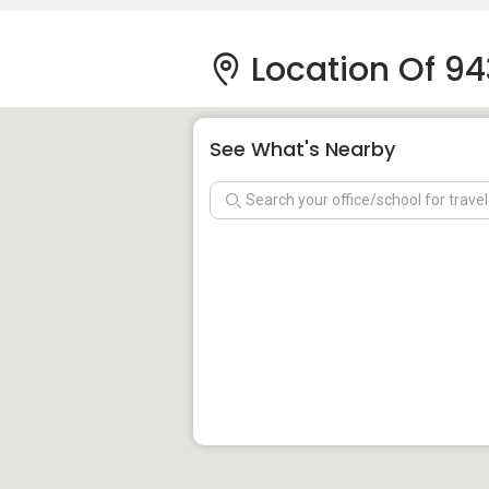
Location Of 94
See What's Nearby