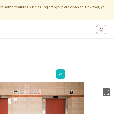
here some features such as Login/Signup are disabled. However, you
Fu