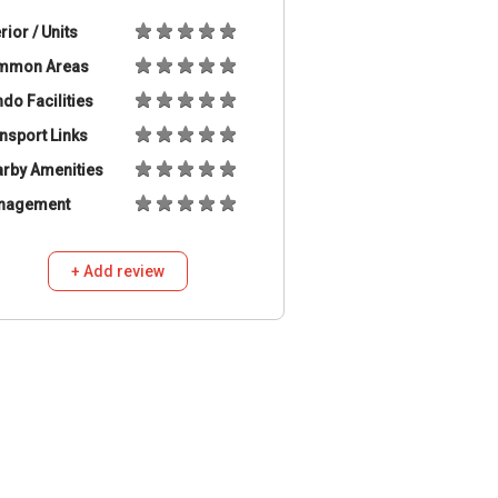
erior / Units
mmon Areas
do Facilities
nsport Links
rby Amenities
nagement
+ Add review