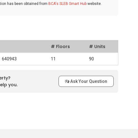
ation has been obtained from
BCA's SLEB Smart Hub
website.
# Floors
# Units
91 640943
11
90
erty?
Ask Your Question
elp you.