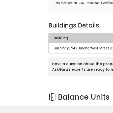
Data provided on BCA Green Mark Certific
Buildings Details
Building
Building @ 943 Jurong West Street 
Have a question about this prop
AskGuru’s experts are ready to h
Balance Units