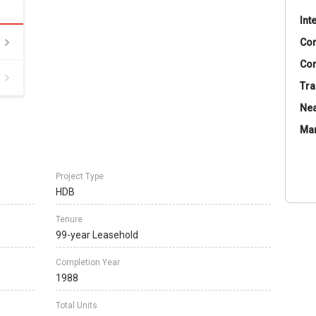
Int
Co
Con
Tra
Nea
Ma
Project Type
HDB
Tenure
99-year Leasehold
Completion Year
1988
Total Units