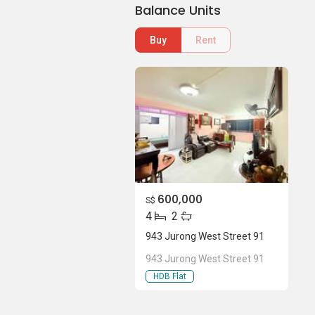
Balance Units
Buy
Rent
600,000
S$
4
2
943 Jurong West Street 91
943 Jurong West Street 91
HDB Flat