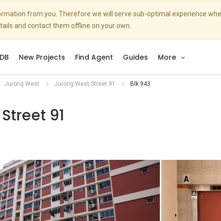
nformation from you. Therefore we will serve sub-optimal experience w
etails and contact them offline on your own.
DB
New Projects
Find Agent
Guides
More
Jurong West
Jurong West Street 91
Blk 943
Street 91