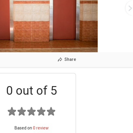
Share
0
out of 5
Based on
0
review