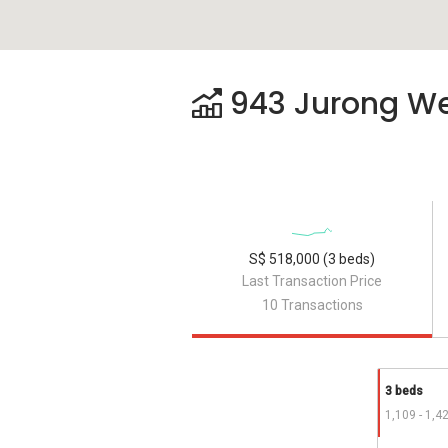
943 Jurong West
S$ 518,000 (3 beds)
Last Transaction Price
10 Transactions
3 beds
1,109 - 1,4