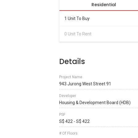
Residential
1 Unit To Buy
0 Unit To Rent
Details
Project Name
943 Jurong West Street 91
Developer
Housing & Development Board (HDB)
PSF
S$ 422 - S$ 422
# Of Floors