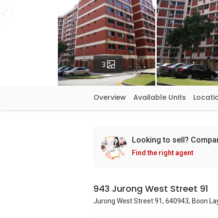
Photos
3
Overview
Available Units
Locati
Looking to sell? Compa
Find the right agent
943 Jurong West Street 91
Jurong West Street 91, 640943, Boon Lay