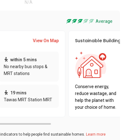
N/A
Average
Sustainable Building Awards
View On Map
This pro
within 5 mins
sustaina
No nearby bus stops &
sustaina
MRT stations
key fact
Conserve energy,
19 mins
reduce wastage, and
Tawas MRT Station MRT
help the planet with
your choice of home.
ndicators to help people find sustainable homes.
Learn more