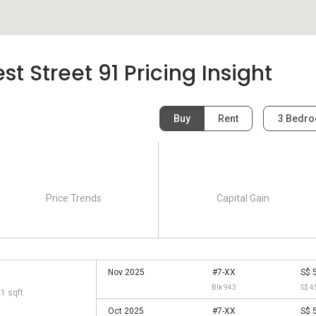
 Street 91 Pricing Insight
Buy
Rent
3 Bedr
Price Trends
Capital Gain
Nov 2025
#7-XX
S$ 
Blk 943
S$ 4
21 sqft
Oct 2025
#7-XX
S$ 