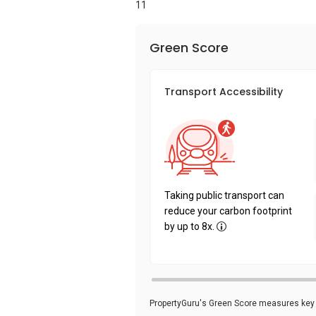
11
Green Score
Transport Accessibility
Taking public transport can
reduce your carbon footprint
by up to 8x.
PropertyGuru's Green Score measures key i