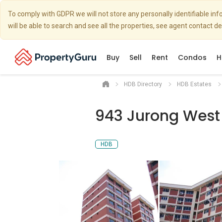
To comply with GDPR we will not store any personally identifiable i
will be able to search and see all the properties, see agent contact d
Buy
Sell
Rent
Condos
H
HDB Directory
HDB Estates
943 Jurong West 
HDB