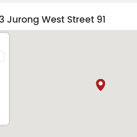
3 Jurong West Street 91