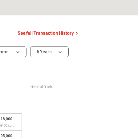
See full Transaction History
ooms
5 Years
Rental Yield
518,000
59.00 sqft
505,000