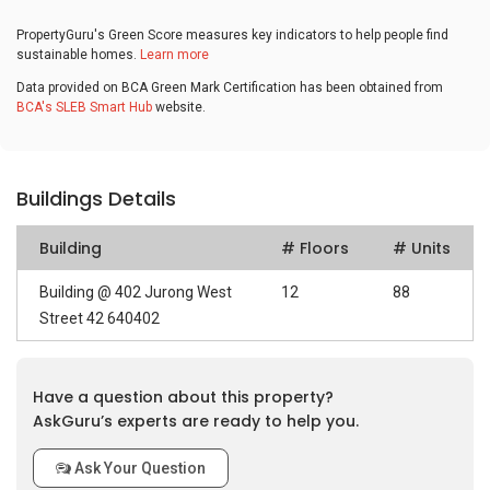
PropertyGuru's Green Score measures key indicators to help people find
sustainable homes.
Learn more
Data provided on BCA Green Mark Certification has been obtained from
BCA's SLEB Smart Hub
website.
Buildings Details
Building
# Floors
# Units
Building @ 402 Jurong West
12
88
Street 42 640402
Have a question about this property?
AskGuru’s experts are ready to help you.
Ask Your Question