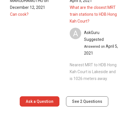
MARUDHAMUTHU
on
April 5, 2021
December 12, 2021
What are the closest MRT
Can cook?
train stations to HDB Hong
Kah Court?
A
AskGuru
Suggested
April 5,
Answered on
2021
Nearest MRT to HDB Hong
Kah Court is Lakeside and
is 1026 meters away.
Ask a Question
See
2
Questions