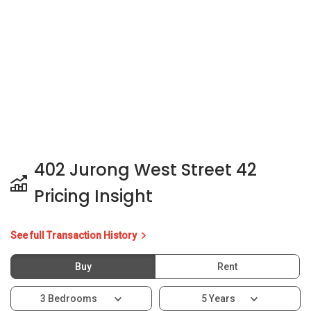
402 Jurong West Street 42
Pricing Insight
See full Transaction History
Buy
Rent
3 Bedrooms
5 Years