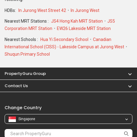
HDBs:
In Jurong West Street 42
In Jurong West
Nearest MRT Stations :
JS4 Hong Kah MRT Station
JS5
Corporation MRT Station
EW26 Lakeside MRT Station
Nearest Schools :
Hua Yi Secondary School
Canadian
International School (CISS) - Lakeside Campus at Jurong West
Shuqun Primary School
PropertyGuru Group
Contact Us
Change Country
Singapore