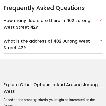
Frequently Asked Questions
How many floors are there in 402 Jurong
West Street 42?
What is the address of 402 Jurong West
Street 42?
Explore Other Options In And Around Jurong
West
Based on the property criteria, you might be interested on the
following: