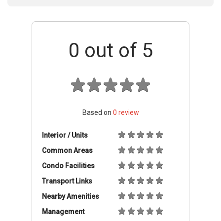
0
out of 5
Based on
0
review
Interior / Units
Common Areas
Condo Facilities
Transport Links
Nearby Amenities
Management