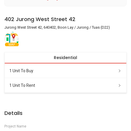
402 Jurong West Street 42
Jurong West Street 42, 640402, Boon Lay / Jurong / Tuas (D22)
MAP
Residential
1 Unit To Buy
1 Unit To Rent
Details
Project Name