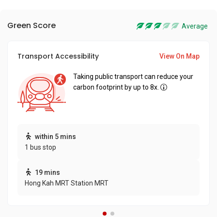
Green Score
Average
Transport Accessibility
View On Map
Taking public transport can reduce your
carbon footprint by up to 8x.
within 5 mins
1 bus stop
19 mins
Hong Kah MRT Station MRT