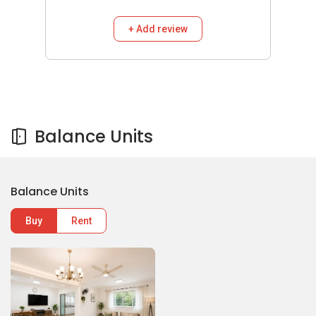
+ Add review
Balance Units
Balance Units
Buy
Rent