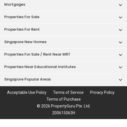
Mortgages
Properties For Sale
Properties For Rent
Singapore New Homes
Properties For Sale / Rent Near MRT
Properties Near Educational Institutes
Singapore Popular Areas
Acceptable Use Policy
Terms of Service
Privacy Policy
Terms of Purchase
© 2026 PropertyGuru Pte. Ltd.
200615063H