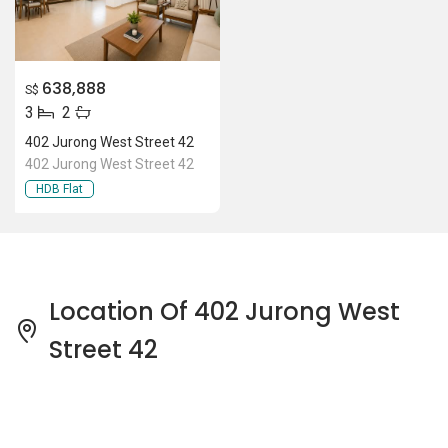
638,888
S$
3
2
402 Jurong West Street 42
402 Jurong West Street 42
HDB Flat
Location Of 402 Jurong West
Street 42