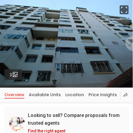
Fu
Photos
3
Overview
Available Units
Location
Price Insights
Looking to sell? Compare proposals from
trusted agents
Find the right agent