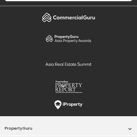
PropertyGuru