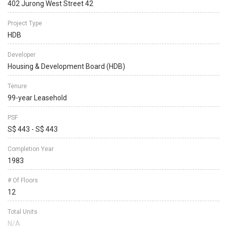
402 Jurong West Street 42
Project Type
HDB
Developer
Housing & Development Board (HDB)
Tenure
99-year Leasehold
PSF
S$ 443 - S$ 443
Completion Year
1983
# Of Floors
12
Total Units
N/A