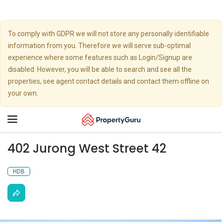
To comply with GDPR we will not store any personally identifiable
information from you. Therefore we will serve sub-optimal
experience where some features such as Login/Signup are
disabled. However, you will be able to search and see all the
properties, see agent contact details and contact them offline on
your own.
Toggle
navigation
402 Jurong West Street 42
HDB