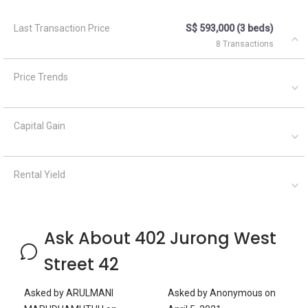
Last Transaction Price
S$ 593,000 (3 beds)
8 Transactions
Price Trends
Capital Gain
Rental Yield
Ask About 402 Jurong West
Street 42
Asked by
ARULMANI
Asked by
Anonymous
on