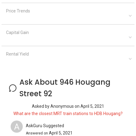
Price Trends
Capital Gain
Rental Yield
Ask About 946 Hougang
Street 92
Asked by
Anonymous
on
April 5, 2021
What are the closest MRT train stations to HDB Hougang?
A
AskGuru Suggested
April 5, 2021
Answered on