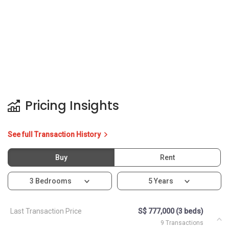
Pricing Insights
See full Transaction History
Buy
Rent
3 Bedrooms
5 Years
Last Transaction Price
S$ 777,000 (3 beds)
9 Transactions