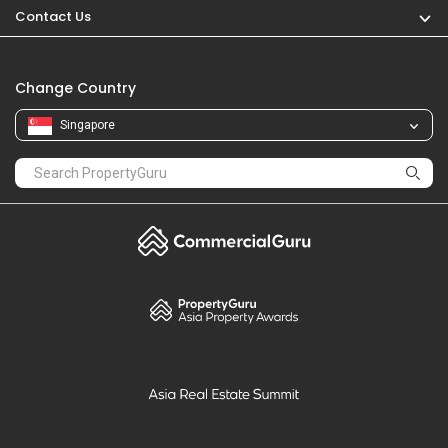
Contact Us
Change Country
Singapore