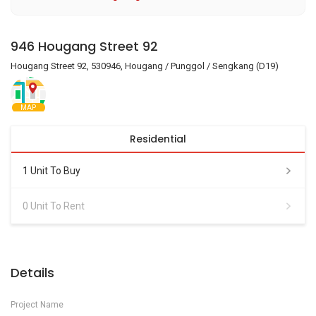
946 Hougang Street 92
Hougang Street 92, 530946, Hougang / Punggol / Sengkang (D19)
MAP
Residential
1 Unit To Buy
0 Unit To Rent
Details
Project Name