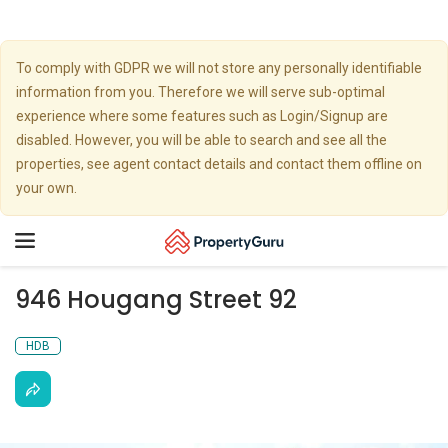
To comply with GDPR we will not store any personally identifiable
information from you. Therefore we will serve sub-optimal
experience where some features such as Login/Signup are
disabled. However, you will be able to search and see all the
properties, see agent contact details and contact them offline on
your own.
Toggle
navigation
946 Hougang Street 92
HDB