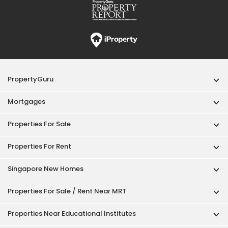
PropertyGuru
Mortgages
Properties For Sale
Properties For Rent
Singapore New Homes
Properties For Sale / Rent Near MRT
Properties Near Educational Institutes