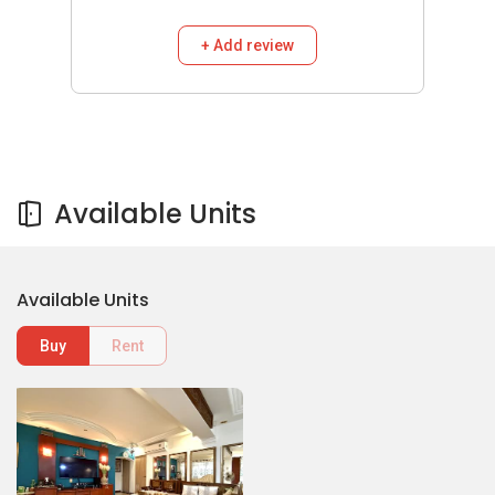
+ Add review
Available Units
Available Units
Buy
Rent