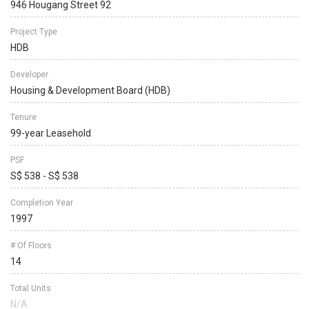
946 Hougang Street 92
Project Type
HDB
Developer
Housing & Development Board (HDB)
Tenure
99-year Leasehold
PSF
S$ 538 - S$ 538
Completion Year
1997
# Of Floors
14
Total Units
N/A