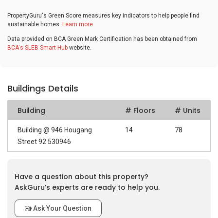
PropertyGuru's Green Score measures key indicators to help people find
sustainable homes.
Learn more
Data provided on BCA Green Mark Certification has been obtained from
BCA's SLEB Smart Hub
website.
Buildings Details
Building
# Floors
# Units
Building @ 946 Hougang
14
78
Street 92 530946
Have a question about this property?
AskGuru’s experts are ready to help you.
Ask Your Question