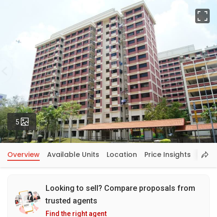
Fu
Photos
5
Overview
Available Units
Location
Price Insights
Looking to sell? Compare proposals from
trusted agents
Find the right agent