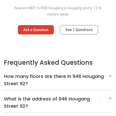
Nearest MRT to HDB Hougang is Hougang and is 1318
meters away.
Ask a Question
See
1
Questions
Frequently Asked Questions
How many floors are there in 946 Hougang
Street 92?
What is the address of 946 Hougang
Street 92?