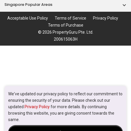
Singapore Popular Areas
Acceptable Use Policy
Terms of Service
Privacy Policy
Terms of Purchase
© 2026 PropertyGuru Pte. Ltd.
200615063H
We've updated our privacy policy to reflect our commitment to
ensuring the security of your data. Please check out our
updated
Privacy Policy
for more details. By continuing
browsing this website, you are giving consent towards the
same.