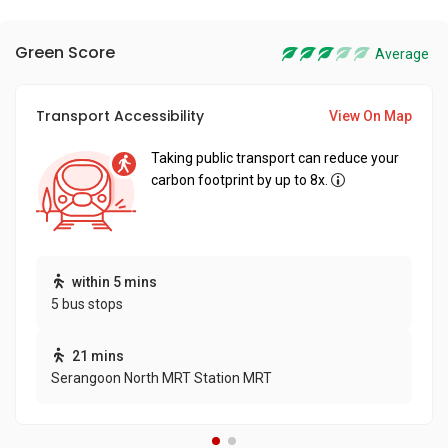
Green Score
Average
Transport Accessibility
View On Map
Taking public transport can reduce your
carbon footprint by up to 8x.
within 5 mins
5 bus stops
21 mins
Serangoon North MRT Station MRT