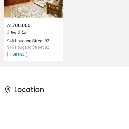
700,000
S$
3
2
946 Hougang Street 92
946 Hougang Street 92
HDB Flat
Location