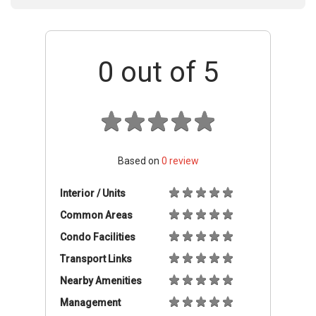
0
out of 5
Based on
0
review
Interior / Units
Common Areas
Condo Facilities
Transport Links
Nearby Amenities
Management