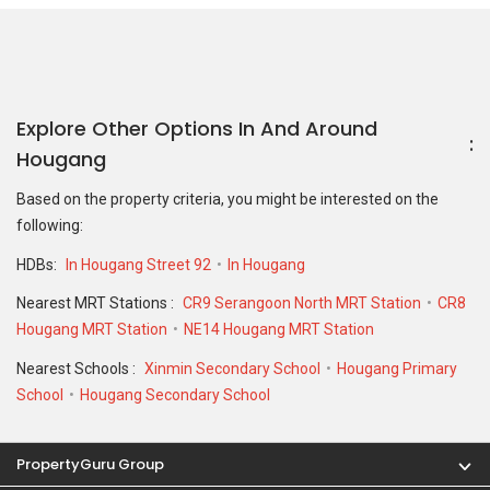
Explore Other Options In And Around
Hougang
Based on the property criteria, you might be interested on the
following:
HDBs:
In Hougang Street 92
In Hougang
Nearest MRT Stations :
CR9 Serangoon North MRT Station
CR8
Hougang MRT Station
NE14 Hougang MRT Station
Nearest Schools :
Xinmin Secondary School
Hougang Primary
School
Hougang Secondary School
PropertyGuru Group