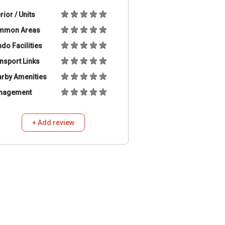
erior / Units
mmon Areas
do Facilities
nsport Links
rby Amenities
nagement
+ Add review