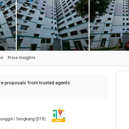
on
Price Insights
re proposals from trusted agents
Punggol / Sengkang (D19)
MAP