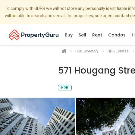
To comply with GDPR we will not store any personally identifiable i
will be able to search and see all the properties, see agent contact d
Buy
Sell
Rent
Condos
H
HDB Directory
HDB Estates
571 Hougang Stre
HDB