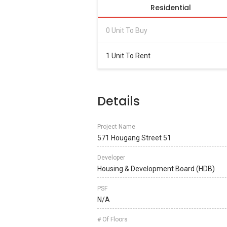
Residential
0 Unit To Buy
1 Unit To Rent
Details
Project Name
571 Hougang Street 51
Developer
Housing & Development Board (HDB)
PSF
N/A
# Of Floors