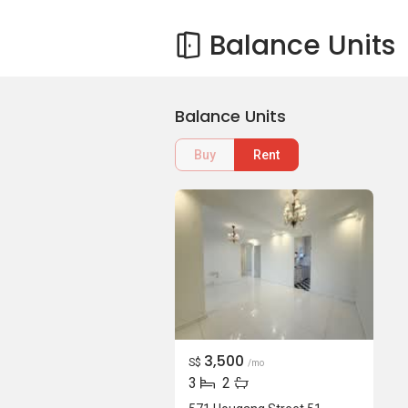
Balance Units
Balance Units
Buy
Rent
3,500
S$
/mo
3
2