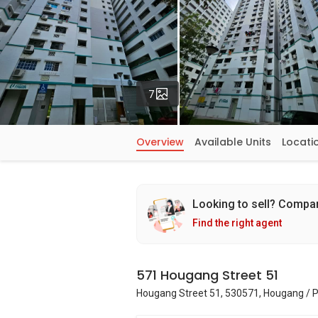
Photos
7
Overview
Available Units
Locati
Looking to sell? Compa
Find the right agent
571 Hougang Street 51
Hougang Street 51, 530571, Hougang / 