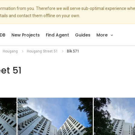
nformation from you. Therefore we will serve sub-optimal experience w
etails and contact them offline on your own.
DB
New Projects
Find Agent
Guides
More
Hougang
Hougang Street 51
Blk 571
et 51