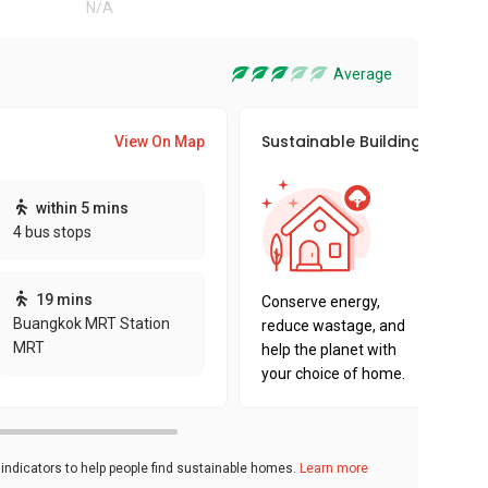
N/A
Average
Sustainable Building Awards
View On Map
This pro
within 5 mins
sustaina
4 bus stops
sustaina
key fact
19 mins
Conserve energy,
Buangkok MRT Station
reduce wastage, and
MRT
help the planet with
your choice of home.
ndicators to help people find sustainable homes.
Learn more