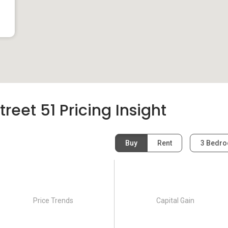
eet 51 Pricing Insight
Buy
Rent
3 Bedr
Price Trends
Capital Gain