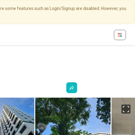
here some features such as Login/Signup are disabled. However, you
Fu