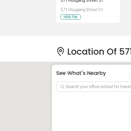
571 Hougang Street 51
571 Hougang Street 51
HDB Flat
Location Of 57
See What's Nearby