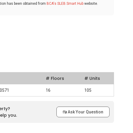
ation has been obtained from
BCA's SLEB Smart Hub
website.
# Floors
# Units
30571
16
105
erty?
Ask Your Question
elp you.