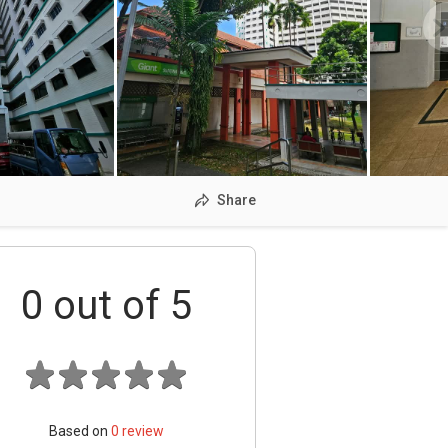
Share
0
out of 5
Based on
0
review