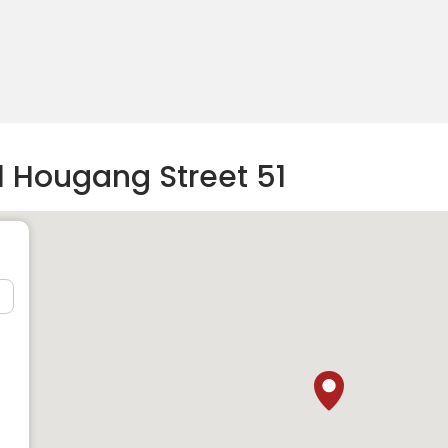
1 Hougang Street 51