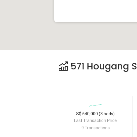
571 Hougang Str
S$ 640,000 (3 beds)
Last Transaction Price
9 Transactions