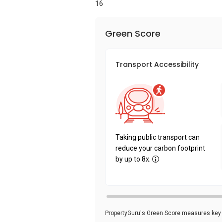
16
Green Score
Transport Accessibility
Taking public transport can
reduce your carbon footprint
by up to 8x.
PropertyGuru's Green Score measures key i