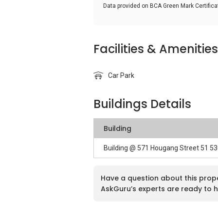
Data provided on BCA Green Mark Certific
Facilities & Amenities
Car Park
Buildings Details
Building
Building @ 571 Hougang Street 51 5
Have a question about this prop
AskGuru’s experts are ready to h