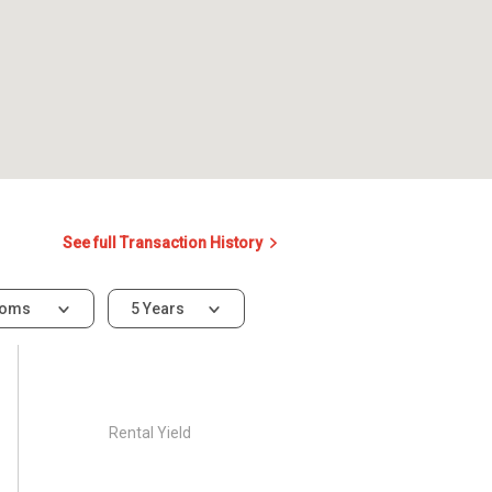
See full Transaction History
ooms
5 Years
Rental Yield