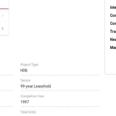
Int
Co
Con
Tra
Nea
Ma
Project Type
HDB
Tenure
99-year Leasehold
Completion Year
1997
Total Units