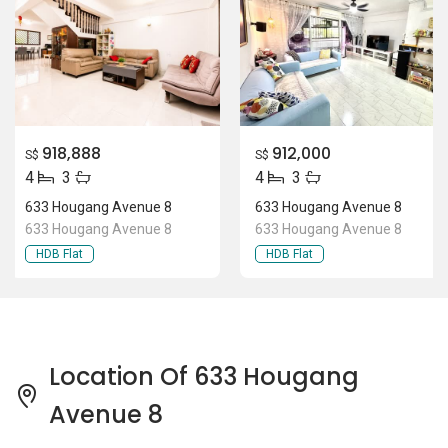
918,888
912,000
S$
S$
4
3
4
3
633 Hougang Avenue 8
633 Hougang Avenue 8
633 Hougang Avenue 8
633 Hougang Avenue 8
HDB Flat
HDB Flat
Location Of 633 Hougang
Avenue 8