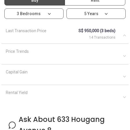
Buy
Rent
3 Bedrooms
5 Years
Last Transaction Price
S$ 950,000 (3 beds)
14 Transactions
Price Trends
Capital Gain
Rental Yield
Ask About 633 Hougang