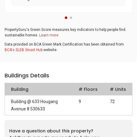
PropertyGuru's Green Score measures key indicators to help people find
sustainable homes.
Learn more
Data provided on BCA Green Mark Certification has been obtained from
BCA's SLEB Smart Hub
website.
Buildings Details
Building
# Floors
# Units
Building @ 633 Hougang
9
72
Avenue 8 530633
Have a question about this property?