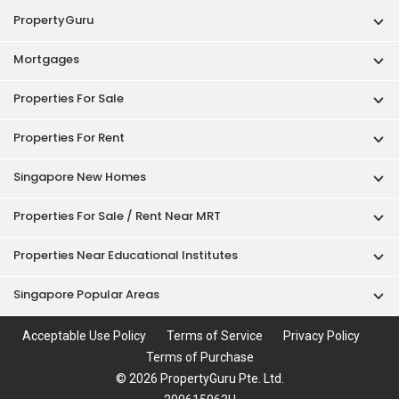
PropertyGuru
Mortgages
Properties For Sale
Properties For Rent
Singapore New Homes
Properties For Sale / Rent Near MRT
Properties Near Educational Institutes
Singapore Popular Areas
Acceptable Use Policy
Terms of Service
Privacy Policy
Terms of Purchase
© 2026 PropertyGuru Pte. Ltd.