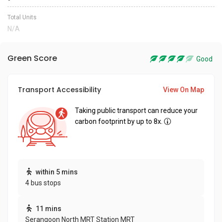
Total Units
N/A
Green Score
Good
Transport Accessibility
View On Map
Taking public transport can reduce your
carbon footprint by up to 8x.
within 5 mins
4 bus stops
11 mins
Serangoon North MRT Station MRT