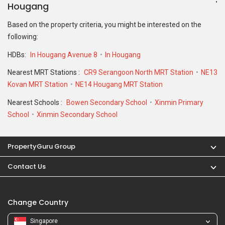
Hougang
Based on the property criteria, you might be interested on the
following:
HDBs:
In Hougang Avenue 8
In Hougang
Nearest MRT Stations :
CR9 Serangoon North MRT Station
NE13
Kovan MRT Station
NE14 Hougang MRT Station
Nearest Schools :
Bowen Secondary School
Xinmin Primary
School
Xinmin Secondary School
PropertyGuru Group
Contact Us
Change Country
Singapore