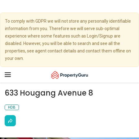
To comply with GDPR we will not store any personally identifiable
information from you. Therefore we will serve sub-optimal
experience where some features such as Login/Signup are
disabled. However, you will be able to search and see all the
properties, see agent contact details and contact them offline on
your own.
Toggle
navigation
633 Hougang Avenue 8
HDB