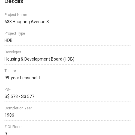
Details
Project Name
633 Hougang Avenue 8
Project Type
HDB
Developer
Housing & Development Board (HDB)
Tenure
99-year Leasehold
PSF
S$ 573 - S$ 577
Completion Year
1986
# Of Floors
9