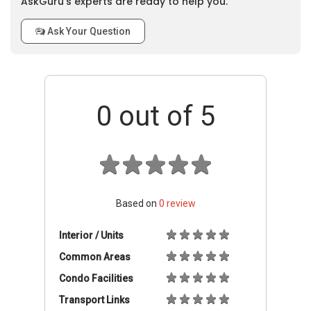
AskGuru’s experts are ready to help you.
Ask Your Question
0
out of 5
Based on
0
review
Interior / Units
Common Areas
Condo Facilities
Transport Links