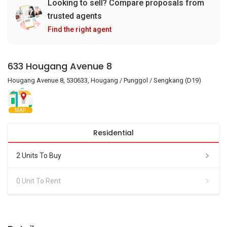
Looking to sell? Compare proposals from
trusted agents
Find the right agent
633 Hougang Avenue 8
Hougang Avenue 8, 530633, Hougang / Punggol / Sengkang (D19)
MAP
Residential
2 Units To Buy
0 Unit To Rent