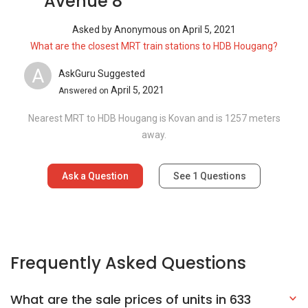
Avenue 8
Asked by
Anonymous
on
April 5, 2021
What are the closest MRT train stations to HDB Hougang?
A
AskGuru Suggested
April 5, 2021
Answered on
Nearest MRT to HDB Hougang is Kovan and is 1257 meters
away.
Ask a Question
See
1
Questions
Frequently Asked Questions
What are the sale prices of units in 633