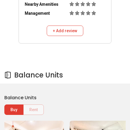
Nearby Amenities
Management
+ Add review
Balance Units
Balance Units
Buy
Rent