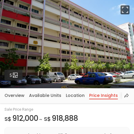
Fu
Photos
5
Overview
Available Units
Location
Price Insights
Sale Price Range
912,000
918,888
S$
S$
~