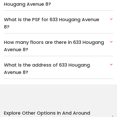
Hougang Avenue 8?
What is the PSF for 633 Hougang Avenue
8?
How many floors are there in 633 Hougang
Avenue 8?
What is the address of 633 Hougang
Avenue 8?
Explore Other Options In And Around