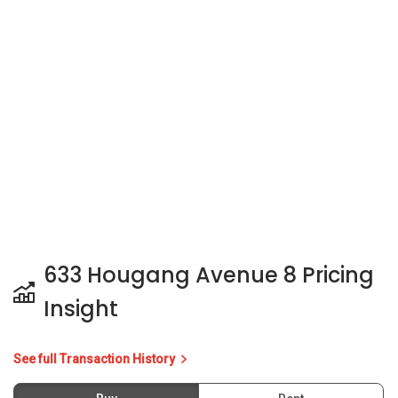
633 Hougang Avenue 8 Pricing
Insight
See full Transaction History