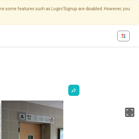
here some features such as Login/Signup are disabled. However, you
Fu