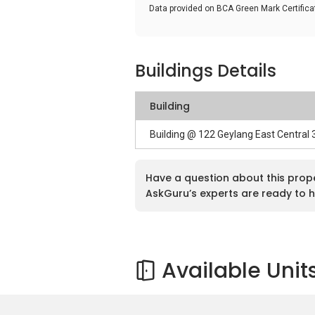
Data provided on BCA Green Mark Certific
Buildings Details
Building
Building @ 122 Geylang East Central
Have a question about this prop
AskGuru’s experts are ready to h
Available Unit