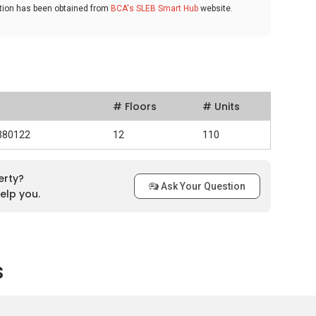
ation has been obtained from
BCA's SLEB Smart Hub
website.
# Floors
# Units
 380122
12
110
erty?
Ask Your Question
elp you.
s