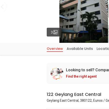
Photos
3
Overview
Available Units
Locati
Looking to sell? Compa
Find the right agent
122 Geylang East Central
Geylang East Central, 380122, Eunos / G