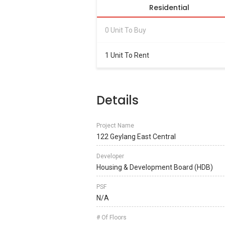
Residential
0 Unit To Buy
1 Unit To Rent
Details
Project Name
122 Geylang East Central
Developer
Housing & Development Board (HDB)
PSF
N/A
# Of Floors