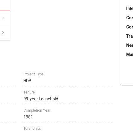
Int
Co
Con
Tra
Nea
Ma
Project Type
HDB
Tenure
99-year Leasehold
Completion Year
1981
Total Units