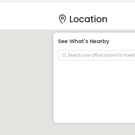
Location
See What's Nearby