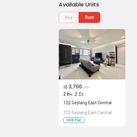
Available Units
Buy
Rent
3,700
S$
/mo
2
2
122 Geylang East Central
122 Geylang East Central
HDB Flat