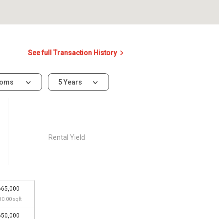
See full Transaction History
ooms
5 Years
Rental Yield
665,000
80.00 sqft
650,000