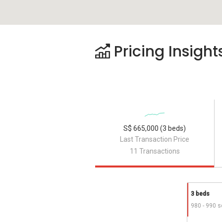
Pricing Insight
S$ 665,000 (3 beds)
Last Transaction Price
11 Transactions
3 beds
980 - 990 s