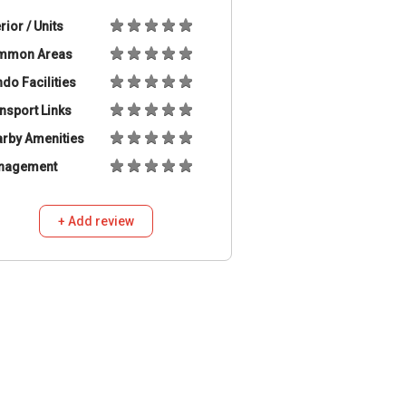
erior / Units
mmon Areas
do Facilities
nsport Links
rby Amenities
nagement
+ Add review