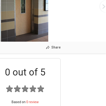
Share
0
out of 5
Based on
0
review