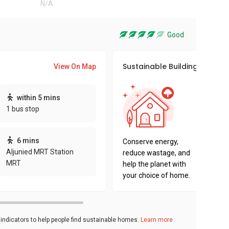
N/A
Good
Sustainable Building Awards
View On Map
This pro
within 5 mins
sustaina
1 bus stop
sustaina
key fact
6 mins
Conserve energy,
Aljunied MRT Station
reduce wastage, and
MRT
help the planet with
your choice of home.
ndicators to help people find sustainable homes.
Learn more