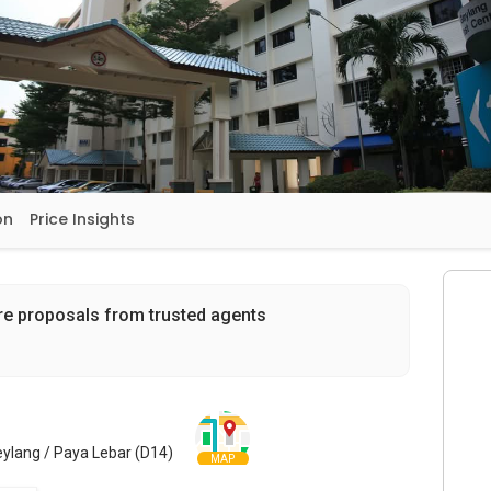
on
Price Insights
re proposals from trusted agents
eylang / Paya Lebar (D14)
MAP