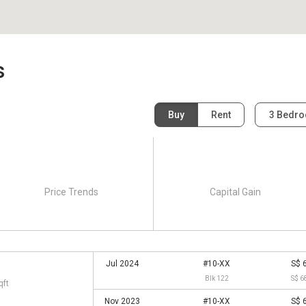
s
Buy
Rent
3 Bedr
Price Trends
Capital Gain
Jul 2024
#10-XX
S$ 
Blk 122
S$ 6
qft
Nov 2023
#10-XX
S$ 