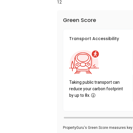
12
Green Score
Transport Accessibility
Taking public transport can
reduce your carbon footprint
by up to 8x.
PropertyGuru's Green Score measures key i