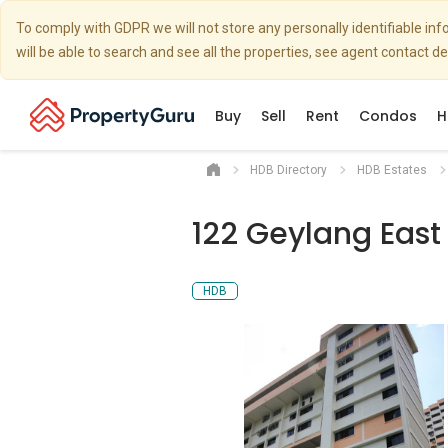
To comply with GDPR we will not store any personally identifiable i
will be able to search and see all the properties, see agent contact d
Buy
Sell
Rent
Condos
H
HDB Directory
HDB Estates
122 Geylang East
HDB