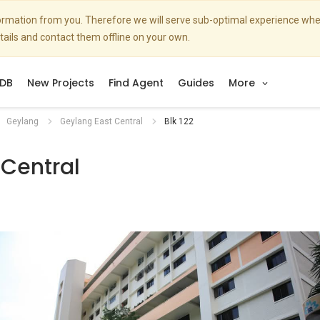
nformation from you. Therefore we will serve sub-optimal experience w
etails and contact them offline on your own.
DB
New Projects
Find Agent
Guides
More
Geylang
Geylang East Central
Blk 122
 Central