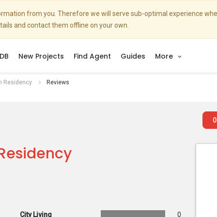
nformation from you. Therefore we will serve sub-optimal experience w
etails and contact them offline on your own.
DB
New Projects
Find Agent
Guides
More
n Residency
Reviews
0
Residency
City Living
0