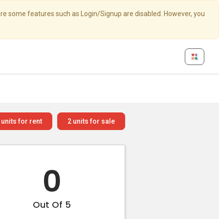
here some features such as Login/Signup are disabled. However, you
units for rent
2
units for sale
0
Out Of 5