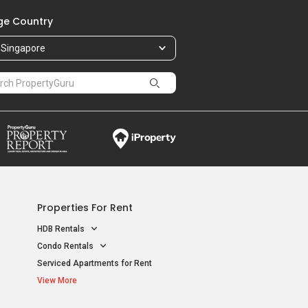
e Country
Singapore
Properties For Rent
HDB Rentals
Condo Rentals
Serviced Apartments for Rent
View More