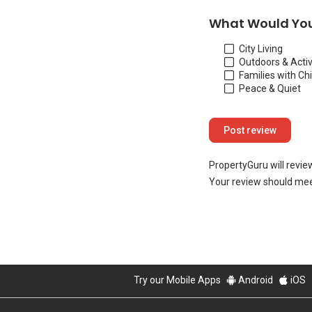
What Would You
City Living
Outdoors & Activ
Families with Ch
Peace & Quiet
PropertyGuru will revie
Your review should mee
Try our Mobile Apps
Android
iOS