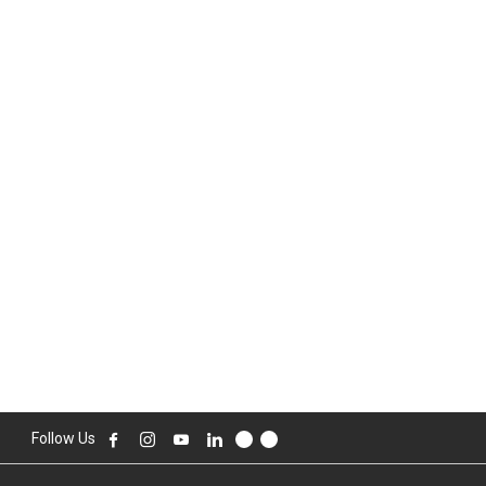
Follow Us