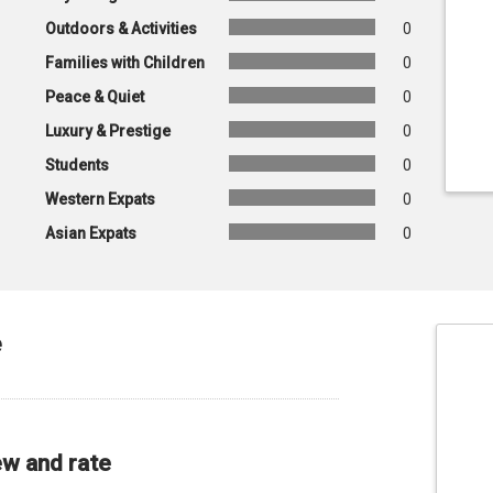
Outdoors & Activities
0
Families with Children
0
Peace & Quiet
0
Luxury & Prestige
0
Students
0
Western Expats
0
Asian Expats
0
e
ew and rate