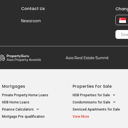
Contact Us
Chang
Newsroom
Mortgages
Properties For Sale
Private Property Home Loans
HDB Properties for Sale
HDB Home Loans
Condominiums for Sale
Finance Calculators
Serviced Apartments for Sale
Mortgage Pre-qualification
View More