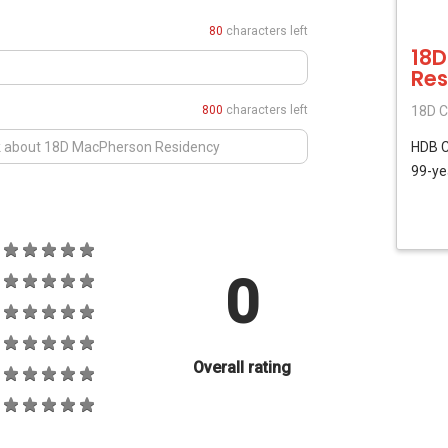
80
characters left
18D
Res
800
characters left
18D C
HDB
99-ye
0
Overall rating