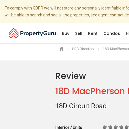
To comply with GDPR we will not store any personally identifiable i
will be able to search and see all the properties, see agent contact d
Buy
Sell
Rent
Condos
H
HDB Directory
18D MacPherso
Review
18D MacPherson 
18D Circuit Road
Interior / Units