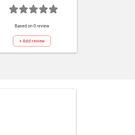
Based on
0
review
+ Add review