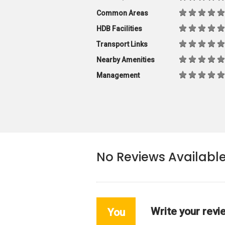
Common Areas
HDB Facilities
Transport Links
Nearby Amenities
Management
No Reviews Availabl
Write your revi
You