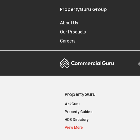
PropertyGuru Group
About Us
Our Products
Careers
PropertyGuru
AskGuru
Property Guides
HDB Directory
View More