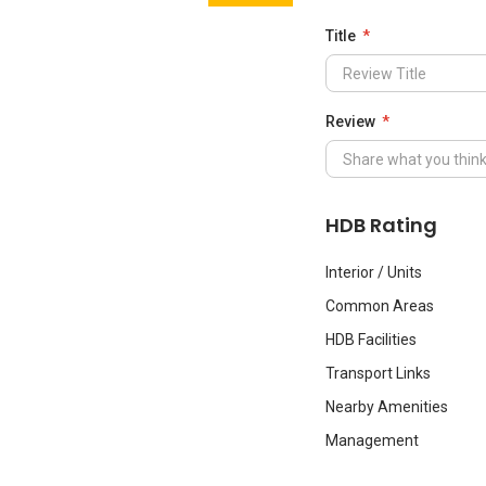
Title
Review
HDB Rating
Interior / Units
Common Areas
HDB Facilities
Transport Links
Nearby Amenities
Management