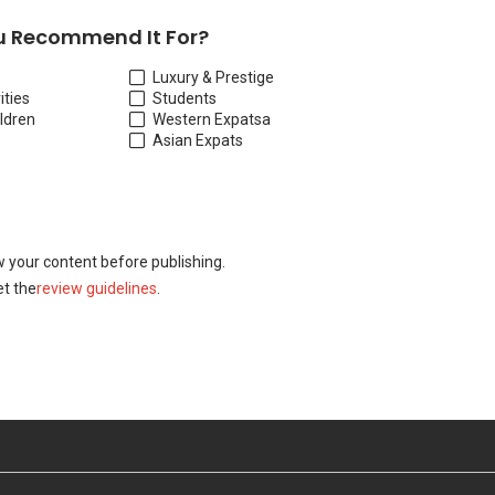
 Recommend It For?
Luxury & Prestige
ities
Students
ildren
Western Expats
a
Asian Expats
w your content before publishing.
t the
review guidelines
.