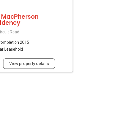
 MacPherson
idency
ircuit Road
Completion 2015
ar Leasehold
View property details