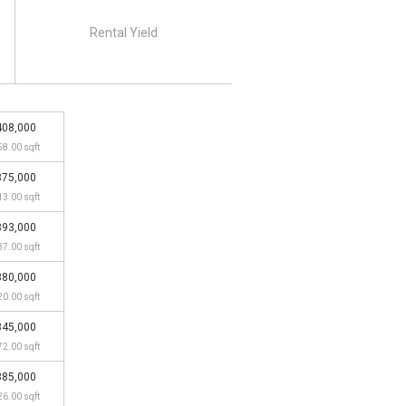
Rental Yield
408,000
58.00 sqft
375,000
13.00 sqft
393,000
37.00 sqft
380,000
20.00 sqft
345,000
72.00 sqft
385,000
26.00 sqft