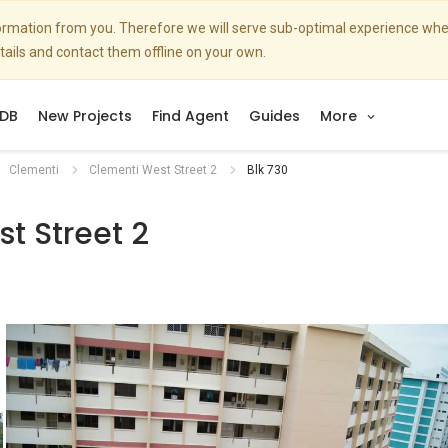
nformation from you. Therefore we will serve sub-optimal experience w
etails and contact them offline on your own.
DB
New Projects
Find Agent
Guides
More
Clementi
Clementi West Street 2
Blk 730
t Street 2