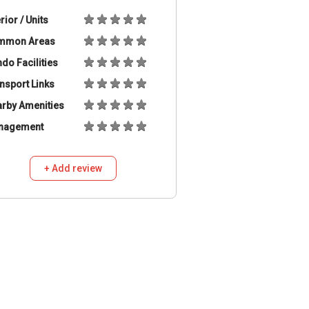
erior / Units
mmon Areas
do Facilities
nsport Links
rby Amenities
nagement
+ Add review