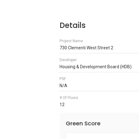
Details
Project Name
730 Clementi West Street 2
Developer
Housing & Development Board (HDB)
PSF
N/A
# Of Floors
12
Green Score