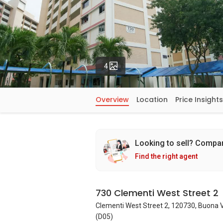
Photos
4
Overview
Location
Price Insights
Looking to sell? Compa
Find the right agent
730 Clementi West Street 2
Clementi West Street 2, 120730, Buona 
(D05)