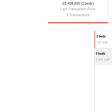
S$ 408,000 (2 beds)
Last Transaction Price
9 Transactions
2 beds
732 sqft
3 beds
1,001 sqft