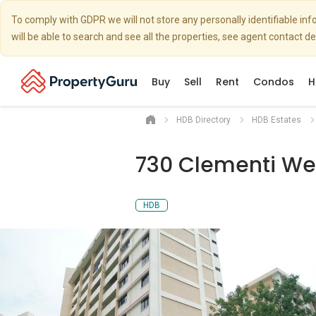
To comply with GDPR we will not store any personally identifiable i
will be able to search and see all the properties, see agent contact d
Buy
Sell
Rent
Condos
H
HDB Directory
HDB Estates
730 Clementi Wes
HDB