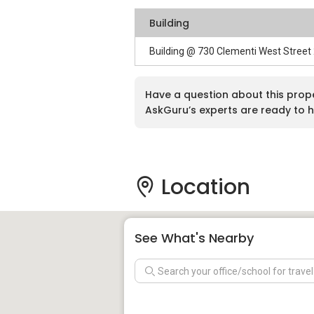
Building
Building @ 730 Clementi West Street
Have a question about this prop
AskGuru’s experts are ready to h
Location
See What's Nearby