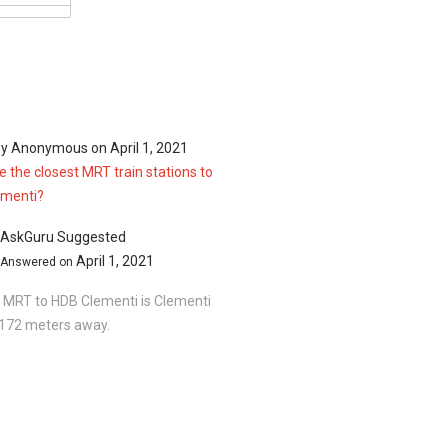
366,500
01.00 sqft
368,000
03.00 sqft
370,000
by
Anonymous
on
April 1, 2021
06.00 sqft
 the closest MRT train stations to
ementi?
AskGuru Suggested
April 1, 2021
Answered on
 MRT to HDB Clementi is Clementi
1172 meters away.