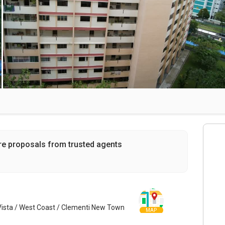
re proposals from trusted agents
Vista / West Coast / Clementi New Town
MAP