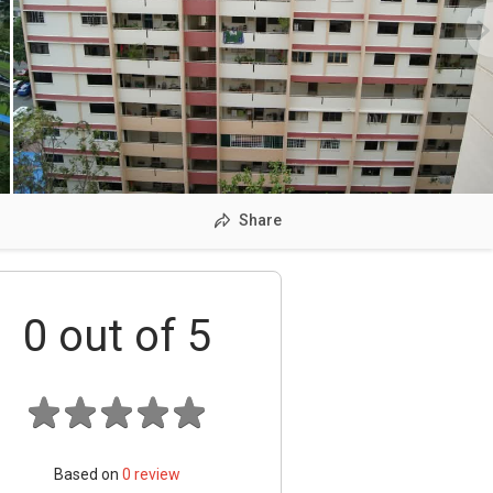
Share
0
out of 5
Based on
0
review