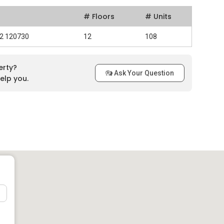
# Floors
# Units
 2 120730
12
108
erty?
Ask Your Question
elp you.