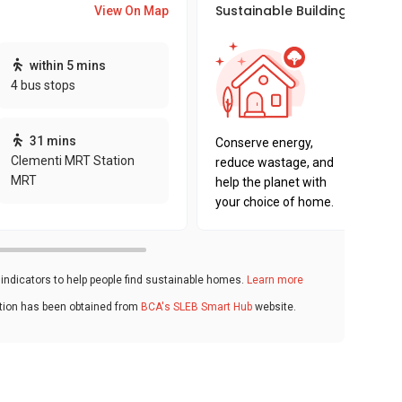
Sustainable Building Awards
View On Map
This pro
within 5 mins
sustaina
4 bus stops
sustaina
key fact
31 mins
Conserve energy,
Clementi MRT Station
reduce wastage, and
MRT
help the planet with
your choice of home.
ndicators to help people find sustainable homes.
Learn more
ation has been obtained from
BCA's SLEB Smart Hub
website.