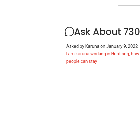
Ask About 730
Asked by
Karuna
on
January 9, 2022
I am karuna working in Huationg, ho
people can stay