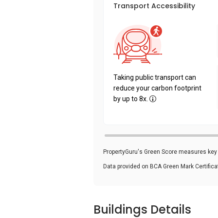
Transport Accessibility
Taking public transport can
reduce your carbon footprint
by up to 8x.
PropertyGuru's Green Score measures key i
Data provided on BCA Green Mark Certific
Buildings Details