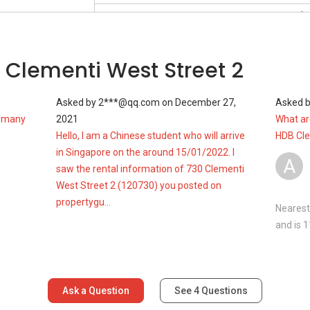
Mar 2023
#1-XX
S$ 
Blk 730
S$ 5
Oct 2022
#4-XX
S$ 
 Clementi West Street 2
Blk 730
S$ 5
Oct 2022
#7-XX
S$ 
Asked by
2***@qq.com
on
December 27,
Asked 
Blk 730
S$ 5
w many
2021
What are
Hello, I am a Chinese student who will arrive
HDB Cl
in Singapore on the around 15/01/2022. I
A
saw the rental information of 730 Clementi
West Street 2 (120730) you posted on
propertygu...
Nearest
and is 
Ask a Question
See
4
Questions