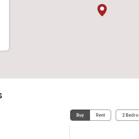
s
Buy
Rent
2 Bedr