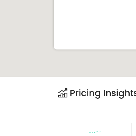
Pricing Insight