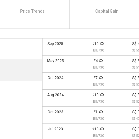
Price Trends
Capital Gain
Sep 2025
#10-XX
S$ 
Blk 730
S$ 5
May 2025
#4-XX
S$ 
Blk 730
S$ 5
Oct 2024
#7-XX
S$ 
Blk 730
S$ 5
Aug 2024
#10-XX
S$ 
Blk 730
S$ 5
Oct 2023
#1-XX
S$ 
Blk 730
S$ 4
Jul 2023
#10-XX
S$ 
Blk 730
S$ 5