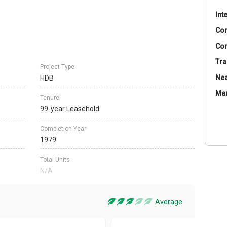
Int
Co
Con
Tra
Project Type
Nea
HDB
Ma
Tenure
99-year Leasehold
Completion Year
1979
Total Units
N/A
Average