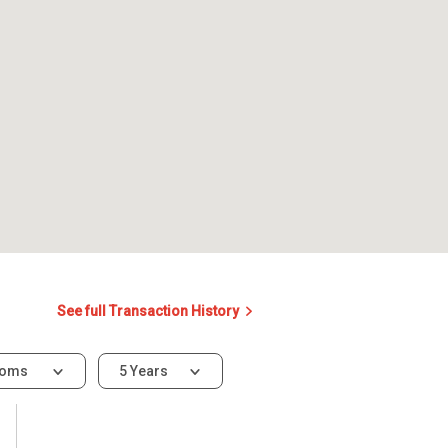
See full Transaction History
ooms
5 Years