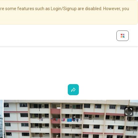
here some features such as Login/Signup are disabled. However, you
Fu