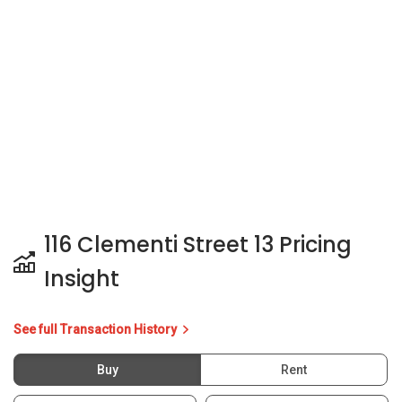
116 Clementi Street 13 Pricing
Insight
See full Transaction History
Buy
Rent