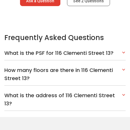
Ask a Question
See
2
Questions
Frequently Asked Questions
What is the PSF for 116 Clementi Street 13?
How many floors are there in 116 Clementi
Street 13?
What is the address of 116 Clementi Street
13?