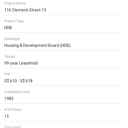
Project Name
116 Clementi Street 13
Project Type
HDB
Developer
Housing & Development Board (HDB)
Tenure
99-year Leasehold
PSF
S$ 610 - S$ 618
Completion Year
1983
# Of Floors
15
Total Units