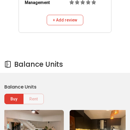
Management
+ Add review
Balance Units
Balance Units
Buy
Rent