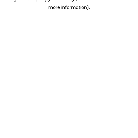
more information)
.