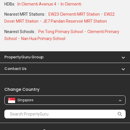
Nearest Schools :
Pei Tong Primary School
Clementi Primary
School
Nan Hua Primary School
PropertyGuru Group
Contact Us
Change Country
Singapore