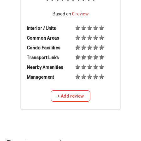
Based on
0
review
Interior / Units
Common Areas
Condo Facilities
Transport Links
Nearby Amenities
Management
+ Add review