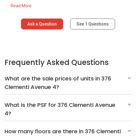
Read More
Ask a Question
See
1
Questions
Frequently Asked Questions
What are the sale prices of units in 376
Clementi Avenue 4?
What is the PSF for 376 Clementi Avenue
4?
How many floors are there in 376 Clementi