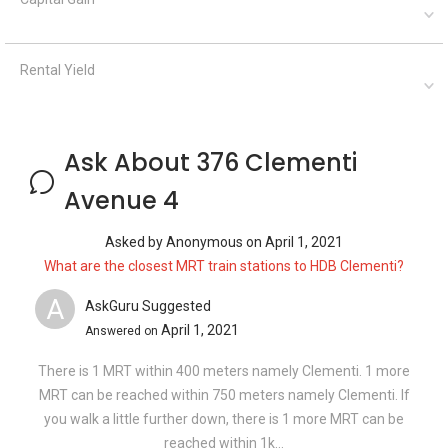
Rental Yield
Ask About 376 Clementi
Avenue 4
Asked by
Anonymous
on
April 1, 2021
What are the closest MRT train stations to HDB Clementi?
A
AskGuru Suggested
April 1, 2021
Answered on
There is 1 MRT within 400 meters namely Clementi. 1 more
MRT can be reached within 750 meters namely Clementi. If
you walk a little further down, there is 1 more MRT can be
reached within 1k...