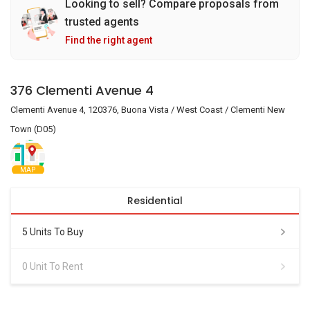
Looking to sell? Compare proposals from
trusted agents
Find the right agent
376 Clementi Avenue 4
Clementi Avenue 4, 120376, Buona Vista / West Coast / Clementi New
Town (D05)
MAP
Residential
5 Units To Buy
0 Unit To Rent