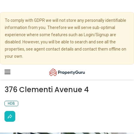
To comply with GDPR we will not store any personally identifiable
information from you. Therefore we will serve sub-optimal
experience where some features such as Login/Signup are
disabled. However, you will be able to search and see all the
properties, see agent contact details and contact them offline on
your own.
Toggle
navigation
376 Clementi Avenue 4
HDB