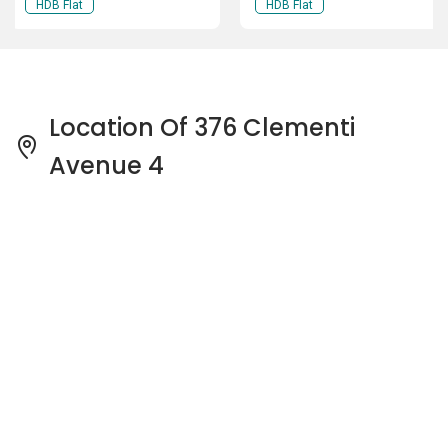
HDB Flat
HDB Flat
Location Of 376 Clementi
Avenue 4