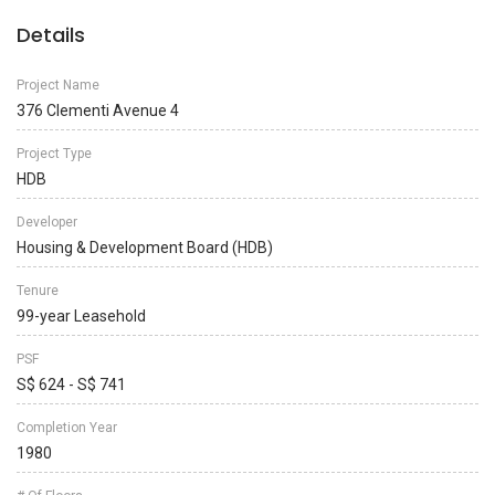
Details
Project Name
376 Clementi Avenue 4
Project Type
HDB
Developer
Housing & Development Board (HDB)
Tenure
99-year Leasehold
PSF
S$ 624 - S$ 741
Completion Year
1980