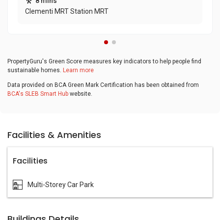
8 mins
Clementi MRT Station MRT
PropertyGuru's Green Score measures key indicators to help people find
sustainable homes.
Learn more
Data provided on BCA Green Mark Certification has been obtained from
BCA's SLEB Smart Hub
website.
Facilities & Amenities
Facilities
Multi-Storey Car Park
Buildings Details