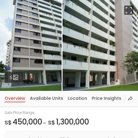
Fu
Photos
5
Overview
Available Units
Location
Price Insights
Sale Price Range
450,000
1,300,000
S$
S$
~