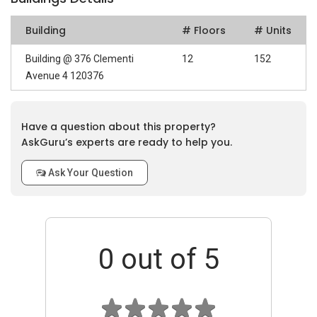
Building
# Floors
# Units
Building @ 376 Clementi
12
152
Avenue 4 120376
Have a question about this property?
AskGuru’s experts are ready to help you.
Ask Your Question
0
out of 5