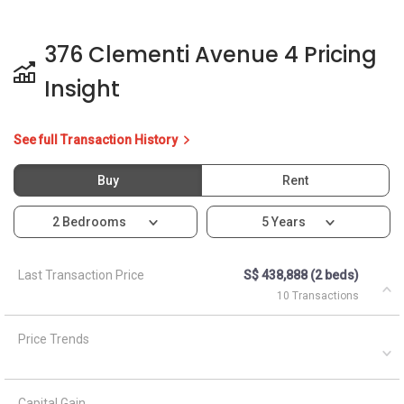
376 Clementi Avenue 4 Pricing
Insight
See full Transaction History
Buy
Rent
2 Bedrooms
5 Years
Last Transaction Price
S$ 438,888 (2 beds)
10 Transactions
Price Trends
Capital Gain