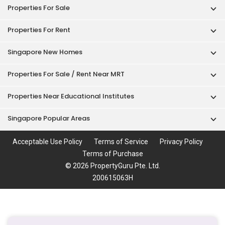
Singapore New Homes
Properties For Sale / Rent Near MRT
Properties Near Educational Institutes
Singapore Popular Areas
Acceptable Use Policy
Terms of Service
Privacy Policy
Terms of Purchase
© 2026 PropertyGuru Pte. Ltd.
200615063H