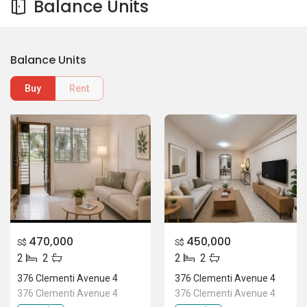
Balance Units
Balance Units
Buy
Rent
470,000
450,000
S$
S$
2
2
2
2
376 Clementi Avenue 4
376 Clementi Avenue 4
376 Clementi Avenue 4
376 Clementi Avenue 4