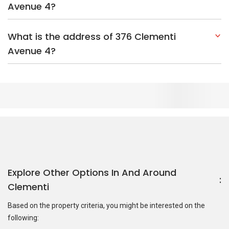
Avenue 4?
What is the address of 376 Clementi
Avenue 4?
Explore Other Options In And Around
Clementi
Based on the property criteria, you might be interested on the
following:
HDBs:
In Clementi Avenue 4
In Clementi
Nearest MRT Stations :
EW23 Clementi MRT Station
EW22
Dover MRT Station
JE7 Pandan Reservoir MRT Station