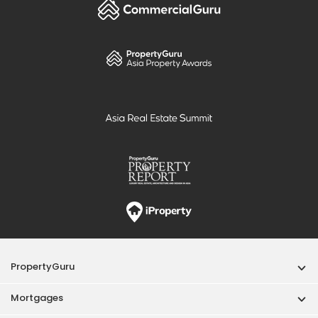
PropertyGuru
Mortgages
Properties For Sale
Properties For Rent