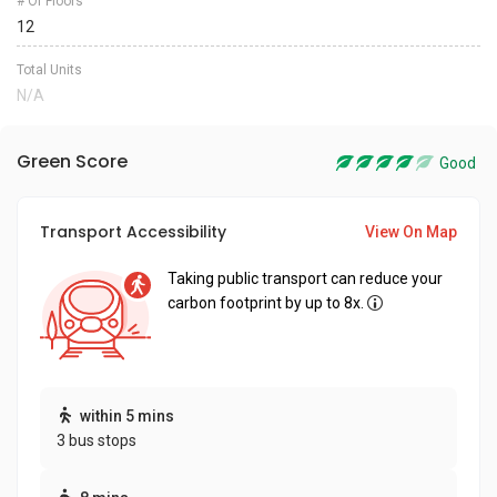
# Of Floors
12
Total Units
N/A
Green Score
Good
Transport Accessibility
View On Map
Taking public transport can reduce your
carbon footprint by up to 8x.
within 5 mins
3 bus stops