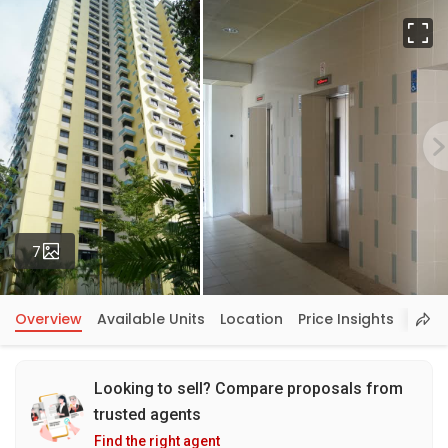
Fu
Photos
7
Overview
Available Units
Location
Price Insights
Looking to sell? Compare proposals from
trusted agents
Find the right agent