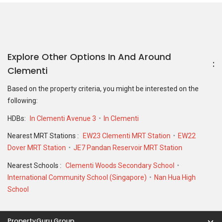
Explore Other Options In And Around
Clementi
Based on the property criteria, you might be interested on the
following:
HDBs:
In Clementi Avenue 3
In Clementi
Nearest MRT Stations :
EW23 Clementi MRT Station
EW22
Dover MRT Station
JE7 Pandan Reservoir MRT Station
Nearest Schools :
Clementi Woods Secondary School
International Community School (Singapore)
Nan Hua High
School
PropertyGuru Group