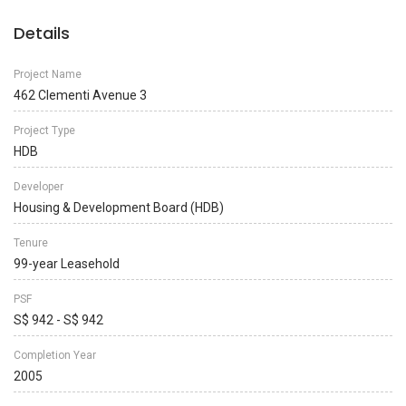
Details
Project Name
462 Clementi Avenue 3
Project Type
HDB
Developer
Housing & Development Board (HDB)
Tenure
99-year Leasehold
PSF
S$ 942 - S$ 942
Completion Year
2005