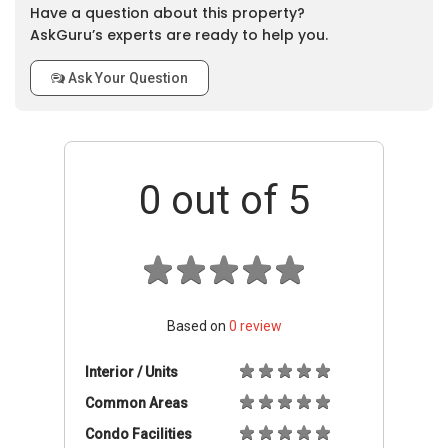
Have a question about this property?
AskGuru’s experts are ready to help you.
Ask Your Question
0
out of 5
Based on
0
review
Interior / Units
Common Areas
Condo Facilities