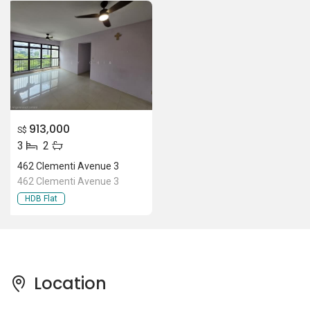
913,000
S$
3
2
462 Clementi Avenue 3
462 Clementi Avenue 3
HDB Flat
Location