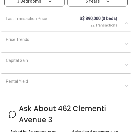
3 Bedrooms
5 Years
Last Transaction Price
S$ 890,000 (3 beds)
22 Transactions
Price Trends
Capital Gain
Rental Yield
Ask About 462 Clementi
Avenue 3
Asked by
Anonymous
on
Asked by
Anonymous
on