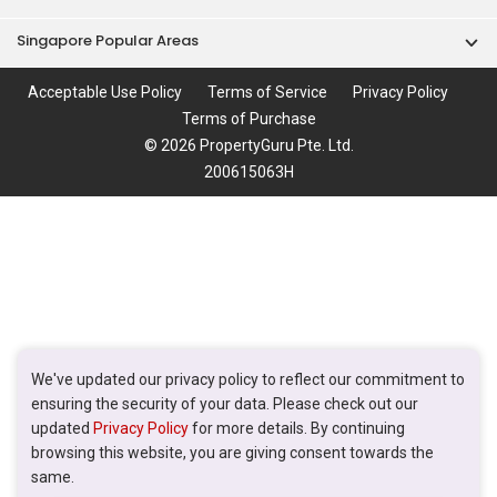
Singapore Popular Areas
Acceptable Use Policy
Terms of Service
Privacy Policy
Terms of Purchase
© 2026 PropertyGuru Pte. Ltd.
200615063H
We've updated our privacy policy to reflect our commitment to
ensuring the security of your data. Please check out our
updated
Privacy Policy
for more details. By continuing
browsing this website, you are giving consent towards the
same.