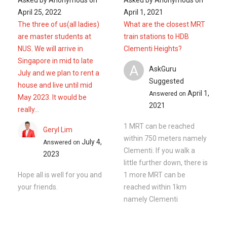
April 25, 2022
April 1, 2021
The three of us(all ladies)
What are the closest MRT
are master students at
train stations to HDB
NUS. We will arrive in
Clementi Heights?
Singapore in mid to late
A
AskGuru
July and we plan to rent a
Suggested
house and live until mid
April 1,
Answered on
May 2023. It would be
2021
really...
1 MRT can be reached
Geryl Lim
within 750 meters namely
July 4,
Answered on
Clementi. If you walk a
2023
little further down, there is
Hope all is well for you and
1 more MRT can be
your friends.
reached within 1km
namely Clementi