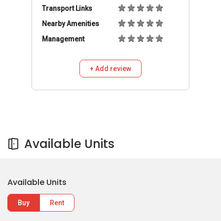
Transport Links
Nearby Amenities
Management
+ Add review
Available Units
Available Units
Buy
Rent