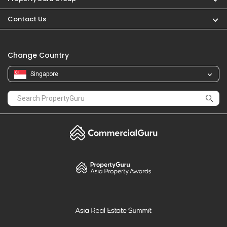
Contact Us
Change Country
Singapore