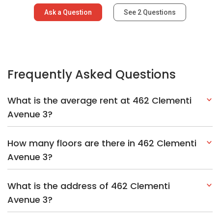
Ask a Question
See
2
Questions
Frequently Asked Questions
What is the average rent at 462 Clementi
Avenue 3?
How many floors are there in 462 Clementi
Avenue 3?
What is the address of 462 Clementi
Avenue 3?