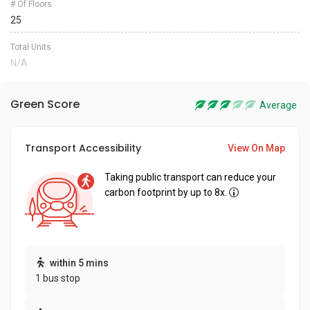
# Of Floors
25
Total Units
N/A
Green Score
Average
Transport Accessibility
View On Map
Taking public transport can reduce your
carbon footprint by up to 8x.
within 5 mins
1 bus stop