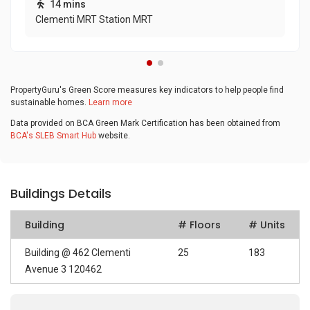
14 mins
Clementi MRT Station MRT
PropertyGuru's Green Score measures key indicators to help people find
sustainable homes.
Learn more
Data provided on BCA Green Mark Certification has been obtained from
BCA's SLEB Smart Hub
website.
Buildings Details
Building
# Floors
# Units
Building @ 462 Clementi
25
183
Avenue 3 120462