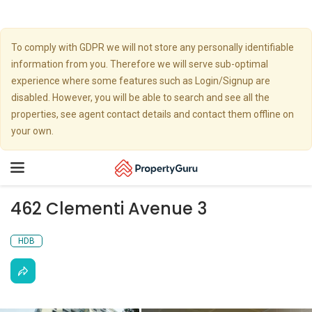
To comply with GDPR we will not store any personally identifiable
information from you. Therefore we will serve sub-optimal
experience where some features such as Login/Signup are
disabled. However, you will be able to search and see all the
properties, see agent contact details and contact them offline on
your own.
Toggle
navigation
462 Clementi Avenue 3
HDB