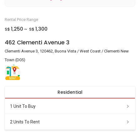
Rental Price Range
1,250
1,300
S$
S$
~
462 Clementi Avenue 3
Clementi Avenue 3, 120462, Buona Vista / West Coast / Clementi New
Town (D05)
MAP
Residential
1 Unit To Buy
2 Units To Rent