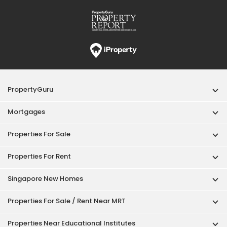
PropertyGuru
Mortgages
Properties For Sale
Properties For Rent
Singapore New Homes
Properties For Sale / Rent Near MRT
Properties Near Educational Institutes