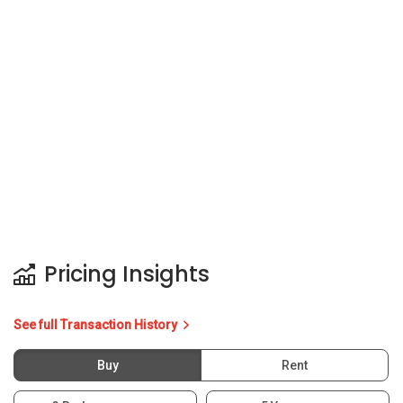
Pricing Insights
See full Transaction History
Buy
Rent