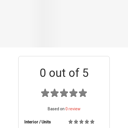
Based on
0
review
Interior / Units
Common Areas
Condo Facilities
Transport Links
Nearby Amenities
Management
+ Add review