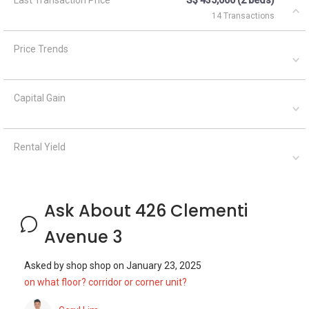
Ask About 426 Clementi
Avenue 3
Asked by
shop shop
on
January 23, 2025
on what floor? corridor or corner unit?
Geryl Lim
January 24, 2025
Answered on
Dear sir/mdm, Both the unit on sale and rent should be
corridor units. You may wish to contact the listing agent to
find out more details. —— I have been in the real estate
business sinc...
Read More
Asked by
Anonymous
on
April 1, 2021
What are the closest MRT train stations to HDB Clementi?
A
AskGuru Suggested