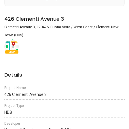
426 Clementi Avenue 3
Clementi Avenue 3, 120426, Buona Vista / West Coast / Clementi New
Town (D05)
MAP
Details
Project Name
426 Clementi Avenue 3
Project Type
HDB
Developer