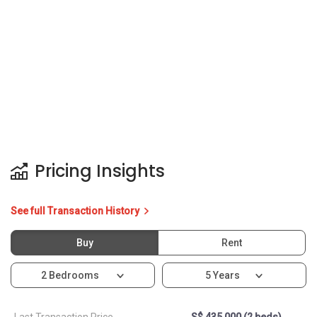
See full Transaction History
Buy
Rent
2 Bedrooms
5 Years
Last Transaction Price
S$ 435,000 (2 beds)
14 Transactions
Price Trends
Capital Gain
Rental Yield