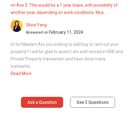
Ask a Question
See
3
Questions
Frequently Asked Questions
How many floors are there in 426 Clementi
Avenue 3?
What is the address of 426 Clementi
Avenue 3?