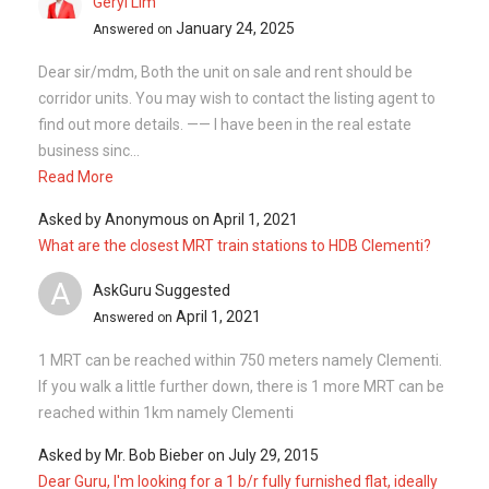
April 1, 2021
Answered on
1 MRT can be reached within 750 meters namely Clementi.
If you walk a little further down, there is 1 more MRT can be
reached within 1km namely Clementi
Asked by
Mr. Bob Bieber
on
July 29, 2015
Dear Guru, I'm looking for a 1 b/r fully furnished flat, ideally
on Ave 3. This would be a 1 year lease, with possibility of
another year, depending on work conditions. Mus...
Silvia Yang
February 11, 2024
Answered on
Hi Sir/Madam Are you looking to sell/buy or rent out your
property? I will be glad to assist I am well versed in HDB and
Private Property transaction and have done many
transactio...
Read More