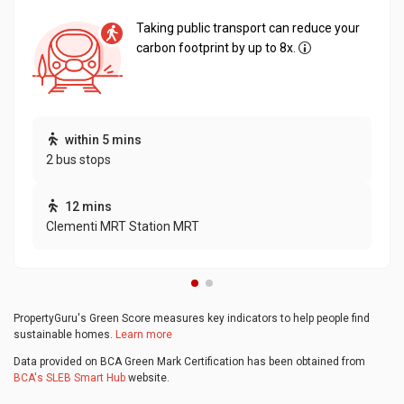
Taking public transport can reduce your
carbon footprint by up to 8x.
within 5 mins
2 bus stops
12 mins
Clementi MRT Station MRT
PropertyGuru's Green Score measures key indicators to help people find
sustainable homes.
Learn more
Data provided on BCA Green Mark Certification has been obtained from
BCA's SLEB Smart Hub
website.