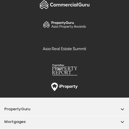
PropertyGuru
Mortgages
Properties For Sale
Properties For Rent
Singapore New Homes
Properties For Sale / Rent Near MRT
Properties Near Educational Institutes
Singapore Popular Areas