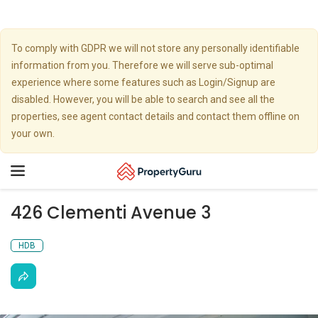
To comply with GDPR we will not store any personally identifiable
information from you. Therefore we will serve sub-optimal
experience where some features such as Login/Signup are
disabled. However, you will be able to search and see all the
properties, see agent contact details and contact them offline on
your own.
Toggle
navigation
426 Clementi Avenue 3
HDB