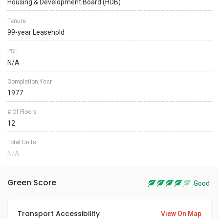
Housing & Development Board (HDB)
Tenure
99-year Leasehold
PSF
N/A
Completion Year
1977
# Of Floors
12
Total Units
N/A
Green Score
Good
Transport Accessibility
View On Map