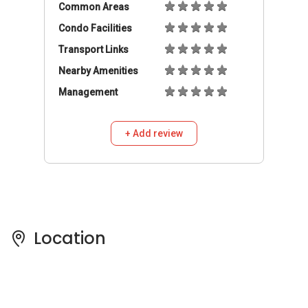
Location
Pricing Insights