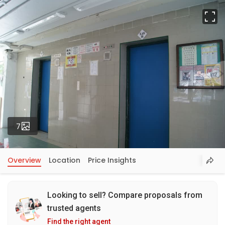
Fu
Photos
7
Overview
Location
Price Insights
Looking to sell? Compare proposals from
trusted agents
Find the right agent