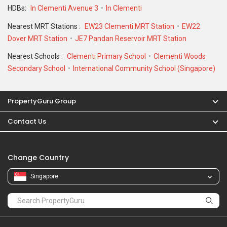
Change Country
Singapore