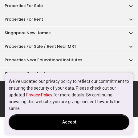
Acceptable Use Policy
Terms of Service
Privacy Policy
Terms of Purchase
© 2026 PropertyGuru Pte. Ltd.
200615063H
We've updated our privacy policy to reflect our commitment to
ensuring the security of your data. Please check out our
updated
Privacy Policy
for more details. By continuing
browsing this website, you are giving consent towards the
same.
Accept