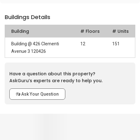
Buildings Details
Building
# Floors
# Units
Building @ 426 Clementi
12
151
Avenue 3 120426
Have a question about this property?
AskGuru’s experts are ready to help you.
Ask Your Question
0
out of 5