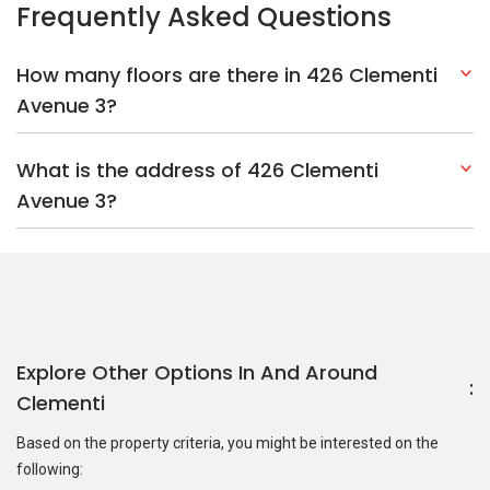
Explore Other Options In And Around
Clementi
Based on the property criteria, you might be interested on the
following:
HDBs:
In Clementi Avenue 3
In Clementi
Nearest MRT Stations :
EW23 Clementi MRT Station
EW22
Dover MRT Station
JE7 Pandan Reservoir MRT Station
Nearest Schools :
Clementi Primary School
Clementi Woods
Secondary School
International Community School (Singapore)
PropertyGuru Group
Contact Us