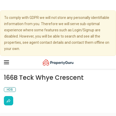
To comply with GDPR we will not store any personally identifiable
information from you. Therefore we will serve sub-optimal
experience where some features such as Login/Signup are
disabled. However, you will be able to search and see all the
properties, see agent contact details and contact them offline on
your own.
Toggle
navigation
166B Teck Whye Crescent
HDB