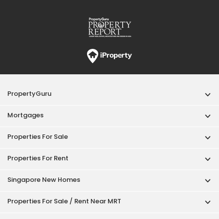
Properties For Rent
Singapore New Homes
Properties For Sale / Rent Near MRT
Properties Near Educational Institutes
Singapore Popular Areas
Acceptable Use Policy
Terms of Service
Privacy Policy
Terms of Purchase
© 2026 PropertyGuru Pte. Ltd.
200615063H