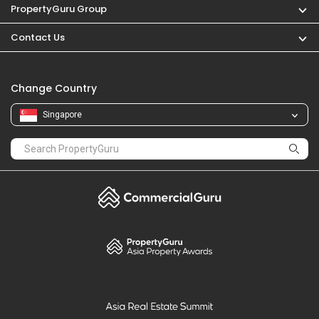
PropertyGuru
Mortgages
Properties For Sale