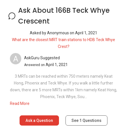
Hong, Phoenix and Teck Whye. If you walk a little further
down, there are 5 more MRTs within 1km namely Keat Hong,
Phoenix, Teck Whye, Sou...
Read More
Ask a Question
See
1
Questions
Frequently Asked Questions
What are the sale prices of units in 166B
Teck Whye Crescent?
What is the PSF for 166B Teck Whye
Crescent?