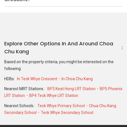
Nearest MRT Stations :
BP3 Keat Hong LRT Station
BP5 Phoenix
LRT Station
BP4 Teck Whye LRT Station
Nearest Schools :
Teck Whye Primary School
Chua Chu Kang
Secondary School
Teck Whye Secondary School
PropertyGuru Group
Contact Us
Change Country
Singapore