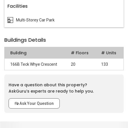
Facilities
Multi-Storey Car Park
Buildings Details
Building
# Floors
# Units
166B Teck Whye Crescent
20
133
Have a question about this property?
AskGuru’s experts are ready to help you.
Ask Your Question