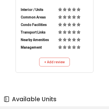
Available Units
Available Units
Buy
Rent