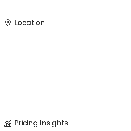
Pricing Insights
See full Transaction History
Buy
Rent
1 Bedroom
5 Years
Last Transaction Price
S$ 357,000 (1 bed)
13 Transactions
Price Trends