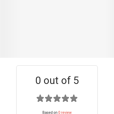
0
out of 5
Based on
0
review
Interior / Units
Common Areas
Condo Facilities
Transport Links
Nearby Amenities
Management
+ Add review