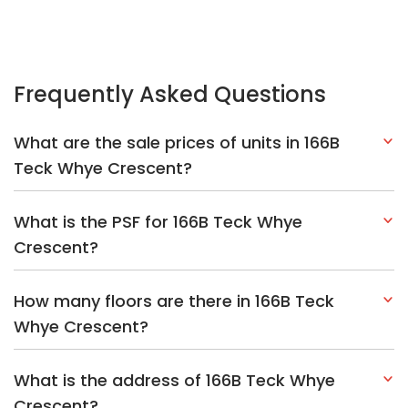
How many floors are there in 166B Teck
Whye Crescent?
What is the address of 166B Teck Whye
Crescent?
Explore Other Options In And Around Choa
Chu Kang
Based on the property criteria, you might be interested on the
following:
HDBs:
In Teck Whye Crescent
In Choa Chu Kang