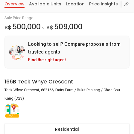
Overview
Available Units
Location
Price Insights
Sale Price Range
500,000
509,000
S$
S$
~
Looking to sell? Compare proposals from
trusted agents
Find the right agent
166B Teck Whye Crescent
Teck Whye Crescent, 682166, Dairy Farm / Bukit Panjang / Choa Chu
Kang (D23)
MAP
Residential