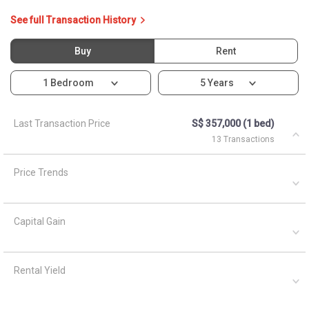
Capital Gain
Rental Yield
Ask About 166B Teck Whye
Crescent
Asked by
Anonymous
on
April 1, 2021
What are the closest MRT train stations to HDB Teck Whye
Crest?
A
AskGuru Suggested
April 1, 2021
Answered on
3 MRTs can be reached within 750 meters namely Keat