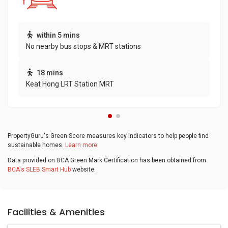
within 5 mins
No nearby bus stops & MRT stations
18 mins
Keat Hong LRT Station MRT
PropertyGuru's Green Score measures key indicators to help people find
sustainable homes.
Learn more
Data provided on BCA Green Mark Certification has been obtained from
BCA's SLEB Smart Hub
website.
Facilities & Amenities