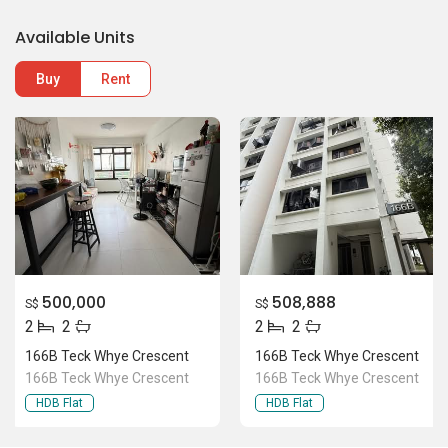
500,000
508,888
S$
S$
2
2
2
2
166B Teck Whye Crescent
166B Teck Whye Crescent
166B Teck Whye Crescent
166B Teck Whye Crescent
HDB Flat
HDB Flat
Location