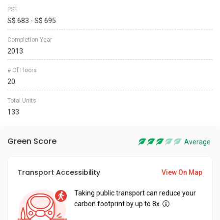
PSF
S$ 683 - S$ 695
Completion Year
2013
# Of Floors
20
Total Units
133
Green Score
Average
Transport Accessibility
View On Map
Taking public transport can reduce your
carbon footprint by up to 8x.