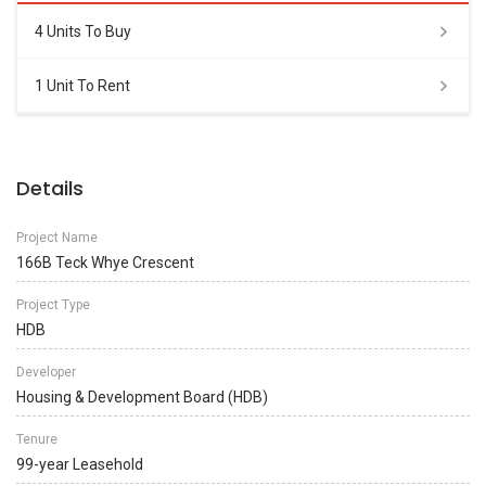
4 Units To Buy
1 Unit To Rent
Details
Project Name
166B Teck Whye Crescent
Project Type
HDB
Developer
Housing & Development Board (HDB)
Tenure
99-year Leasehold