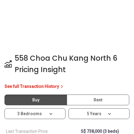
558 Choa Chu Kang North 6
Pricing Insight
See full Transaction History
Buy
Rent
3 Bedrooms
5 Years
Last Transaction Price
S$ 738,000 (3 beds)