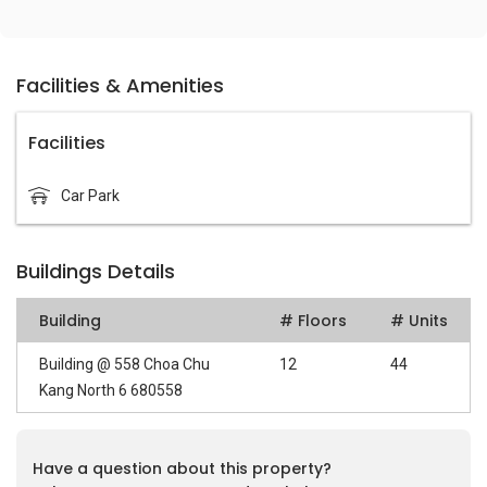
Facilities & Amenities
Facilities
Car Park
Buildings Details
Building
# Floors
# Units
Building @ 558 Choa Chu
12
44
Kang North 6 680558
Have a question about this property?