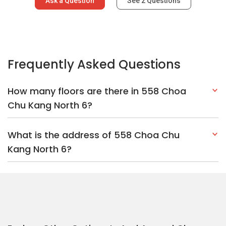
Ask a Question
See
2
Questions
Frequently Asked Questions
How many floors are there in 558 Choa
Chu Kang North 6?
What is the address of 558 Choa Chu
Kang North 6?