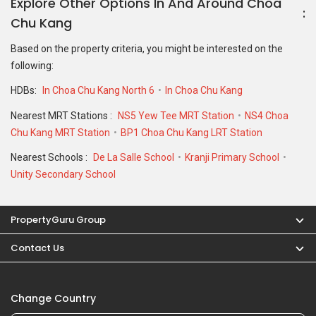
Explore Other Options In And Around Choa
Chu Kang
Based on the property criteria, you might be interested on the
following:
HDBs:
In Choa Chu Kang North 6
In Choa Chu Kang
Nearest MRT Stations :
NS5 Yew Tee MRT Station
NS4 Choa
Chu Kang MRT Station
BP1 Choa Chu Kang LRT Station
Nearest Schools :
De La Salle School
Kranji Primary School
Unity Secondary School
PropertyGuru Group
Contact Us
Change Country