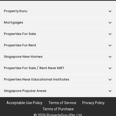
PropertyGuru
Mortgages
Properties For Sale
Properties For Rent
Singapore New Homes
Properties For Sale / Rent Near MRT
Properties Near Educational Institutes
Singapore Popular Areas
Acceptable Use Policy
Terms of Service
Privacy Policy
Terms of Purchase
© 2026 PropertyGuru Pte. Ltd.