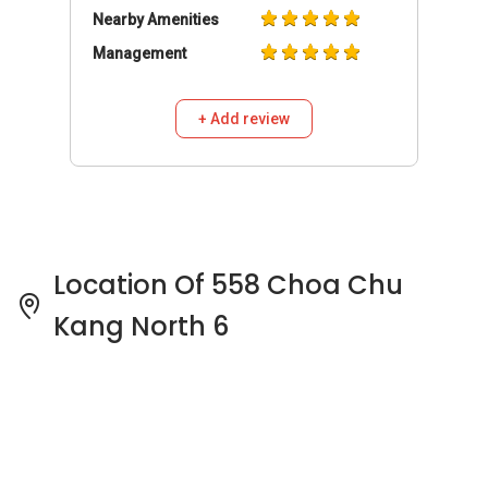
Nearby Amenities
Management
+ Add review
Location Of 558 Choa Chu
Kang North 6