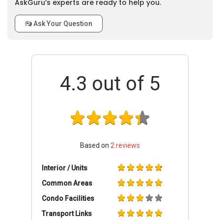
AskGuru’s experts are ready to help you.
Ask Your Question
4.3
out of 5
Based on
2
reviews
Interior / Units
Common Areas
Condo Facilities
Transport Links