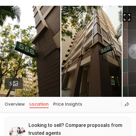
Fu
Photos
5
Overview
Location
Price Insights
Looking to sell? Compare proposals from
trusted agents