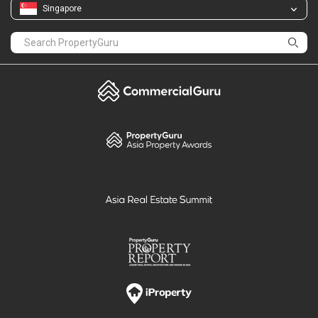
Singapore