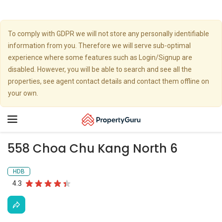
To comply with GDPR we will not store any personally identifiable
information from you. Therefore we will serve sub-optimal
experience where some features such as Login/Signup are
disabled. However, you will be able to search and see all the
properties, see agent contact details and contact them offline on
your own.
Toggle
navigation
558 Choa Chu Kang North 6
HDB
4.3