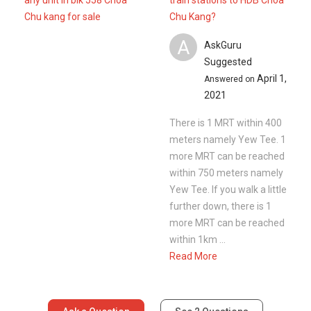
any unit in blk 558 Choa
train stations to HDB Choa
Chu kang for sale
Chu Kang?
A
AskGuru
Suggested
April 1,
Answered on
2021
There is 1 MRT within 400
meters namely Yew Tee. 1
more MRT can be reached
within 750 meters namely
Yew Tee. If you walk a little
further down, there is 1
more MRT can be reached
within 1km ...
Read More