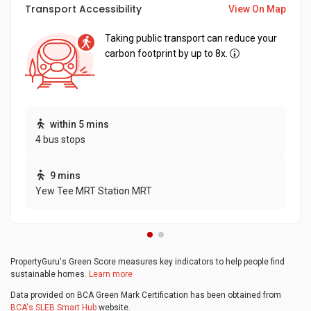
Transport Accessibility
View On Map
Taking public transport can reduce your
carbon footprint by up to 8x.
within 5 mins
4 bus stops
9 mins
Yew Tee MRT Station MRT
PropertyGuru's Green Score measures key indicators to help people find
sustainable homes.
Learn more
Data provided on BCA Green Mark Certification has been obtained from
BCA's SLEB Smart Hub
website.