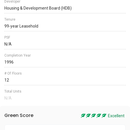
Developer
Housing & Development Board (HDB)
Tenure
99-year Leasehold
PSF
N/A
Completion Year
1996
# Of Floors
12
Total Units
N/A
Green Score
Excellent