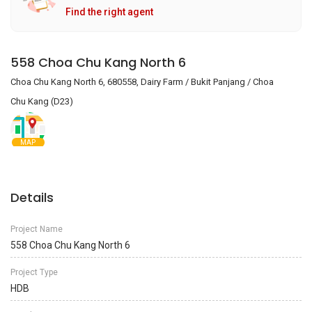
Find the right agent
558 Choa Chu Kang North 6
Choa Chu Kang North 6, 680558, Dairy Farm / Bukit Panjang / Choa
Chu Kang (D23)
MAP
Details
Project Name
558 Choa Chu Kang North 6
Project Type
HDB