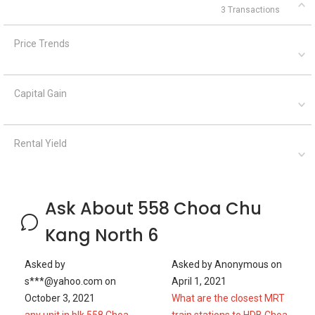
3 Transactions
Price Trends
Capital Gain
Rental Yield
Ask About 558 Choa Chu
Kang North 6
Asked by
Asked by
Anonymous
on
s***@yahoo.com
on
April 1, 2021
October 3, 2021
What are the closest MRT