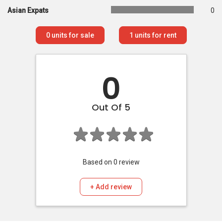
Asian Expats
0
0
units for sale
1
units for rent
0
Out Of 5
Based on
0
review
+ Add review