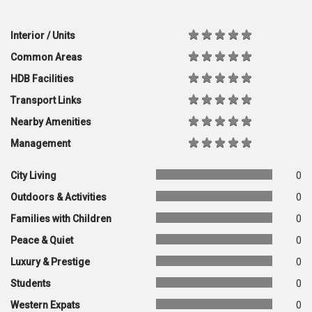
Interior / Units
Common Areas
HDB Facilities
Transport Links
Nearby Amenities
Management
City Living
0
Outdoors & Activities
0
Families with Children
0
Peace & Quiet
0
Luxury & Prestige
0
Students
0
Western Expats
0