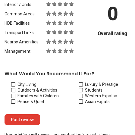
Interior / Units
0
Common Areas
HDB Facilities
Transport Links
Overall rating
Nearby Amenities
Management
What Would You Recommend It For?
City Living
Luxury & Prestige
Outdoors & Activities
Students
Families with Children
Western Expats
a
Peace & Quiet
Asian Expats
PropertyGuru will review your content before publishing.