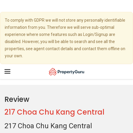
To comply with GDPR we will not store any personally identifiable
information from you. Therefore we will serve sub-optimal
experience where some features such as Login/Signup are
disabled. However, you will be able to search and see all the
properties, see agent contact details and contact them offline on
your own.
Toggle
navigation
Review
217 Choa Chu Kang Central
217 Choa Chu Kang Central