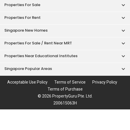
Properties For Sale
Properties For Rent
Singapore New Homes
Properties For Sale / Rent Near MRT
Properties Near Educational Institutes
Singapore Popular Areas
Acceptable Use Policy
Terms of Service
Privacy Policy
Terms of Purchase
© 2026 PropertyGuru Pte. Ltd.
200615063H