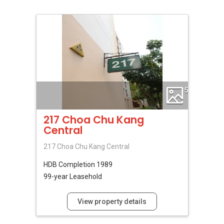
5
217 Choa Chu Kang
Central
217 Choa Chu Kang Central
HDB
Completion 1989
99-year Leasehold
View property details