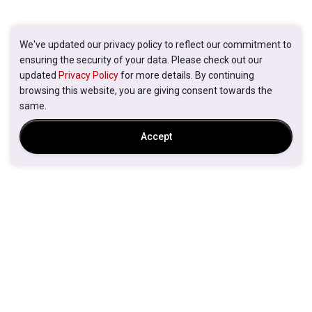
We've updated our privacy policy to reflect our commitment to
ensuring the security of your data. Please check out our
updated
Privacy Policy
for more details. By continuing
browsing this website, you are giving consent towards the
same.
Accept