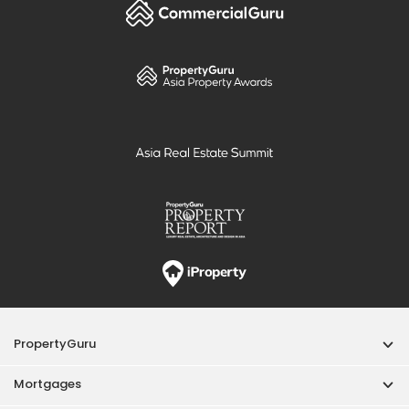
PropertyGuru
Mortgages