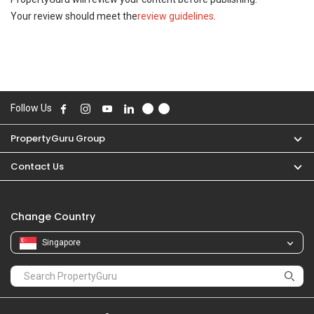
Your review should meet the
review guidelines
.
Follow Us
PropertyGuru Group
Contact Us
Change Country
Singapore