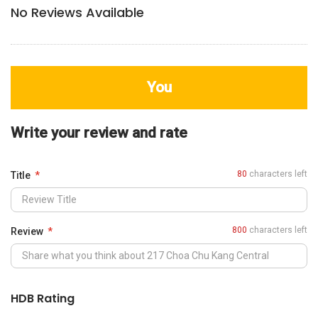
No Reviews Available
You
Write your review and rate
80
characters left
Title
800
characters left
Review
HDB Rating