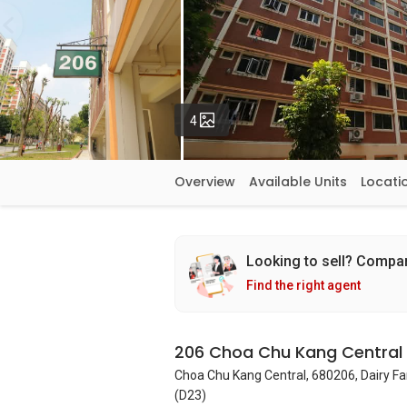
Photos
4
Overview
Available Units
Locati
Looking to sell? Compa
Find the right agent
206 Choa Chu Kang Central
Choa Chu Kang Central, 680206, Dairy F
(D23)