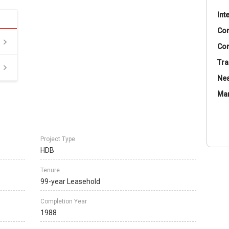
Int
Co
Con
Tra
Nea
Ma
Project Type
HDB
Tenure
99-year Leasehold
Completion Year
1988