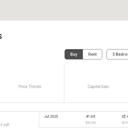
s
Buy
Rent
3 Bedr
Price Trends
Capital Gain
Jul 2025
#1-XX
S$ 
Blk 206
S$ 4
13 sqft