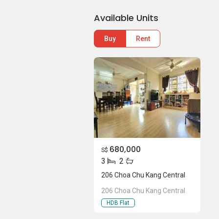
Available Units
Buy
Rent
680,000
S$
3
2
206 Choa Chu Kang Central
206 Choa Chu Kang Central
HDB Flat