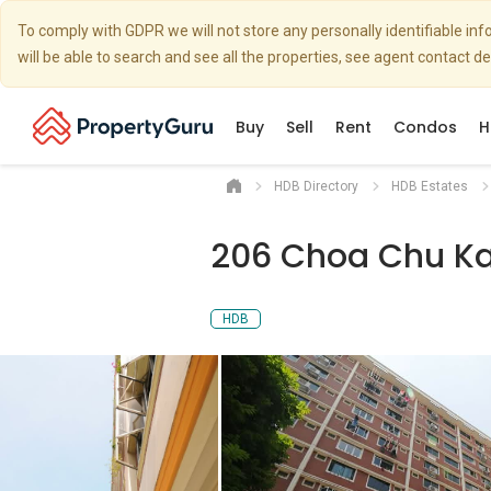
To comply with GDPR we will not store any personally identifiable i
will be able to search and see all the properties, see agent contact d
Buy
Sell
Rent
Condos
H
HDB Directory
HDB Estates
206 Choa Chu Ka
HDB