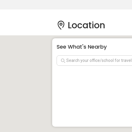
Location
See What's Nearby