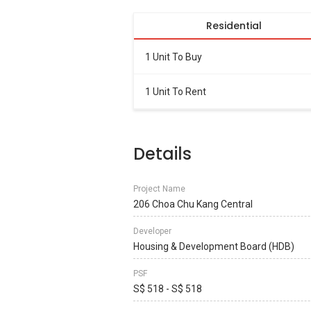
Residential
1 Unit To Buy
1 Unit To Rent
Details
Project Name
206 Choa Chu Kang Central
Developer
Housing & Development Board (HDB)
PSF
S$ 518 - S$ 518