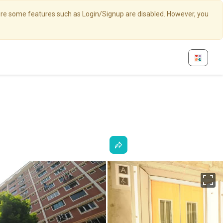
here some features such as Login/Signup are disabled. However, you
Fu