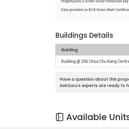
PropertyGuru's Green Score measures key i
Data provided on BCA Green Mark Certific
Buildings Details
Building
Building @ 206 Choa Chu Kang Centr
Have a question about this prop
AskGuru’s experts are ready to h
Available Unit