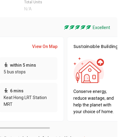
Total Units
N/A
Excellent
Sustainable Building Awards
View On Map
This pro
within 5 mins
sustaina
5 bus stops
sustaina
key fact
6 mins
Conserve energy,
Keat Hong LRT Station
reduce wastage, and
MRT
help the planet with
your choice of home.