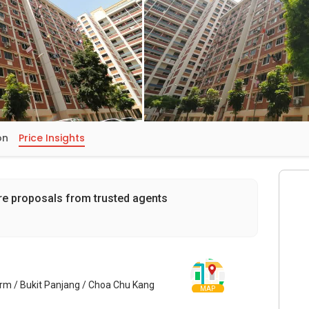
on
Price Insights
re proposals from trusted agents
arm / Bukit Panjang / Choa Chu Kang
MAP