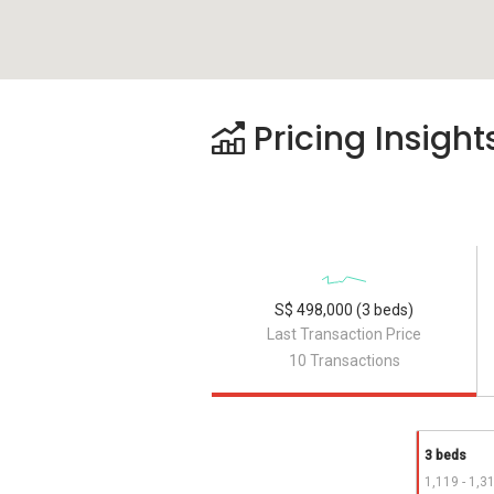
Pricing Insight
S$ 498,000 (3 beds)
Last Transaction Price
10 Transactions
3 beds
1,119 - 1,3