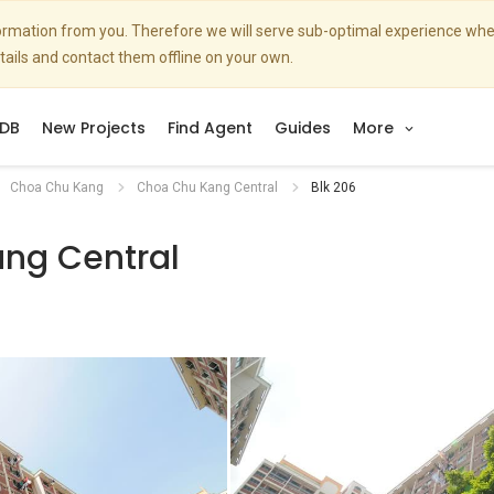
nformation from you. Therefore we will serve sub-optimal experience w
etails and contact them offline on your own.
DB
New Projects
Find Agent
Guides
More
Choa Chu Kang
Choa Chu Kang Central
Blk 206
ng Central