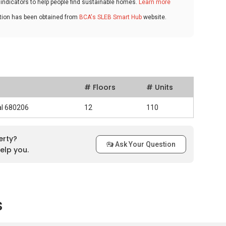
ndicators to help people find sustainable homes.
Learn more
ation has been obtained from
BCA's SLEB Smart Hub
website.
# Floors
# Units
al 680206
12
110
erty?
Ask Your Question
elp you.
s