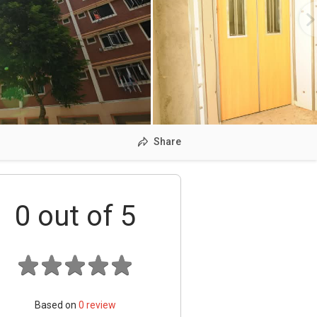
Share
0
out of 5
Based on
0
review