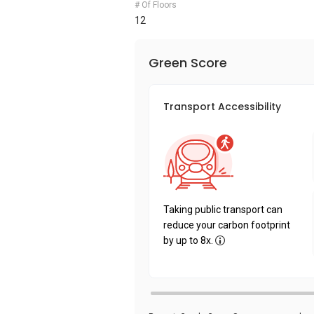
# Of Floors
12
Green Score
Transport Accessibility
Taking public transport can
reduce your carbon footprint
by up to 8x.