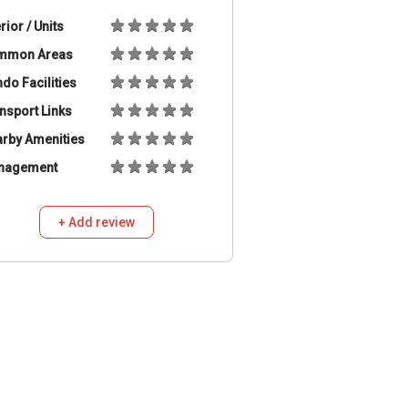
erior / Units
mmon Areas
do Facilities
nsport Links
rby Amenities
nagement
+ Add review