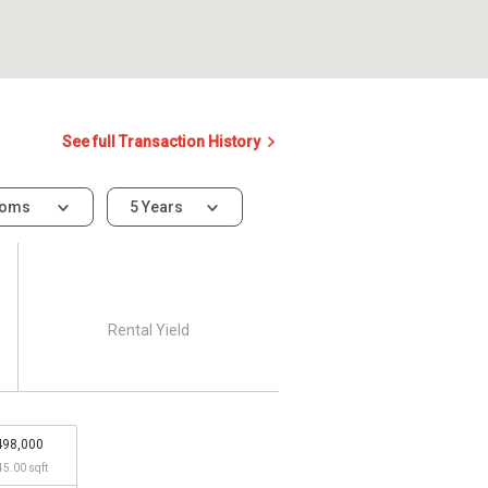
See full Transaction History
ooms
5 Years
Rental Yield
498,000
45.00 sqft