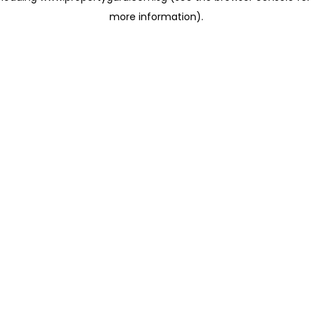
more information)
.